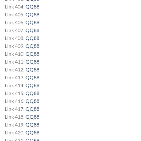
Link 404:
QQ88
Link 405:
QQ88
Link 406:
QQ88
Link 407:
QQ88
Link 408:
QQ88
Link 409:
QQ88
Link 410:
QQ88
Link 411:
QQ88
Link 412:
QQ88
Link 413:
QQ88
Link 414:
QQ88
Link 415:
QQ88
Link 416:
QQ88
Link 417:
QQ88
Link 418:
QQ88
Link 419:
QQ88
Link 420:
QQ88
Link 421:
QQ88