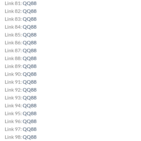
Link 81:
QQ88
Link 82:
QQ88
Link 83:
QQ88
Link 84:
QQ88
Link 85:
QQ88
Link 86:
QQ88
Link 87:
QQ88
Link 88:
QQ88
Link 89:
QQ88
Link 90:
QQ88
Link 91:
QQ88
Link 92:
QQ88
Link 93:
QQ88
Link 94:
QQ88
Link 95:
QQ88
Link 96:
QQ88
Link 97:
QQ88
Link 98:
QQ88