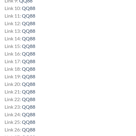
Link 9:
QQ88
Link 10:
QQ88
Link 11:
QQ88
Link 12:
QQ88
Link 13:
QQ88
Link 14:
QQ88
Link 15:
QQ88
Link 16:
QQ88
Link 17:
QQ88
Link 18:
QQ88
Link 19:
QQ88
Link 20:
QQ88
Link 21:
QQ88
Link 22:
QQ88
Link 23:
QQ88
Link 24:
QQ88
Link 25:
QQ88
Link 26:
QQ88