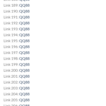
Link 189:
QQ88
Link 190:
QQ88
Link 191:
QQ88
Link 192:
QQ88
Link 193:
QQ88
Link 194:
QQ88
Link 195:
QQ88
Link 196:
QQ88
Link 197:
QQ88
Link 198:
QQ88
Link 199:
QQ88
Link 200:
QQ88
Link 201:
QQ88
Link 202:
QQ88
Link 203:
QQ88
Link 204:
QQ88
Link 205:
QQ88
Link 206:
QQ88