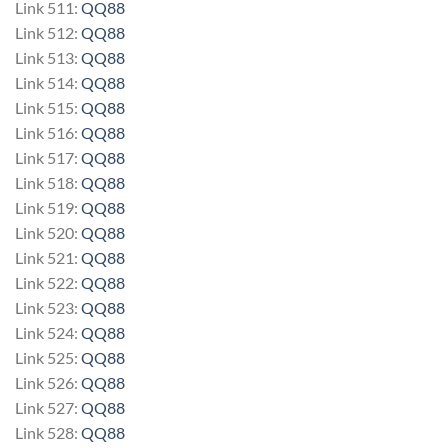
Link 511:
QQ88
Link 512:
QQ88
Link 513:
QQ88
Link 514:
QQ88
Link 515:
QQ88
Link 516:
QQ88
Link 517:
QQ88
Link 518:
QQ88
Link 519:
QQ88
Link 520:
QQ88
Link 521:
QQ88
Link 522:
QQ88
Link 523:
QQ88
Link 524:
QQ88
Link 525:
QQ88
Link 526:
QQ88
Link 527:
QQ88
Link 528:
QQ88