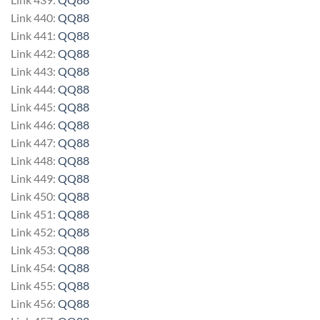
Link 440:
QQ88
Link 441:
QQ88
Link 442:
QQ88
Link 443:
QQ88
Link 444:
QQ88
Link 445:
QQ88
Link 446:
QQ88
Link 447:
QQ88
Link 448:
QQ88
Link 449:
QQ88
Link 450:
QQ88
Link 451:
QQ88
Link 452:
QQ88
Link 453:
QQ88
Link 454:
QQ88
Link 455:
QQ88
Link 456:
QQ88