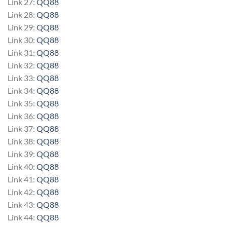
Link 27:
QQ88
Link 28:
QQ88
Link 29:
QQ88
Link 30:
QQ88
Link 31:
QQ88
Link 32:
QQ88
Link 33:
QQ88
Link 34:
QQ88
Link 35:
QQ88
Link 36:
QQ88
Link 37:
QQ88
Link 38:
QQ88
Link 39:
QQ88
Link 40:
QQ88
Link 41:
QQ88
Link 42:
QQ88
Link 43:
QQ88
Link 44:
QQ88