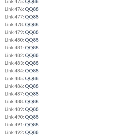
Link 475:
QQ88
Link 476:
QQ88
Link 477:
QQ88
Link 478:
QQ88
Link 479:
QQ88
Link 480:
QQ88
Link 481:
QQ88
Link 482:
QQ88
Link 483:
QQ88
Link 484:
QQ88
Link 485:
QQ88
Link 486:
QQ88
Link 487:
QQ88
Link 488:
QQ88
Link 489:
QQ88
Link 490:
QQ88
Link 491:
QQ88
Link 492:
QQ88