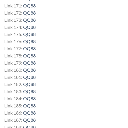
Link 171:
QQ88
Link 172:
QQ88
Link 173:
QQ88
Link 174:
QQ88
Link 175:
QQ88
Link 176:
QQ88
Link 177:
QQ88
Link 178:
QQ88
Link 179:
QQ88
Link 180:
QQ88
Link 181:
QQ88
Link 182:
QQ88
Link 183:
QQ88
Link 184:
QQ88
Link 185:
QQ88
Link 186:
QQ88
Link 187:
QQ88
Link 188:
QQ88