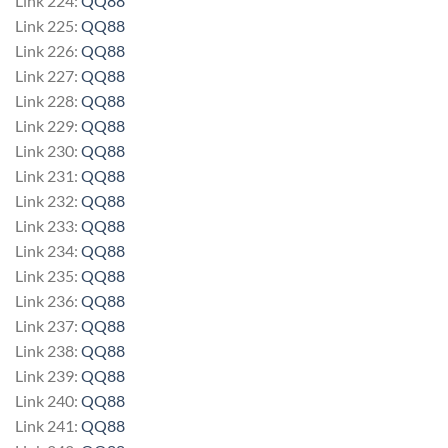
Link 224:
QQ88
Link 225:
QQ88
Link 226:
QQ88
Link 227:
QQ88
Link 228:
QQ88
Link 229:
QQ88
Link 230:
QQ88
Link 231:
QQ88
Link 232:
QQ88
Link 233:
QQ88
Link 234:
QQ88
Link 235:
QQ88
Link 236:
QQ88
Link 237:
QQ88
Link 238:
QQ88
Link 239:
QQ88
Link 240:
QQ88
Link 241:
QQ88