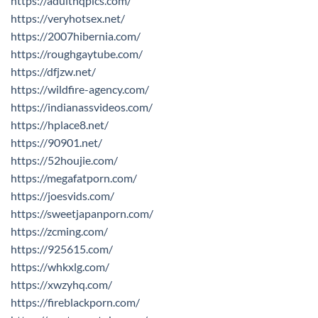
https://adulthqpics.com/
https://veryhotsex.net/
https://2007hibernia.com/
https://roughgaytube.com/
https://dfjzw.net/
https://wildfire-agency.com/
https://indianassvideos.com/
https://hplace8.net/
https://90901.net/
https://52houjie.com/
https://megafatporn.com/
https://joesvids.com/
https://sweetjapanporn.com/
https://zcming.com/
https://925615.com/
https://whkxlg.com/
https://xwzyhq.com/
https://fireblackporn.com/