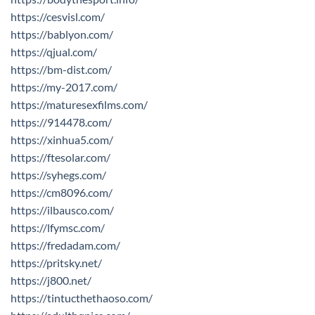
https://cesvisl.com/
https://bablyon.com/
https://qjual.com/
https://bm-dist.com/
https://my-2017.com/
https://maturesexfilms.com/
https://914478.com/
https://xinhua5.com/
https://ftesolar.com/
https://syhegs.com/
https://cm8096.com/
https://ilbausco.com/
https://lfymsc.com/
https://fredadam.com/
https://pritsky.net/
https://j800.net/
https://tintucthethaoso.com/