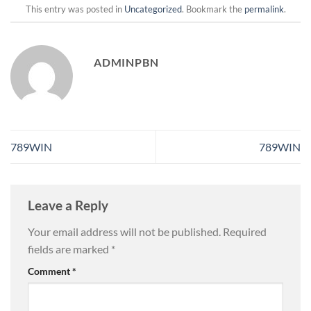
This entry was posted in
Uncategorized
. Bookmark the
permalink
.
ADMINPBN
789WIN
789WIN
Leave a Reply
Your email address will not be published.
Required
fields are marked
*
Comment
*