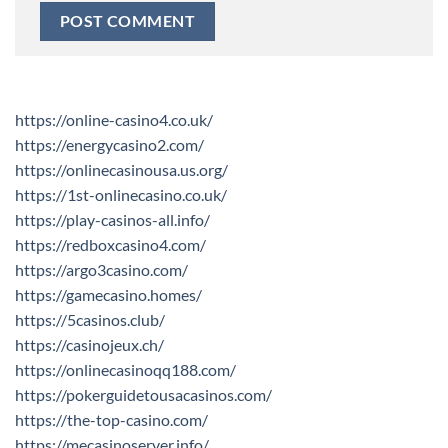
https://online-casino4.co.uk/
https://energycasino2.com/
https://onlinecasinousa.us.org/
https://1st-onlinecasino.co.uk/
https://play-casinos-all.info/
https://redboxcasino4.com/
https://argo3casino.com/
https://gamecasino.homes/
https://5casinos.club/
https://casinojeux.ch/
https://onlinecasinoqq188.com/
https://pokerguidetousacasinos.com/
https://the-top-casino.com/
https://mecasinoserver.info/