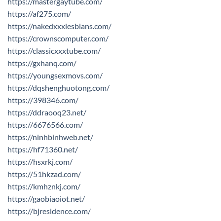
https://mastergaytube.com/
https://af275.com/
https://nakedxxxlesbians.com/
https://crownscomputer.com/
https://classicxxxtube.com/
https://gxhanq.com/
https://youngsexmovs.com/
https://dqshenghuotong.com/
https://398346.com/
https://ddraooq23.net/
https://6676566.com/
https://ninhbinhweb.net/
https://hf71360.net/
https://hsxrkj.com/
https://51hkzad.com/
https://kmhznkj.com/
https://gaobiaoiot.net/
https://bjresidence.com/