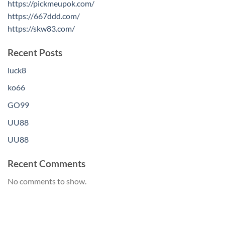
https://pickmeupok.com/
https://667ddd.com/
https://skw83.com/
Recent Posts
luck8
ko66
GO99
UU88
UU88
Recent Comments
No comments to show.