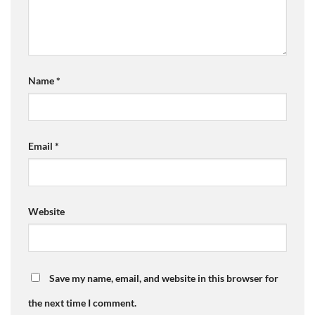
Name
*
Email
*
Website
Save my name, email, and website in this browser for
the next time I comment.