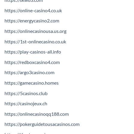
https://online-casino4.co.uk
https://energycasino2.com
https://onlinecasinousa.us.org
https://1st-onlinecasino.co.uk
https://play-casinos-all.info
https://redboxcasino4.com
https://argo3casino.com
https://gamecasino.homes
https://5casinos.club
https://casinojeux.ch
https://onlinecasinoqq188.com
https://pokerguidetousacasinos.com