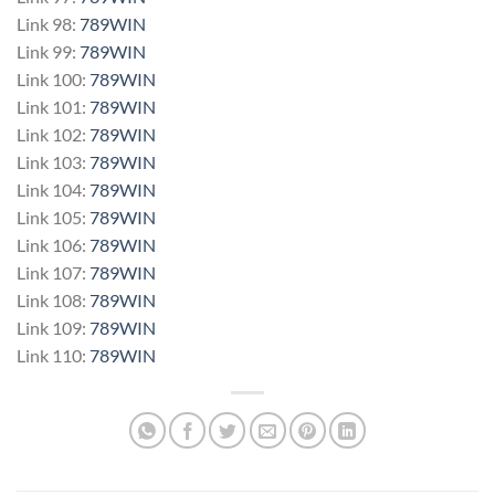
Link 98:
789WIN
Link 99:
789WIN
Link 100:
789WIN
Link 101:
789WIN
Link 102:
789WIN
Link 103:
789WIN
Link 104:
789WIN
Link 105:
789WIN
Link 106:
789WIN
Link 107:
789WIN
Link 108:
789WIN
Link 109:
789WIN
Link 110:
789WIN