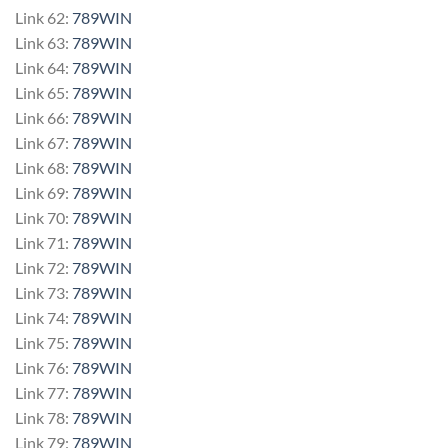
Link 62:
789WIN
Link 63:
789WIN
Link 64:
789WIN
Link 65:
789WIN
Link 66:
789WIN
Link 67:
789WIN
Link 68:
789WIN
Link 69:
789WIN
Link 70:
789WIN
Link 71:
789WIN
Link 72:
789WIN
Link 73:
789WIN
Link 74:
789WIN
Link 75:
789WIN
Link 76:
789WIN
Link 77:
789WIN
Link 78:
789WIN
Link 79:
789WIN