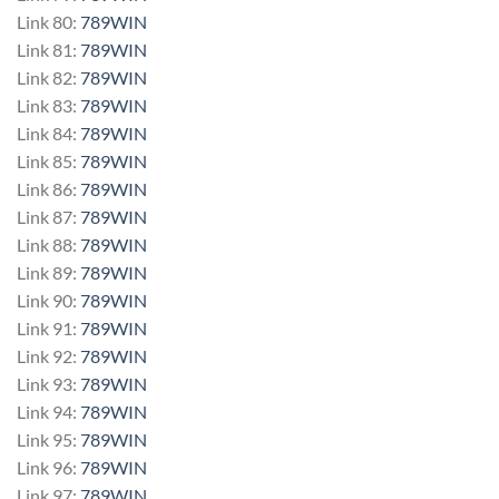
Link 80:
789WIN
Link 81:
789WIN
Link 82:
789WIN
Link 83:
789WIN
Link 84:
789WIN
Link 85:
789WIN
Link 86:
789WIN
Link 87:
789WIN
Link 88:
789WIN
Link 89:
789WIN
Link 90:
789WIN
Link 91:
789WIN
Link 92:
789WIN
Link 93:
789WIN
Link 94:
789WIN
Link 95:
789WIN
Link 96:
789WIN
Link 97:
789WIN