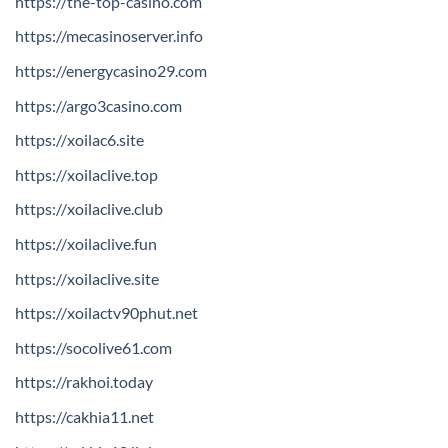
https://the-top-casino.com
https://mecasinoserver.info
https://energycasino29.com
https://argo3casino.com
https://xoilac6.site
https://xoilaclive.top
https://xoilaclive.club
https://xoilaclive.fun
https://xoilaclive.site
https://xoilactv90phut.net
https://socolive61.com
https://rakhoi.today
https://cakhia11.net