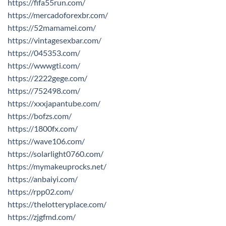
https://fifa55run.com/
https://mercadoforexbr.com/
https://52mamamei.com/
https://vintagesexbar.com/
https://045353.com/
https://wwwgti.com/
https://2222gege.com/
https://752498.com/
https://xxxjapantube.com/
https://bofzs.com/
https://1800fx.com/
https://wave106.com/
https://solarlight0760.com/
https://mymakeuprocks.net/
https://anbaiyi.com/
https://rpp02.com/
https://thelotteryplace.com/
https://zjgfmd.com/