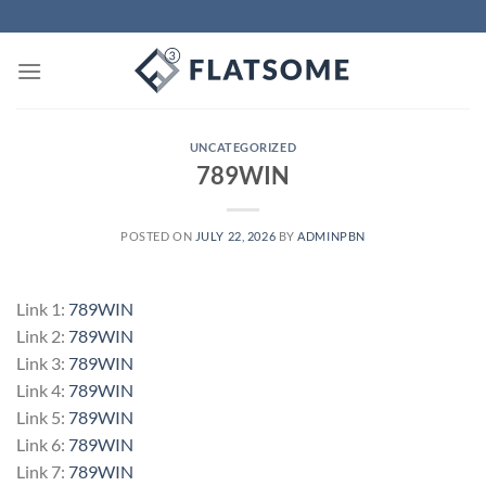
Skip
to
content
UNCATEGORIZED
789WIN
POSTED ON
JULY 22, 2026
BY
ADMINPBN
Link 1:
789WIN
Link 2:
789WIN
Link 3:
789WIN
Link 4:
789WIN
Link 5:
789WIN
Link 6:
789WIN
Link 7:
789WIN