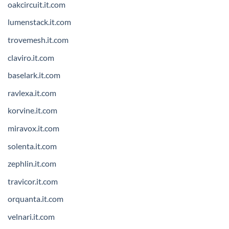
oakcircuit.it.com
lumenstack.it.com
trovemesh.it.com
claviro.it.com
baselark.it.com
ravlexa.it.com
korvine.it.com
miravox.it.com
solenta.it.com
zephlin.it.com
travicor.it.com
orquanta.it.com
velnari.it.com