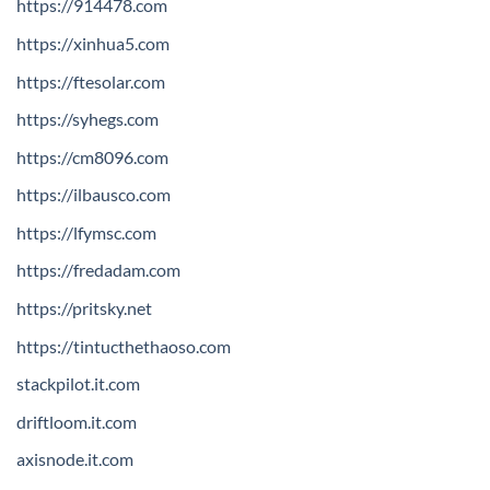
https://914478.com
https://xinhua5.com
https://ftesolar.com
https://syhegs.com
https://cm8096.com
https://ilbausco.com
https://lfymsc.com
https://fredadam.com
https://pritsky.net
https://tintucthethaoso.com
stackpilot.it.com
driftloom.it.com
axisnode.it.com