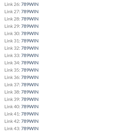
Link 26:
789WIN
Link 27:
789WIN
Link 28:
789WIN
Link 29:
789WIN
Link 30:
789WIN
Link 31:
789WIN
Link 32:
789WIN
Link 33:
789WIN
Link 34:
789WIN
Link 35:
789WIN
Link 36:
789WIN
Link 37:
789WIN
Link 38:
789WIN
Link 39:
789WIN
Link 40:
789WIN
Link 41:
789WIN
Link 42:
789WIN
Link 43:
789WIN