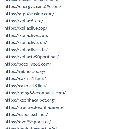
https://energycasino29.com/
https://argo3casino.com/
https://xoilac6.site/
https://xoilaclive.top/
https://xoilaclive.club/
https://xoilaclive.fun/
https://xoilaclive.site/
https://xoilactv90phut.net/
https://socolive61.com/
https://rakhoi.today/
https://cakhia11.net/
https://cakhia18.link/
https://bong88keonhacai.com/
https://keonhacaibet.org/
https://tructiepkeonhacai.vip/
https://esportsch.net/
https://ovo99sports.cc/
https://bodythesport.info/