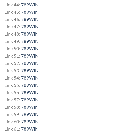
Link 44:
789WIN
Link 45:
789WIN
Link 46:
789WIN
Link 47:
789WIN
Link 48:
789WIN
Link 49:
789WIN
Link 50:
789WIN
Link 51:
789WIN
Link 52:
789WIN
Link 53:
789WIN
Link 54:
789WIN
Link 55:
789WIN
Link 56:
789WIN
Link 57:
789WIN
Link 58:
789WIN
Link 59:
789WIN
Link 60:
789WIN
Link 61:
789WIN