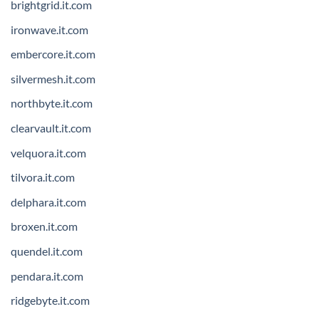
brightgrid.it.com
ironwave.it.com
embercore.it.com
silvermesh.it.com
northbyte.it.com
clearvault.it.com
velquora.it.com
tilvora.it.com
delphara.it.com
broxen.it.com
quendel.it.com
pendara.it.com
ridgebyte.it.com