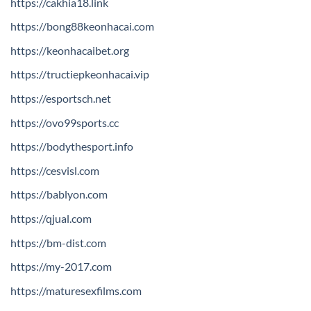
https://cakhia18.link
https://bong88keonhacai.com
https://keonhacaibet.org
https://tructiepkeonhacai.vip
https://esportsch.net
https://ovo99sports.cc
https://bodythesport.info
https://cesvisl.com
https://bablyon.com
https://qjual.com
https://bm-dist.com
https://my-2017.com
https://maturesexfilms.com