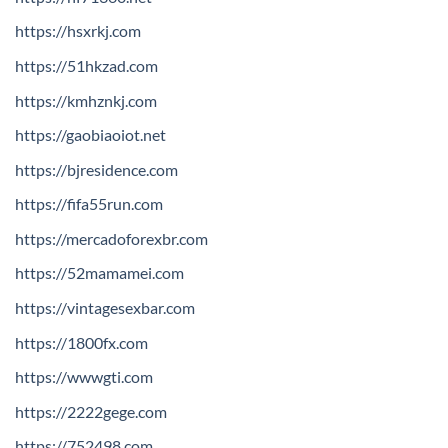
https://hsxrkj.com
https://51hkzad.com
https://kmhznkj.com
https://gaobiaoiot.net
https://bjresidence.com
https://fifa55run.com
https://mercadoforexbr.com
https://52mamamei.com
https://vintagesexbar.com
https://1800fx.com
https://wwwgti.com
https://2222gege.com
https://752498.com