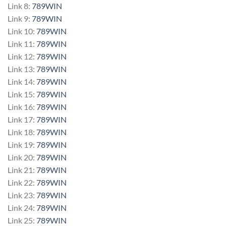
Link 8:
789WIN
Link 9:
789WIN
Link 10:
789WIN
Link 11:
789WIN
Link 12:
789WIN
Link 13:
789WIN
Link 14:
789WIN
Link 15:
789WIN
Link 16:
789WIN
Link 17:
789WIN
Link 18:
789WIN
Link 19:
789WIN
Link 20:
789WIN
Link 21:
789WIN
Link 22:
789WIN
Link 23:
789WIN
Link 24:
789WIN
Link 25:
789WIN