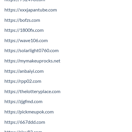
https://xxxjapantube.com
https://bofzs.com
https://1800fx.com
https://wave106.com
https://solarlight0760.com
https://mymakeuprocks.net
https://anbaiyi.com
https://rpp02.com
https://thelotteryplace.com
https://zjgfmd.com
https://pickmeupok.com
https://667ddd.com
https://skw83.com