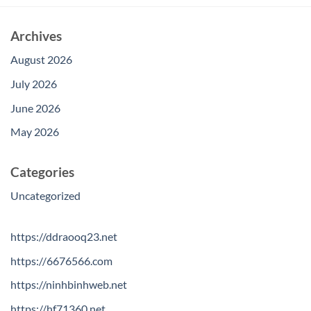
Archives
August 2026
July 2026
June 2026
May 2026
Categories
Uncategorized
https://ddraooq23.net
https://6676566.com
https://ninhbinhweb.net
https://hf71360.net