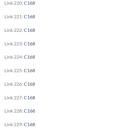
Link 220:
C168
Link 221:
C168
Link 222:
C168
Link 223:
C168
Link 224:
C168
Link 225:
C168
Link 226:
C168
Link 227:
C168
Link 228:
C168
Link 229:
C168