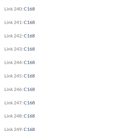
Link 240:
C168
Link 241:
C168
Link 242:
C168
Link 243:
C168
Link 244:
C168
Link 245:
C168
Link 246:
C168
Link 247:
C168
Link 248:
C168
Link 249:
C168