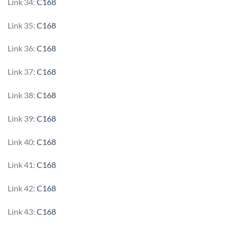
Link 34:
C168
Link 35:
C168
Link 36:
C168
Link 37:
C168
Link 38:
C168
Link 39:
C168
Link 40:
C168
Link 41:
C168
Link 42:
C168
Link 43:
C168