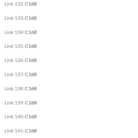
Link 132:
C168
Link 133:
C168
Link 134:
C168
Link 135:
C168
Link 136:
C168
Link 137:
C168
Link 138:
C168
Link 139:
C168
Link 140:
C168
Link 141:
C168