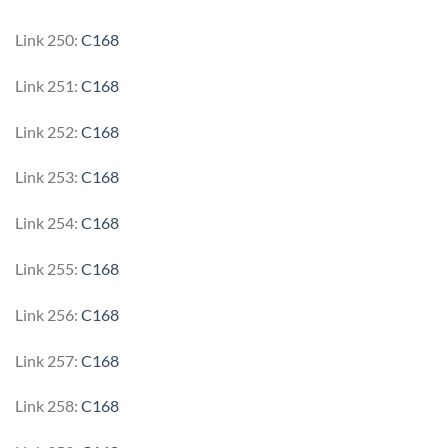
Link 250:
C168
Link 251:
C168
Link 252:
C168
Link 253:
C168
Link 254:
C168
Link 255:
C168
Link 256:
C168
Link 257:
C168
Link 258:
C168