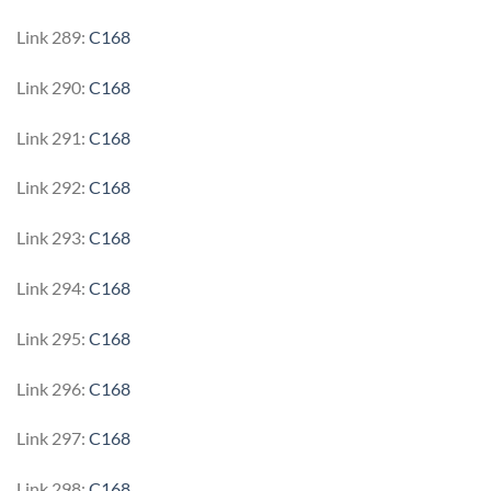
Link 289:
C168
Link 290:
C168
Link 291:
C168
Link 292:
C168
Link 293:
C168
Link 294:
C168
Link 295:
C168
Link 296:
C168
Link 297:
C168
Link 298:
C168