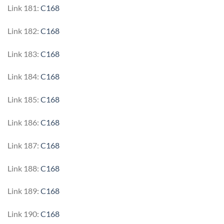
Link 181:
C168
Link 182:
C168
Link 183:
C168
Link 184:
C168
Link 185:
C168
Link 186:
C168
Link 187:
C168
Link 188:
C168
Link 189:
C168
Link 190:
C168