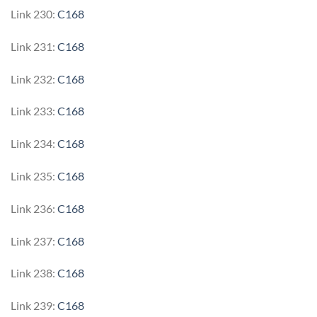
Link 230:
C168
Link 231:
C168
Link 232:
C168
Link 233:
C168
Link 234:
C168
Link 235:
C168
Link 236:
C168
Link 237:
C168
Link 238:
C168
Link 239:
C168