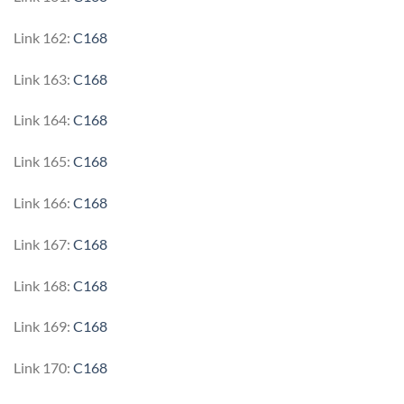
Link 162:
C168
Link 163:
C168
Link 164:
C168
Link 165:
C168
Link 166:
C168
Link 167:
C168
Link 168:
C168
Link 169:
C168
Link 170:
C168