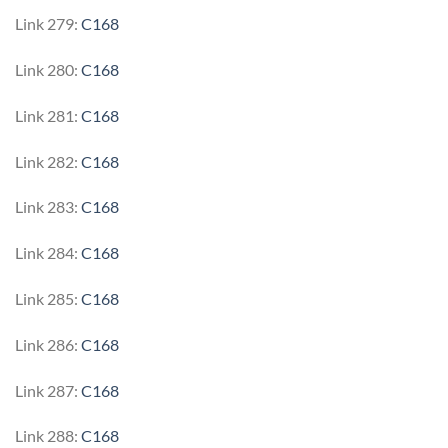
Link 279:
C168
Link 280:
C168
Link 281:
C168
Link 282:
C168
Link 283:
C168
Link 284:
C168
Link 285:
C168
Link 286:
C168
Link 287:
C168
Link 288:
C168