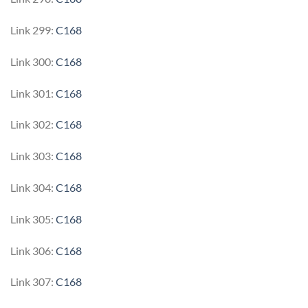
Link 299:
C168
Link 300:
C168
Link 301:
C168
Link 302:
C168
Link 303:
C168
Link 304:
C168
Link 305:
C168
Link 306:
C168
Link 307:
C168