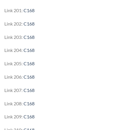
Link 201:
C168
Link 202:
C168
Link 203:
C168
Link 204:
C168
Link 205:
C168
Link 206:
C168
Link 207:
C168
Link 208:
C168
Link 209:
C168
Link 210:
C168