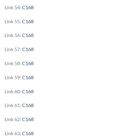
Link 54:
C168
Link 55:
C168
Link 56:
C168
Link 57:
C168
Link 58:
C168
Link 59:
C168
Link 60:
C168
Link 61:
C168
Link 62:
C168
Link 63:
C168