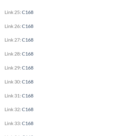
Link 25:
C168
Link 26:
C168
Link 27:
C168
Link 28:
C168
Link 29:
C168
Link 30:
C168
Link 31:
C168
Link 32:
C168
Link 33:
C168