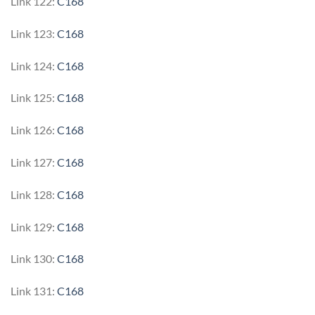
Link 122:
C168
Link 123:
C168
Link 124:
C168
Link 125:
C168
Link 126:
C168
Link 127:
C168
Link 128:
C168
Link 129:
C168
Link 130:
C168
Link 131:
C168