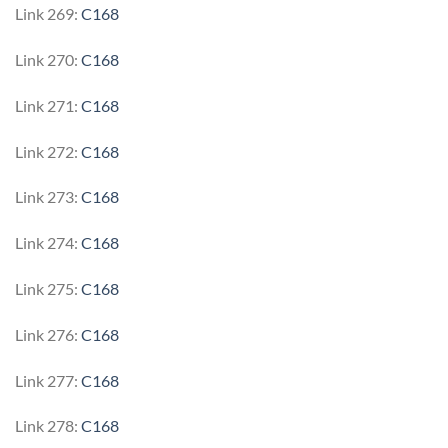
Link 269:
C168
Link 270:
C168
Link 271:
C168
Link 272:
C168
Link 273:
C168
Link 274:
C168
Link 275:
C168
Link 276:
C168
Link 277:
C168
Link 278:
C168