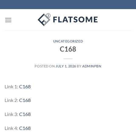
Skip
to
content
UNCATEGORIZED
C168
POSTED ON
JULY 1, 2026
BY
ADMINPBN
Link 1:
C168
Link 2:
C168
Link 3:
C168
Link 4:
C168