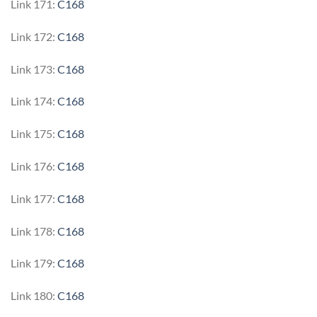
Link 171:
C168
Link 172:
C168
Link 173:
C168
Link 174:
C168
Link 175:
C168
Link 176:
C168
Link 177:
C168
Link 178:
C168
Link 179:
C168
Link 180:
C168