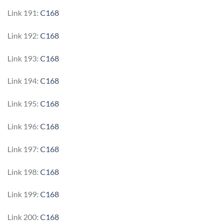
Link 191:
C168
Link 192:
C168
Link 193:
C168
Link 194:
C168
Link 195:
C168
Link 196:
C168
Link 197:
C168
Link 198:
C168
Link 199:
C168
Link 200:
C168