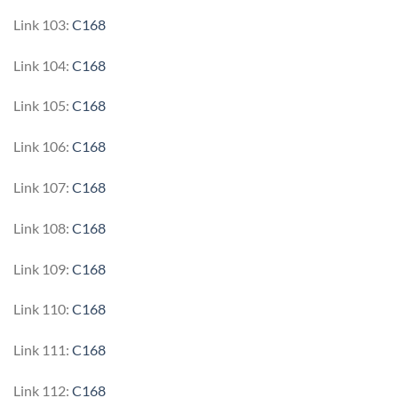
Link 103:
C168
Link 104:
C168
Link 105:
C168
Link 106:
C168
Link 107:
C168
Link 108:
C168
Link 109:
C168
Link 110:
C168
Link 111:
C168
Link 112:
C168