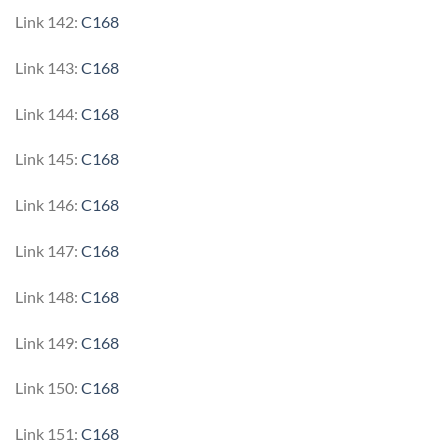
Link 142:
C168
Link 143:
C168
Link 144:
C168
Link 145:
C168
Link 146:
C168
Link 147:
C168
Link 148:
C168
Link 149:
C168
Link 150:
C168
Link 151:
C168