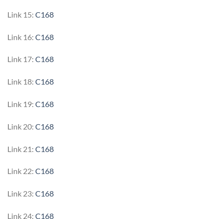
Link 15:
C168
Link 16:
C168
Link 17:
C168
Link 18:
C168
Link 19:
C168
Link 20:
C168
Link 21:
C168
Link 22:
C168
Link 23:
C168
Link 24:
C168