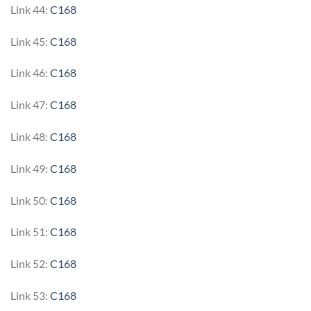
Link 44:
C168
Link 45:
C168
Link 46:
C168
Link 47:
C168
Link 48:
C168
Link 49:
C168
Link 50:
C168
Link 51:
C168
Link 52:
C168
Link 53:
C168