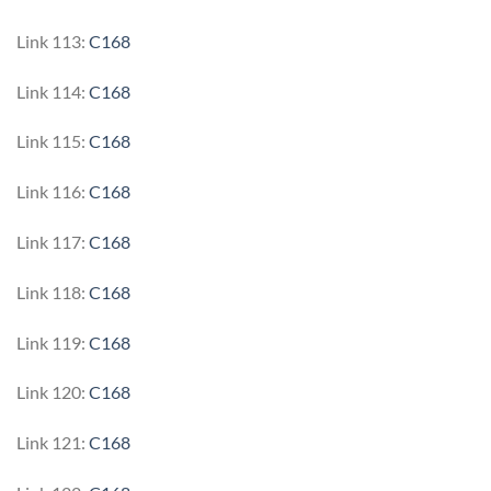
Link 113:
C168
Link 114:
C168
Link 115:
C168
Link 116:
C168
Link 117:
C168
Link 118:
C168
Link 119:
C168
Link 120:
C168
Link 121:
C168