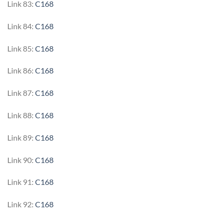
Link 83:
C168
Link 84:
C168
Link 85:
C168
Link 86:
C168
Link 87:
C168
Link 88:
C168
Link 89:
C168
Link 90:
C168
Link 91:
C168
Link 92:
C168