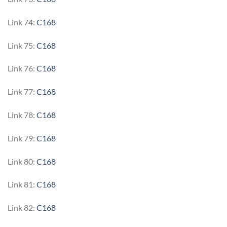
Link 74:
C168
Link 75:
C168
Link 76:
C168
Link 77:
C168
Link 78:
C168
Link 79:
C168
Link 80:
C168
Link 81:
C168
Link 82:
C168