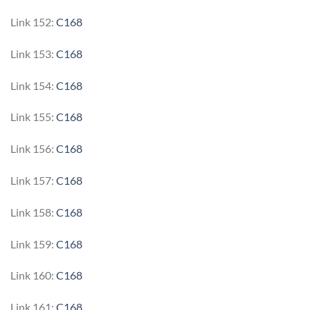
Link 152:
C168
Link 153:
C168
Link 154:
C168
Link 155:
C168
Link 156:
C168
Link 157:
C168
Link 158:
C168
Link 159:
C168
Link 160:
C168
Link 161:
C168