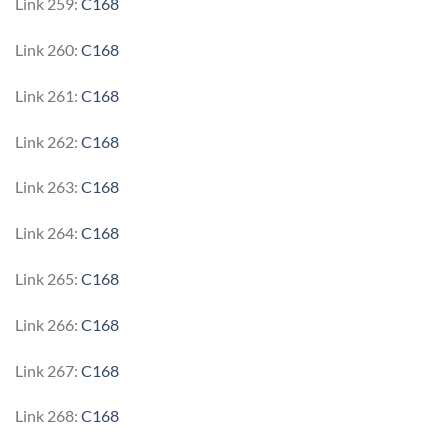
Link 259:
C168
Link 260:
C168
Link 261:
C168
Link 262:
C168
Link 263:
C168
Link 264:
C168
Link 265:
C168
Link 266:
C168
Link 267:
C168
Link 268:
C168