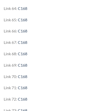
Link 64:
C168
Link 65:
C168
Link 66:
C168
Link 67:
C168
Link 68:
C168
Link 69:
C168
Link 70:
C168
Link 71:
C168
Link 72:
C168
Link 73:
C168