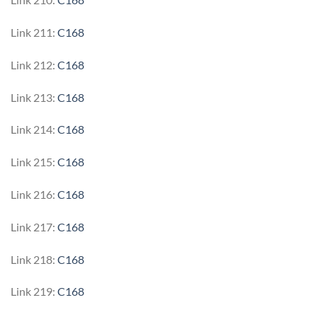
Link 211:
C168
Link 212:
C168
Link 213:
C168
Link 214:
C168
Link 215:
C168
Link 216:
C168
Link 217:
C168
Link 218:
C168
Link 219:
C168