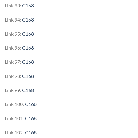
Link 93:
C168
Link 94:
C168
Link 95:
C168
Link 96:
C168
Link 97:
C168
Link 98:
C168
Link 99:
C168
Link 100:
C168
Link 101:
C168
Link 102:
C168