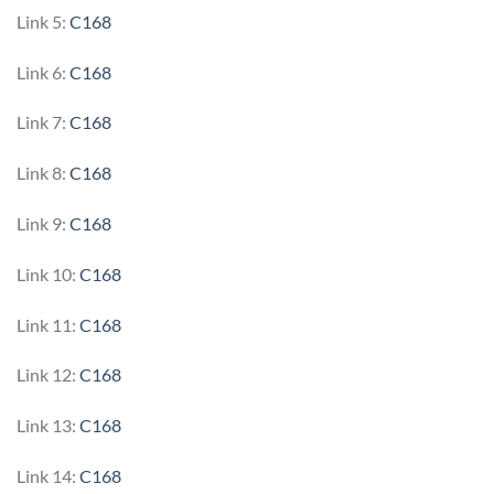
Link 5:
C168
Link 6:
C168
Link 7:
C168
Link 8:
C168
Link 9:
C168
Link 10:
C168
Link 11:
C168
Link 12:
C168
Link 13:
C168
Link 14:
C168