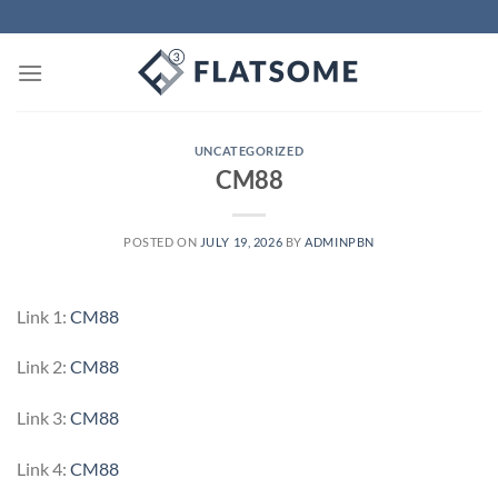
Skip
to
content
UNCATEGORIZED
CM88
POSTED ON
JULY 19, 2026
BY
ADMINPBN
Link 1:
CM88
Link 2:
CM88
Link 3:
CM88
Link 4:
CM88