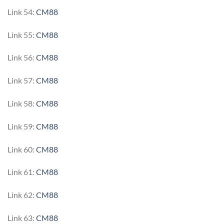
Link 54:
CM88
Link 55:
CM88
Link 56:
CM88
Link 57:
CM88
Link 58:
CM88
Link 59:
CM88
Link 60:
CM88
Link 61:
CM88
Link 62:
CM88
Link 63:
CM88