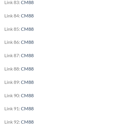
Link 83:
CM88
Link 84:
CM88
Link 85:
CM88
Link 86:
CM88
Link 87:
CM88
Link 88:
CM88
Link 89:
CM88
Link 90:
CM88
Link 91:
CM88
Link 92:
CM88