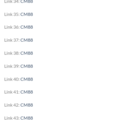
Link 34:
CM88
Link 35:
CM88
Link 36:
CM88
Link 37:
CM88
Link 38:
CM88
Link 39:
CM88
Link 40:
CM88
Link 41:
CM88
Link 42:
CM88
Link 43:
CM88