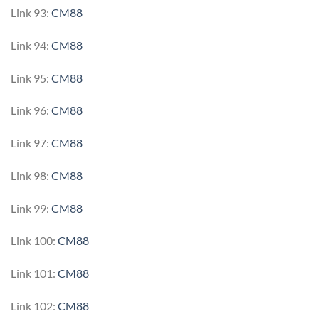
Link 93:
CM88
Link 94:
CM88
Link 95:
CM88
Link 96:
CM88
Link 97:
CM88
Link 98:
CM88
Link 99:
CM88
Link 100:
CM88
Link 101:
CM88
Link 102:
CM88