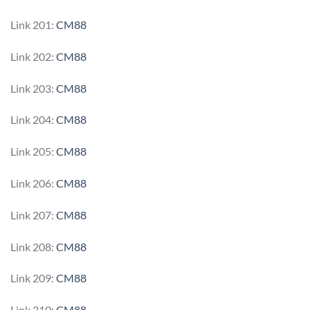
Link 201:
CM88
Link 202:
CM88
Link 203:
CM88
Link 204:
CM88
Link 205:
CM88
Link 206:
CM88
Link 207:
CM88
Link 208:
CM88
Link 209:
CM88
Link 210:
CM88