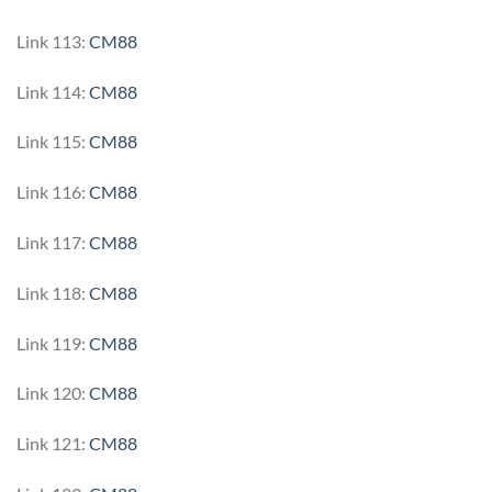
Link 113:
CM88
Link 114:
CM88
Link 115:
CM88
Link 116:
CM88
Link 117:
CM88
Link 118:
CM88
Link 119:
CM88
Link 120:
CM88
Link 121:
CM88