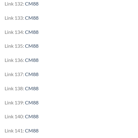
Link 132:
CM88
Link 133:
CM88
Link 134:
CM88
Link 135:
CM88
Link 136:
CM88
Link 137:
CM88
Link 138:
CM88
Link 139:
CM88
Link 140:
CM88
Link 141:
CM88