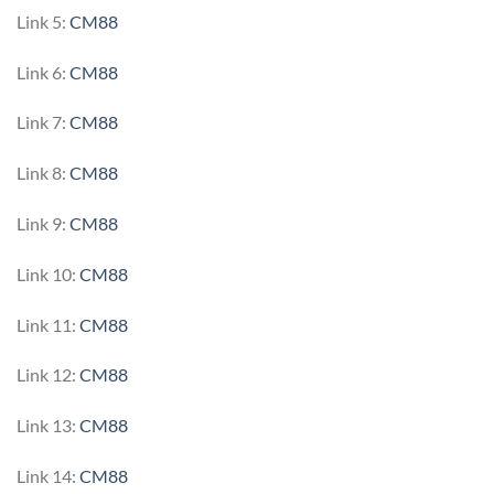
Link 5:
CM88
Link 6:
CM88
Link 7:
CM88
Link 8:
CM88
Link 9:
CM88
Link 10:
CM88
Link 11:
CM88
Link 12:
CM88
Link 13:
CM88
Link 14:
CM88