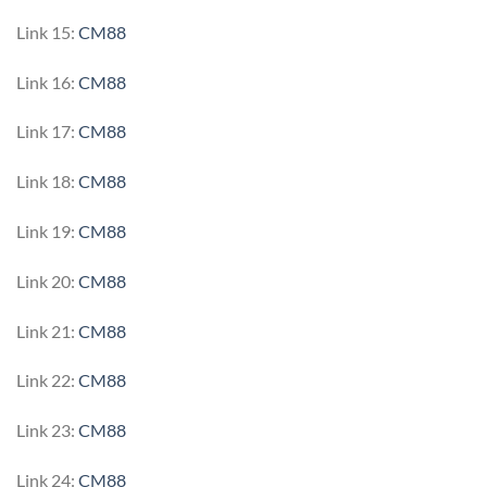
Link 15:
CM88
Link 16:
CM88
Link 17:
CM88
Link 18:
CM88
Link 19:
CM88
Link 20:
CM88
Link 21:
CM88
Link 22:
CM88
Link 23:
CM88
Link 24:
CM88