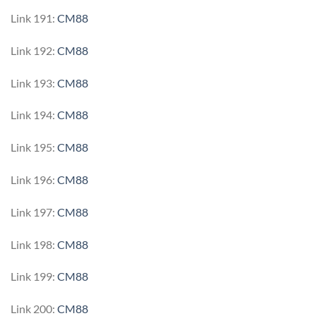
Link 191:
CM88
Link 192:
CM88
Link 193:
CM88
Link 194:
CM88
Link 195:
CM88
Link 196:
CM88
Link 197:
CM88
Link 198:
CM88
Link 199:
CM88
Link 200:
CM88