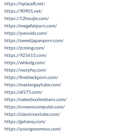
https://hplace8.net/
https://90901.net/
https://52houjie.com/
https://megafatporn.com/
https://joesvids.com/
https://sweetjapanporn.com/
https://zcming.com/
https://925615.com/
https://whkxlg.com/
https://xwzyhq.com/
https://fireblackporn.com/
https://mastergaytube.com/
https://af275.com/
https://nakedxxxlesbians.com/
https://crownscomputer.com/
https://classicxxxtube.com/
https://gxhanq.com/
https://youngsexmovs.com/