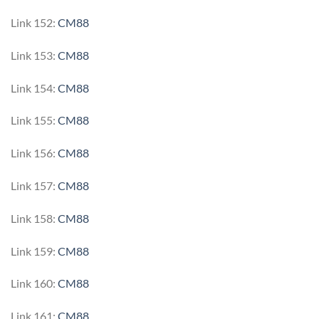
Link 152:
CM88
Link 153:
CM88
Link 154:
CM88
Link 155:
CM88
Link 156:
CM88
Link 157:
CM88
Link 158:
CM88
Link 159:
CM88
Link 160:
CM88
Link 161:
CM88