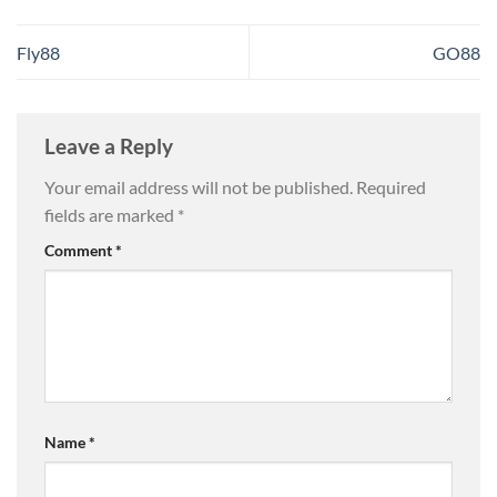
Fly88
GO88
Leave a Reply
Your email address will not be published.
Required
fields are marked
*
Comment
*
Name
*