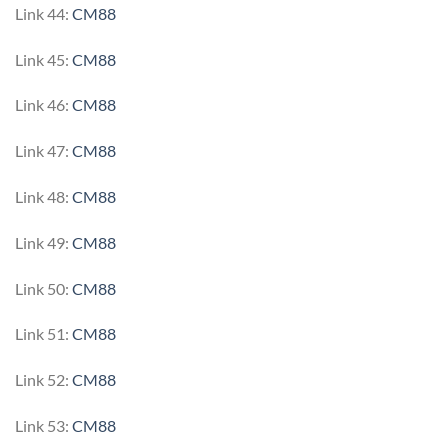
Link 44:
CM88
Link 45:
CM88
Link 46:
CM88
Link 47:
CM88
Link 48:
CM88
Link 49:
CM88
Link 50:
CM88
Link 51:
CM88
Link 52:
CM88
Link 53:
CM88