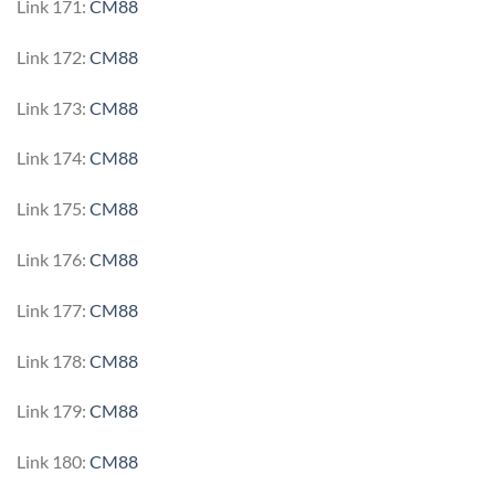
Link 171:
CM88
Link 172:
CM88
Link 173:
CM88
Link 174:
CM88
Link 175:
CM88
Link 176:
CM88
Link 177:
CM88
Link 178:
CM88
Link 179:
CM88
Link 180:
CM88