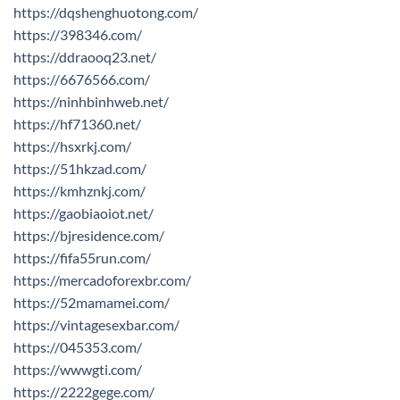
https://dqshenghuotong.com/
https://398346.com/
https://ddraooq23.net/
https://6676566.com/
https://ninhbinhweb.net/
https://hf71360.net/
https://hsxrkj.com/
https://51hkzad.com/
https://kmhznkj.com/
https://gaobiaoiot.net/
https://bjresidence.com/
https://fifa55run.com/
https://mercadoforexbr.com/
https://52mamamei.com/
https://vintagesexbar.com/
https://045353.com/
https://wwwgti.com/
https://2222gege.com/