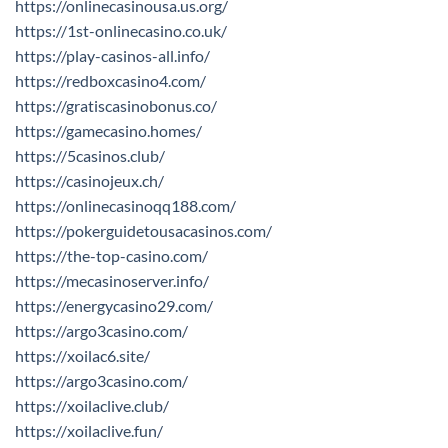
https://onlinecasinousa.us.org/
https://1st-onlinecasino.co.uk/
https://play-casinos-all.info/
https://redboxcasino4.com/
https://gratiscasinobonus.co/
https://gamecasino.homes/
https://5casinos.club/
https://casinojeux.ch/
https://onlinecasinoqq188.com/
https://pokerguidetousacasinos.com/
https://the-top-casino.com/
https://mecasinoserver.info/
https://energycasino29.com/
https://argo3casino.com/
https://xoilac6.site/
https://argo3casino.com/
https://xoilaclive.club/
https://xoilaclive.fun/