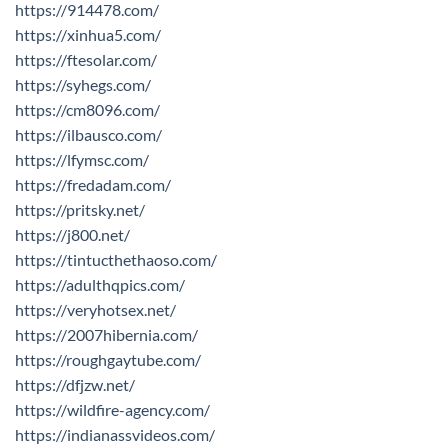
https://914478.com/
https://xinhua5.com/
https://ftesolar.com/
https://syhegs.com/
https://cm8096.com/
https://ilbausco.com/
https://lfymsc.com/
https://fredadam.com/
https://pritsky.net/
https://j800.net/
https://tintucthethaoso.com/
https://adulthqpics.com/
https://veryhotsex.net/
https://2007hibernia.com/
https://roughgaytube.com/
https://dfjzw.net/
https://wildfire-agency.com/
https://indianassvideos.com/