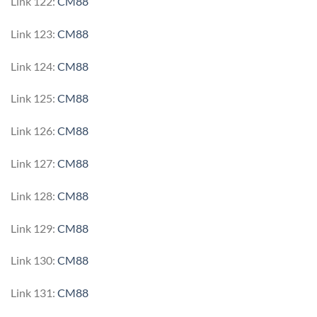
Link 122:
CM88
Link 123:
CM88
Link 124:
CM88
Link 125:
CM88
Link 126:
CM88
Link 127:
CM88
Link 128:
CM88
Link 129:
CM88
Link 130:
CM88
Link 131:
CM88