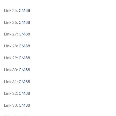
Link 25:
CM88
Link 26:
CM88
Link 27:
CM88
Link 28:
CM88
Link 29:
CM88
Link 30:
CM88
Link 31:
CM88
Link 32:
CM88
Link 33:
CM88