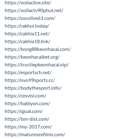
https://xoilaclive.site/
https://xoilactv90phut.net/
https://socolive61.com/
https://rakhoi.today/
https://cakhia11.net/
https://cakhia18.link/
https://bong88keonhacai.com/
https://keonhacaibet.org/
https://tructiepkeonhacai.vip/
https://esportsch.net/
https://ovo99sports.cc/
https://bodythesport.info/
https://cesvisl.com/
https://bablyon.com/
https://qjual.com/
https://bm-dist.com/
https://my-2017.com/
https://maturesexfilms.com/