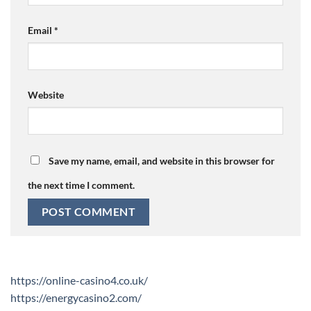
Email
*
Website
Save my name, email, and website in this browser for
the next time I comment.
https://online-casino4.co.uk/
https://energycasino2.com/