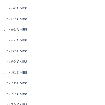
Link 64:
CM88
Link 65:
CM88
Link 66:
CM88
Link 67:
CM88
Link 68:
CM88
Link 69:
CM88
Link 70:
CM88
Link 71:
CM88
Link 72:
CM88
Link 73:
CM88