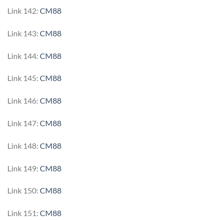
Link 142:
CM88
Link 143:
CM88
Link 144:
CM88
Link 145:
CM88
Link 146:
CM88
Link 147:
CM88
Link 148:
CM88
Link 149:
CM88
Link 150:
CM88
Link 151:
CM88