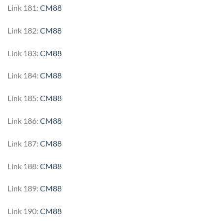
Link 181:
CM88
Link 182:
CM88
Link 183:
CM88
Link 184:
CM88
Link 185:
CM88
Link 186:
CM88
Link 187:
CM88
Link 188:
CM88
Link 189:
CM88
Link 190:
CM88