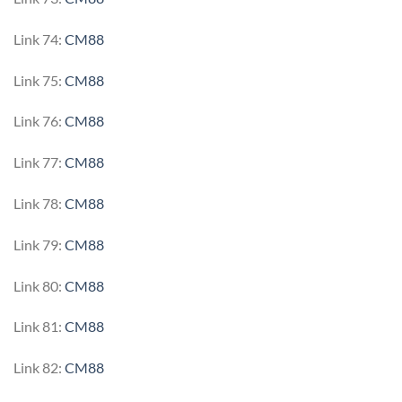
Link 74:
CM88
Link 75:
CM88
Link 76:
CM88
Link 77:
CM88
Link 78:
CM88
Link 79:
CM88
Link 80:
CM88
Link 81:
CM88
Link 82:
CM88