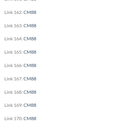
Link 162:
CM88
Link 163:
CM88
Link 164:
CM88
Link 165:
CM88
Link 166:
CM88
Link 167:
CM88
Link 168:
CM88
Link 169:
CM88
Link 170:
CM88