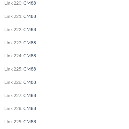
Link 220:
CM88
Link 221:
CM88
Link 222:
CM88
Link 223:
CM88
Link 224:
CM88
Link 225:
CM88
Link 226:
CM88
Link 227:
CM88
Link 228:
CM88
Link 229:
CM88