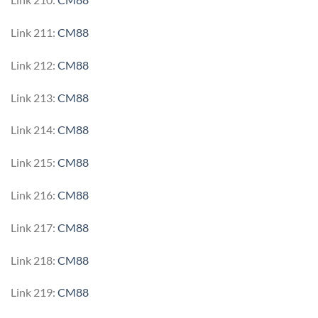
Link 211:
CM88
Link 212:
CM88
Link 213:
CM88
Link 214:
CM88
Link 215:
CM88
Link 216:
CM88
Link 217:
CM88
Link 218:
CM88
Link 219:
CM88