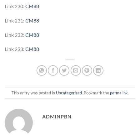
Link 230:
CM88
Link 231:
CM88
Link 232:
CM88
Link 233:
CM88
This entry was posted in
Uncategorized
. Bookmark the
permalink
.
ADMINPBN