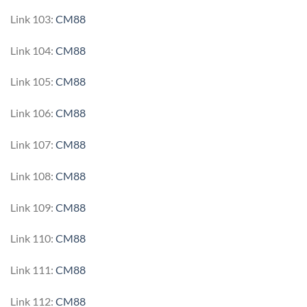
Link 103:
CM88
Link 104:
CM88
Link 105:
CM88
Link 106:
CM88
Link 107:
CM88
Link 108:
CM88
Link 109:
CM88
Link 110:
CM88
Link 111:
CM88
Link 112:
CM88