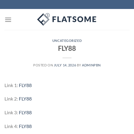
Skip
to
content
UNCATEGORIZED
FLY88
POSTED ON
JULY 14, 2026
BY
ADMINPBN
Link 1:
FLY88
Link 2:
FLY88
Link 3:
FLY88
Link 4:
FLY88