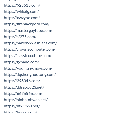
https://925615.com/
https://whkxlg.com/
https://xwzyhq.com/
https://fireblackporn.com/
https://mastergaytube.com/
https://af275.com/
https://nakedxxxlesbians.com/
https://crownscomputer.com/
https://classicxxxtube.com/
https://gxhanq.com/
https://youngsexmovs.com/
https://dqshenghuotong.com/
https://398346.com/
https://ddraooq23.net/
https://6676566.com/
https://ninhbinhweb.net/
https://hf71360.net/
https://hsxrkj.com/