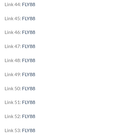
Link 44:
FLY88
Link 45:
FLY88
Link 46:
FLY88
Link 47:
FLY88
Link 48:
FLY88
Link 49:
FLY88
Link 50:
FLY88
Link 51:
FLY88
Link 52:
FLY88
Link 53:
FLY88