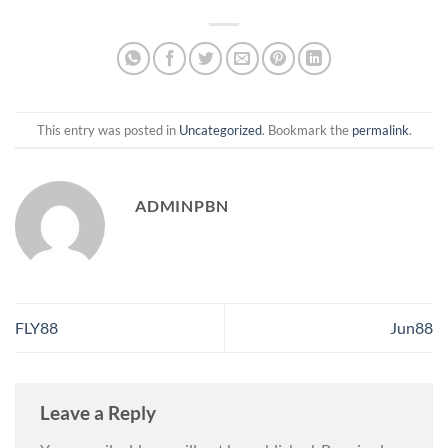
This entry was posted in
Uncategorized
. Bookmark the
permalink
.
ADMINPBN
FLY88
Jun88
Leave a Reply