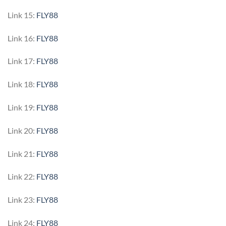
Link 15:
FLY88
Link 16:
FLY88
Link 17:
FLY88
Link 18:
FLY88
Link 19:
FLY88
Link 20:
FLY88
Link 21:
FLY88
Link 22:
FLY88
Link 23:
FLY88
Link 24:
FLY88