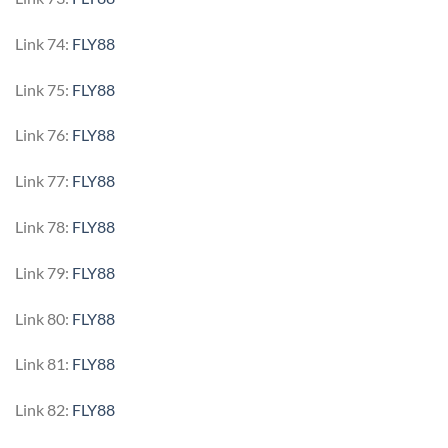
Link 74:
FLY88
Link 75:
FLY88
Link 76:
FLY88
Link 77:
FLY88
Link 78:
FLY88
Link 79:
FLY88
Link 80:
FLY88
Link 81:
FLY88
Link 82:
FLY88