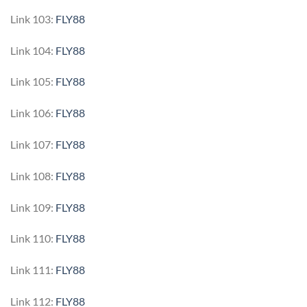
Link 103:
FLY88
Link 104:
FLY88
Link 105:
FLY88
Link 106:
FLY88
Link 107:
FLY88
Link 108:
FLY88
Link 109:
FLY88
Link 110:
FLY88
Link 111:
FLY88
Link 112:
FLY88