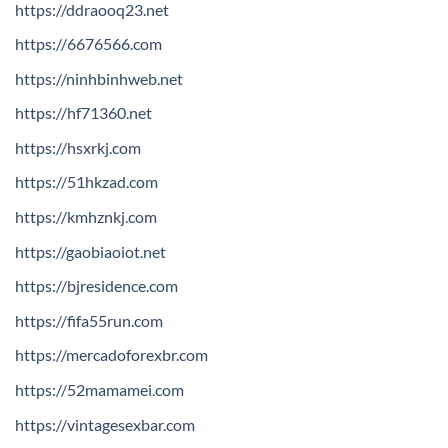
https://ddraooq23.net
https://6676566.com
https://ninhbinhweb.net
https://hf71360.net
https://hsxrkj.com
https://51hkzad.com
https://kmhznkj.com
https://gaobiaoiot.net
https://bjresidence.com
https://fifa55run.com
https://mercadoforexbr.com
https://52mamamei.com
https://vintagesexbar.com