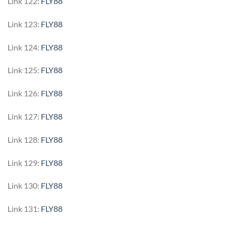
Link 122:
FLY88
Link 123:
FLY88
Link 124:
FLY88
Link 125:
FLY88
Link 126:
FLY88
Link 127:
FLY88
Link 128:
FLY88
Link 129:
FLY88
Link 130:
FLY88
Link 131:
FLY88