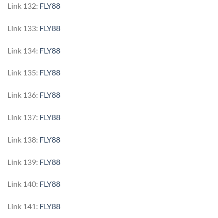
Link 132:
FLY88
Link 133:
FLY88
Link 134:
FLY88
Link 135:
FLY88
Link 136:
FLY88
Link 137:
FLY88
Link 138:
FLY88
Link 139:
FLY88
Link 140:
FLY88
Link 141:
FLY88