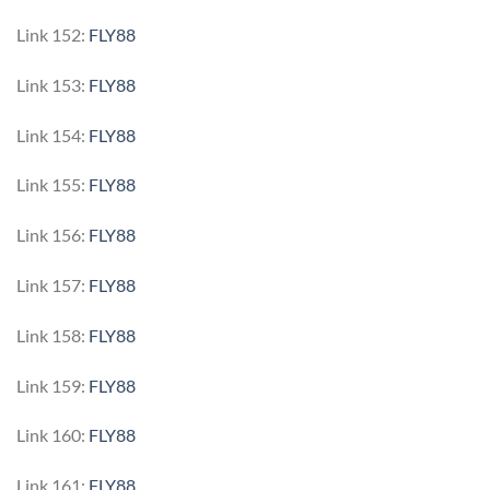
Link 152:
FLY88
Link 153:
FLY88
Link 154:
FLY88
Link 155:
FLY88
Link 156:
FLY88
Link 157:
FLY88
Link 158:
FLY88
Link 159:
FLY88
Link 160:
FLY88
Link 161:
FLY88