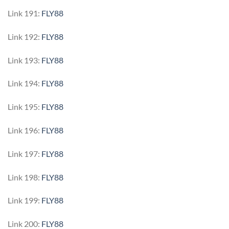
Link 191:
FLY88
Link 192:
FLY88
Link 193:
FLY88
Link 194:
FLY88
Link 195:
FLY88
Link 196:
FLY88
Link 197:
FLY88
Link 198:
FLY88
Link 199:
FLY88
Link 200:
FLY88