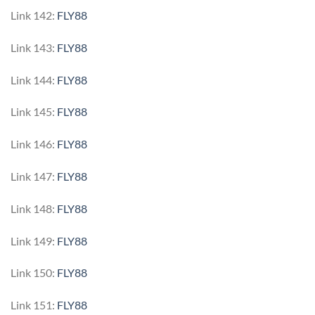
Link 142:
FLY88
Link 143:
FLY88
Link 144:
FLY88
Link 145:
FLY88
Link 146:
FLY88
Link 147:
FLY88
Link 148:
FLY88
Link 149:
FLY88
Link 150:
FLY88
Link 151:
FLY88