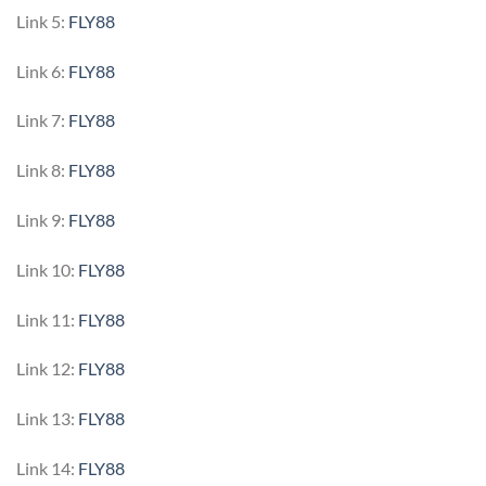
Link 5:
FLY88
Link 6:
FLY88
Link 7:
FLY88
Link 8:
FLY88
Link 9:
FLY88
Link 10:
FLY88
Link 11:
FLY88
Link 12:
FLY88
Link 13:
FLY88
Link 14:
FLY88