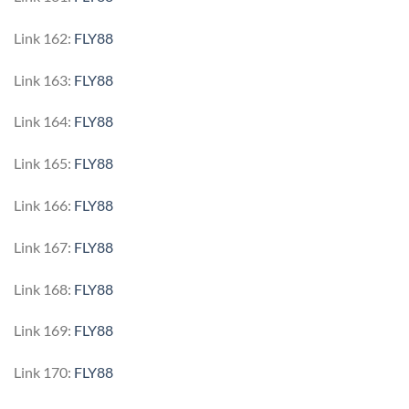
Link 162:
FLY88
Link 163:
FLY88
Link 164:
FLY88
Link 165:
FLY88
Link 166:
FLY88
Link 167:
FLY88
Link 168:
FLY88
Link 169:
FLY88
Link 170:
FLY88