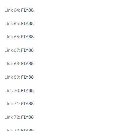
Link 64:
FLY88
Link 65:
FLY88
Link 66:
FLY88
Link 67:
FLY88
Link 68:
FLY88
Link 69:
FLY88
Link 70:
FLY88
Link 71:
FLY88
Link 72:
FLY88
Link 73:
FLY88