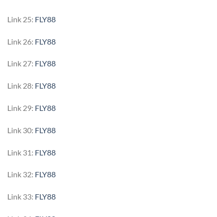
Link 25:
FLY88
Link 26:
FLY88
Link 27:
FLY88
Link 28:
FLY88
Link 29:
FLY88
Link 30:
FLY88
Link 31:
FLY88
Link 32:
FLY88
Link 33:
FLY88