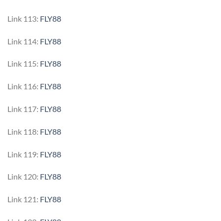
Link 113:
FLY88
Link 114:
FLY88
Link 115:
FLY88
Link 116:
FLY88
Link 117:
FLY88
Link 118:
FLY88
Link 119:
FLY88
Link 120:
FLY88
Link 121:
FLY88