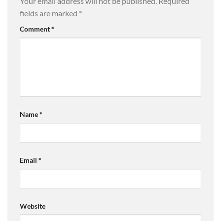
Your email address will not be published.
Required
fields are marked
*
Comment
*
Name
*
Email
*
Website