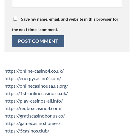
Save my name, email, and website in this browser for
the next time I comment.
https://online-casino4.co.uk/
https://energycasino2.com/
https://onlinecasinousa.us.org/
https://1st-onlinecasino.co.uk/
https://play-casinos-all.info/
https://redboxcasino4.com/
https://gratiscasinobonus.co/
https://gamecasino.homes/
https://5casinos.club/