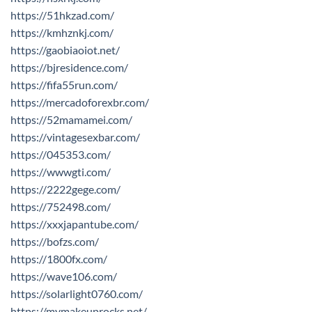
https://51hkzad.com/
https://kmhznkj.com/
https://gaobiaoiot.net/
https://bjresidence.com/
https://fifa55run.com/
https://mercadoforexbr.com/
https://52mamamei.com/
https://vintagesexbar.com/
https://045353.com/
https://wwwgti.com/
https://2222gege.com/
https://752498.com/
https://xxxjapantube.com/
https://bofzs.com/
https://1800fx.com/
https://wave106.com/
https://solarlight0760.com/
https://mymakeuprocks.net/