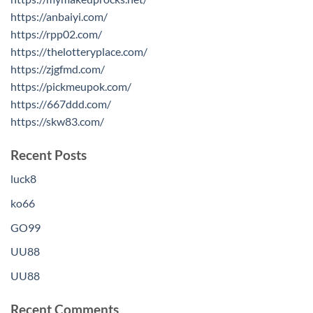
https://anbaiyi.com/
https://rpp02.com/
https://thelotteryplace.com/
https://zjgfmd.com/
https://pickmeupok.com/
https://667ddd.com/
https://skw83.com/
Recent Posts
luck8
ko66
GO99
UU88
UU88
Recent Comments