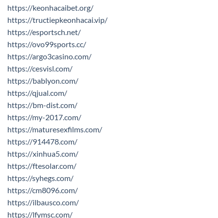
https://keonhacaibet.org/
https://tructiepkeonhacai.vip/
https://esportsch.net/
https://ovo99sports.cc/
https://argo3casino.com/
https://cesvisl.com/
https://bablyon.com/
https://qjual.com/
https://bm-dist.com/
https://my-2017.com/
https://maturesexfilms.com/
https://914478.com/
https://xinhua5.com/
https://ftesolar.com/
https://syhegs.com/
https://cm8096.com/
https://ilbausco.com/
https://lfymsc.com/