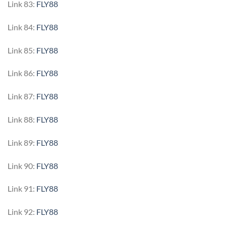
Link 83:
FLY88
Link 84:
FLY88
Link 85:
FLY88
Link 86:
FLY88
Link 87:
FLY88
Link 88:
FLY88
Link 89:
FLY88
Link 90:
FLY88
Link 91:
FLY88
Link 92:
FLY88