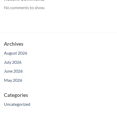
No comments to show.
Archives
August 2026
July 2026
June 2026
May 2026
Categories
Uncategorized