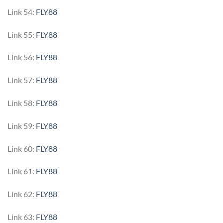
Link 54:
FLY88
Link 55:
FLY88
Link 56:
FLY88
Link 57:
FLY88
Link 58:
FLY88
Link 59:
FLY88
Link 60:
FLY88
Link 61:
FLY88
Link 62:
FLY88
Link 63:
FLY88