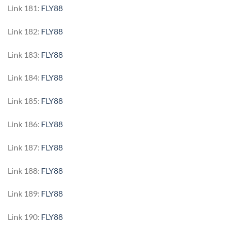
Link 181:
FLY88
Link 182:
FLY88
Link 183:
FLY88
Link 184:
FLY88
Link 185:
FLY88
Link 186:
FLY88
Link 187:
FLY88
Link 188:
FLY88
Link 189:
FLY88
Link 190:
FLY88