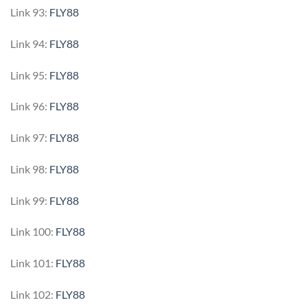
Link 93:
FLY88
Link 94:
FLY88
Link 95:
FLY88
Link 96:
FLY88
Link 97:
FLY88
Link 98:
FLY88
Link 99:
FLY88
Link 100:
FLY88
Link 101:
FLY88
Link 102:
FLY88