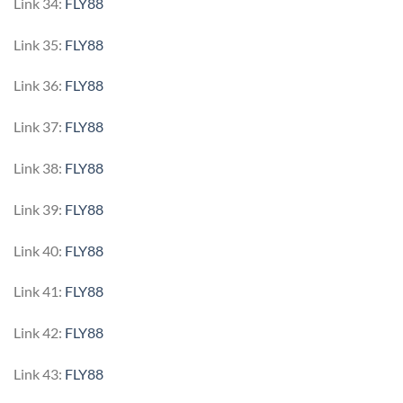
Link 34:
FLY88
Link 35:
FLY88
Link 36:
FLY88
Link 37:
FLY88
Link 38:
FLY88
Link 39:
FLY88
Link 40:
FLY88
Link 41:
FLY88
Link 42:
FLY88
Link 43:
FLY88