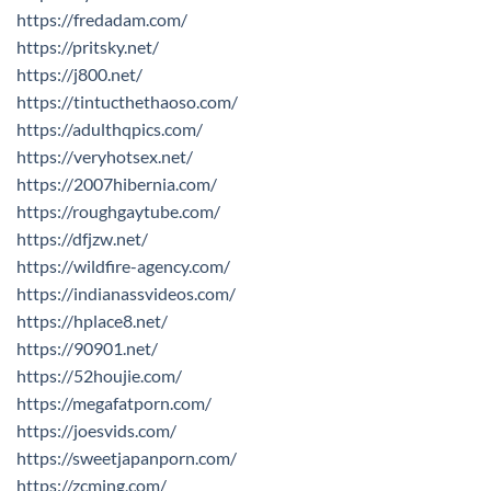
https://fredadam.com/
https://pritsky.net/
https://j800.net/
https://tintucthethaoso.com/
https://adulthqpics.com/
https://veryhotsex.net/
https://2007hibernia.com/
https://roughgaytube.com/
https://dfjzw.net/
https://wildfire-agency.com/
https://indianassvideos.com/
https://hplace8.net/
https://90901.net/
https://52houjie.com/
https://megafatporn.com/
https://joesvids.com/
https://sweetjapanporn.com/
https://zcming.com/