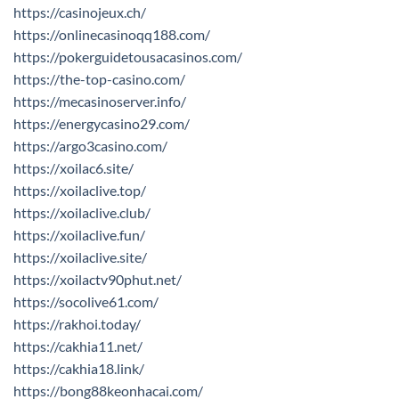
https://casinojeux.ch/
https://onlinecasinoqq188.com/
https://pokerguidetousacasinos.com/
https://the-top-casino.com/
https://mecasinoserver.info/
https://energycasino29.com/
https://argo3casino.com/
https://xoilac6.site/
https://xoilaclive.top/
https://xoilaclive.club/
https://xoilaclive.fun/
https://xoilaclive.site/
https://xoilactv90phut.net/
https://socolive61.com/
https://rakhoi.today/
https://cakhia11.net/
https://cakhia18.link/
https://bong88keonhacai.com/