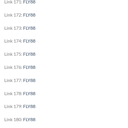
Link 171:
FLY88
Link 172:
FLY88
Link 173:
FLY88
Link 174:
FLY88
Link 175:
FLY88
Link 176:
FLY88
Link 177:
FLY88
Link 178:
FLY88
Link 179:
FLY88
Link 180:
FLY88