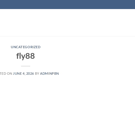
UNCATEGORIZED
fly88
TED ON
JUNE 4, 2026
BY
ADMINPBN