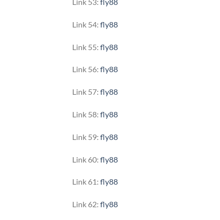
Link 53:
fly88
Link 54:
fly88
Link 55:
fly88
Link 56:
fly88
Link 57:
fly88
Link 58:
fly88
Link 59:
fly88
Link 60:
fly88
Link 61:
fly88
Link 62:
fly88