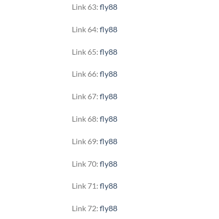
Link 63:
fly88
Link 64:
fly88
Link 65:
fly88
Link 66:
fly88
Link 67:
fly88
Link 68:
fly88
Link 69:
fly88
Link 70:
fly88
Link 71:
fly88
Link 72:
fly88