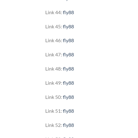
Link 44:
fly88
Link 45:
fly88
Link 46:
fly88
Link 47:
fly88
Link 48:
fly88
Link 49:
fly88
Link 50:
fly88
Link 51:
fly88
Link 52:
fly88