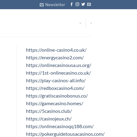
Newsletter
-
-
https://online-casino4.co.uk/
https://energycasino2.com/
https://onlinecasinousa.us.org/
https://1st-onlinecasino.co.uk/
https://play-casinos-all.info/
https://redboxcasino4.com/
https://gratiscasinobonus.co/
https://gamecasino.homes/
https://5casinos.club/
https://casinojeux.ch/
https://onlinecasinoqq188.com/
https://pokerguidetousacasinos.com/