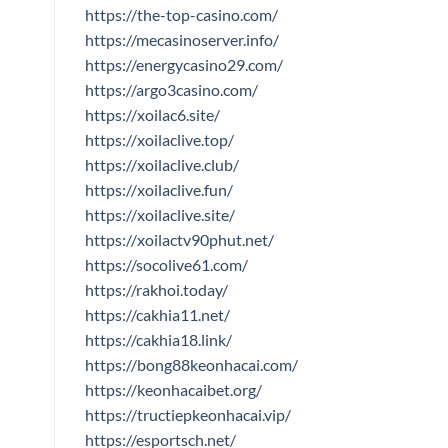
https://the-top-casino.com/
https://mecasinoserver.info/
https://energycasino29.com/
https://argo3casino.com/
https://xoilac6.site/
https://xoilaclive.top/
https://xoilaclive.club/
https://xoilaclive.fun/
https://xoilaclive.site/
https://xoilactv90phut.net/
https://socolive61.com/
https://rakhoi.today/
https://cakhia11.net/
https://cakhia18.link/
https://bong88keonhacai.com/
https://keonhacaibet.org/
https://tructiepkeonhacai.vip/
https://esportsch.net/