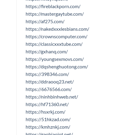
https://fireblackporn.com/
https://mastergaytube.com/
https://af275.com/
https://nakedxxxlesbians.com/
https://crownscomputer.com/
https://classicxxxtube.com/
https://gxhanq.com/
https://youngsexmovs.com/
https://dqshenghuotong.com/
https://398346.com/
https://ddraooq23.net/
https://6676566.com/
https://ninhbinhweb.net/
https://hf71360.net/
https://hsxrkj.com/
https://51hkzad.com/
https://kmhznkj.com/
https://gaobiaoiot.net/