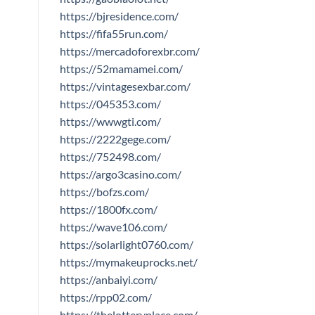
https://bjresidence.com/
https://fifa55run.com/
https://mercadoforexbr.com/
https://52mamamei.com/
https://vintagesexbar.com/
https://045353.com/
https://wwwgti.com/
https://2222gege.com/
https://752498.com/
https://argo3casino.com/
https://bofzs.com/
https://1800fx.com/
https://wave106.com/
https://solarlight0760.com/
https://mymakeuprocks.net/
https://anbaiyi.com/
https://rpp02.com/
https://thelotteryplace.com/