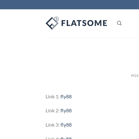
Skip
to
content
POS
Link 1:
fly88
Link 2:
fly88
Link 3:
fly88
Link 4:
fly88