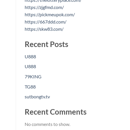
https://zjgfmd.com/
https://pickmeupok.com/
https://667ddd.com/
https://skw83.com/
Recent Posts
U888
U888
79KING
TG88
sutbongtv.tv
Recent Comments
No comments to show.