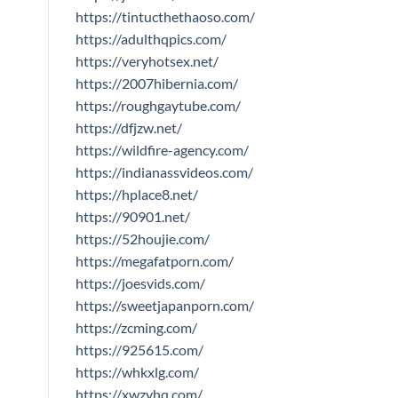
https://tintucthethaoso.com/
https://adulthqpics.com/
https://veryhotsex.net/
https://2007hibernia.com/
https://roughgaytube.com/
https://dfjzw.net/
https://wildfire-agency.com/
https://indianassvideos.com/
https://hplace8.net/
https://90901.net/
https://52houjie.com/
https://megafatporn.com/
https://joesvids.com/
https://sweetjapanporn.com/
https://zcming.com/
https://925615.com/
https://whkxlg.com/
https://xwzyhq.com/