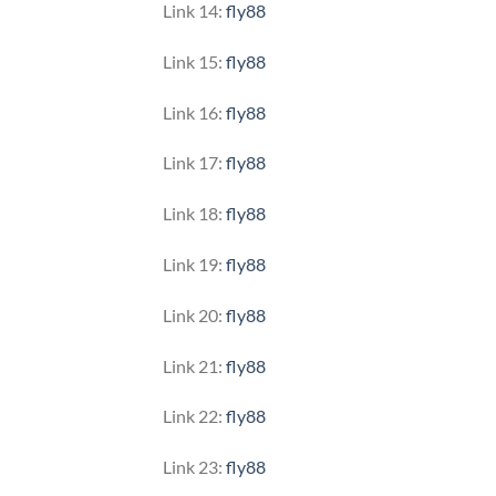
Link 14:
fly88
Link 15:
fly88
Link 16:
fly88
Link 17:
fly88
Link 18:
fly88
Link 19:
fly88
Link 20:
fly88
Link 21:
fly88
Link 22:
fly88
Link 23:
fly88