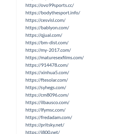
https://ovo99sports.cc/
https://bodythesport.info/
https://cesvisl.com/
https://bablyon.com/
https://qjual.com/
https://bm-dist.com/
https://my-2017.com/
https://maturesexfilms.com/
https://914478.com/
https://xinhua5.com/
https://ftesolar.com/
https://syhegs.com/
https://cm8096.com/
https://ilbausco.com/
https://lfymsc.com/
https://fredadam.com/
https://pritsky.net/
https://j800.net/