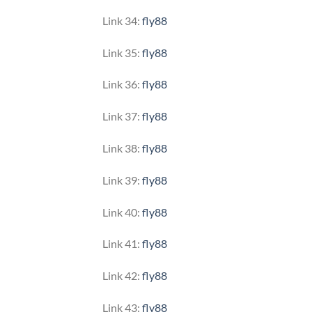
Link 34:
fly88
Link 35:
fly88
Link 36:
fly88
Link 37:
fly88
Link 38:
fly88
Link 39:
fly88
Link 40:
fly88
Link 41:
fly88
Link 42:
fly88
Link 43:
fly88