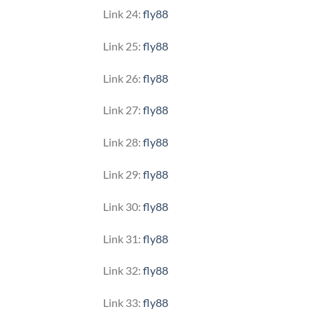
Link 24:
fly88
Link 25:
fly88
Link 26:
fly88
Link 27:
fly88
Link 28:
fly88
Link 29:
fly88
Link 30:
fly88
Link 31:
fly88
Link 32:
fly88
Link 33:
fly88