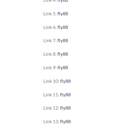
Link 5:
fly88
Link 6:
fly88
Link 7:
fly88
Link 8:
fly88
Link 9:
fly88
Link 10:
fly88
Link 11:
fly88
Link 12:
fly88
Link 13:
fly88