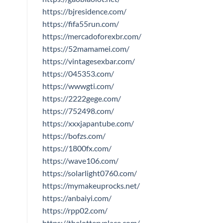
https://bjresidence.com/
https://fifa55run.com/
https://mercadoforexbr.com/
https://52mamamei.com/
https://vintagesexbar.com/
https://045353.com/
https://wwwgti.com/
https://2222gege.com/
https://752498.com/
https://xxxjapantube.com/
https://bofzs.com/
https://1800fx.com/
https://wave106.com/
https://solarlight0760.com/
https://mymakeuprocks.net/
https://anbaiyi.com/
https://rpp02.com/
https://thelotteryplace.com/