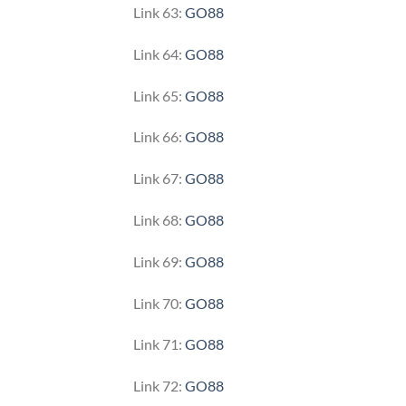
Link 63:
GO88
Link 64:
GO88
Link 65:
GO88
Link 66:
GO88
Link 67:
GO88
Link 68:
GO88
Link 69:
GO88
Link 70:
GO88
Link 71:
GO88
Link 72:
GO88