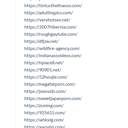
https://tintucthethaoso.com/
https://adulthqpics.com/
https://veryhotsex.net/
https://2007hibernia.com/
https://roughgaytube.com/
https://dfjzw.net/
https://wildfire-agency.com/
https://indianassvideos.com/
https://hplace8.net/
https://90901.net/
https://52houjie.com/
https://megafatporn.com/
https://joesvids.com/
https://sweetjapanporn.com/
https://zcming.com/
https://925615.com/
https://whkxlg.com/
https://xwzyhq.com/