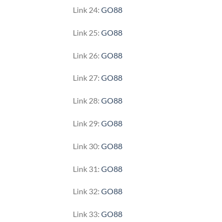
Link 24:
GO88
Link 25:
GO88
Link 26:
GO88
Link 27:
GO88
Link 28:
GO88
Link 29:
GO88
Link 30:
GO88
Link 31:
GO88
Link 32:
GO88
Link 33:
GO88