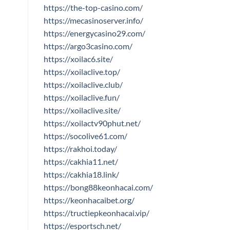
https://the-top-casino.com/
https://mecasinoserver.info/
https://energycasino29.com/
https://argo3casino.com/
https://xoilac6.site/
https://xoilaclive.top/
https://xoilaclive.club/
https://xoilaclive.fun/
https://xoilaclive.site/
https://xoilactv90phut.net/
https://socolive61.com/
https://rakhoi.today/
https://cakhia11.net/
https://cakhia18.link/
https://bong88keonhacai.com/
https://keonhacaibet.org/
https://tructiepkeonhacai.vip/
https://esportsch.net/