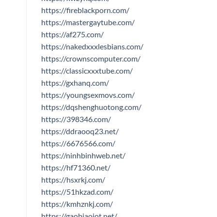
https://fireblackporn.com/
https://mastergaytube.com/
https://af275.com/
https://nakedxxxlesbians.com/
https://crownscomputer.com/
https://classicxxxtube.com/
https://gxhanq.com/
https://youngsexmovs.com/
https://dqshenghuotong.com/
https://398346.com/
https://ddraooq23.net/
https://6676566.com/
https://ninhbinhweb.net/
https://hf71360.net/
https://hsxrkj.com/
https://51hkzad.com/
https://kmhznkj.com/
https://gaobiaoiot.net/