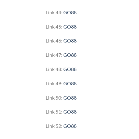
Link 44:
GO88
Link 45:
GO88
Link 46:
GO88
Link 47:
GO88
Link 48:
GO88
Link 49:
GO88
Link 50:
GO88
Link 51:
GO88
Link 52:
GO88