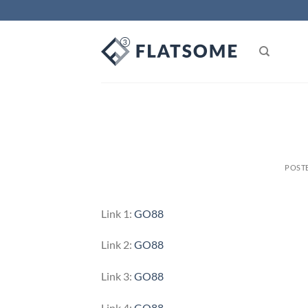
Skip
to
content
POST
Link 1:
GO88
Link 2:
GO88
Link 3:
GO88
Link 4:
GO88