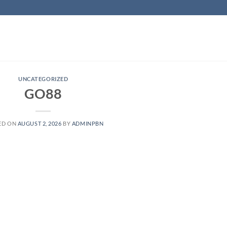
UNCATEGORIZED
GO88
ED ON
AUGUST 2, 2026
BY
ADMINPBN