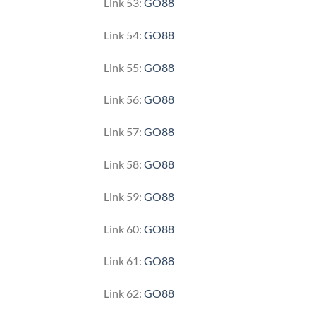
Link 53:
GO88
Link 54:
GO88
Link 55:
GO88
Link 56:
GO88
Link 57:
GO88
Link 58:
GO88
Link 59:
GO88
Link 60:
GO88
Link 61:
GO88
Link 62:
GO88