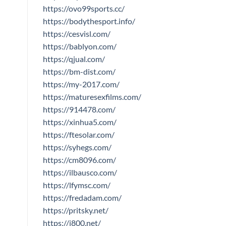
https://ovo99sports.cc/
https://bodythesport.info/
https://cesvisl.com/
https://bablyon.com/
https://qjual.com/
https://bm-dist.com/
https://my-2017.com/
https://maturesexfilms.com/
https://914478.com/
https://xinhua5.com/
https://ftesolar.com/
https://syhegs.com/
https://cm8096.com/
https://ilbausco.com/
https://lfymsc.com/
https://fredadam.com/
https://pritsky.net/
https://j800.net/