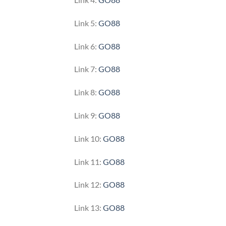
Link 5:
GO88
Link 6:
GO88
Link 7:
GO88
Link 8:
GO88
Link 9:
GO88
Link 10:
GO88
Link 11:
GO88
Link 12:
GO88
Link 13:
GO88