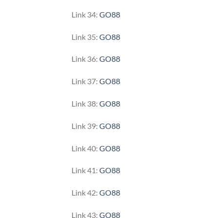
Link 34:
GO88
Link 35:
GO88
Link 36:
GO88
Link 37:
GO88
Link 38:
GO88
Link 39:
GO88
Link 40:
GO88
Link 41:
GO88
Link 42:
GO88
Link 43:
GO88