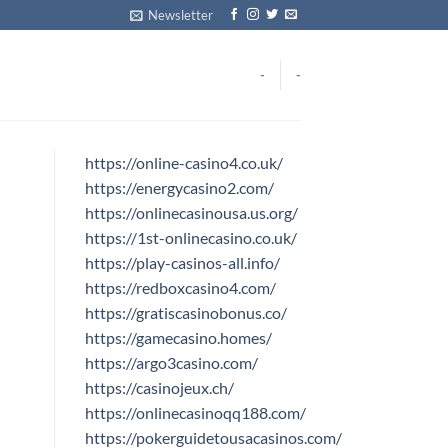
Newsletter
-
-
https://online-casino4.co.uk/
https://energycasino2.com/
https://onlinecasinousa.us.org/
https://1st-onlinecasino.co.uk/
https://play-casinos-all.info/
https://redboxcasino4.com/
https://gratiscasinobonus.co/
https://gamecasino.homes/
https://argo3casino.com/
https://casinojeux.ch/
https://onlinecasinoqq188.com/
https://pokerguidetousacasinos.com/