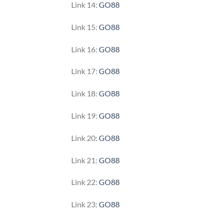
Link 14:
GO88
Link 15:
GO88
Link 16:
GO88
Link 17:
GO88
Link 18:
GO88
Link 19:
GO88
Link 20:
GO88
Link 21:
GO88
Link 22:
GO88
Link 23:
GO88