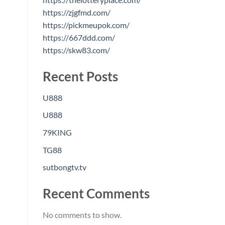
https://zjgfmd.com/
https://pickmeupok.com/
https://667ddd.com/
https://skw83.com/
Recent Posts
U888
U888
79KING
TG88
sutbongtv.tv
Recent Comments
No comments to show.