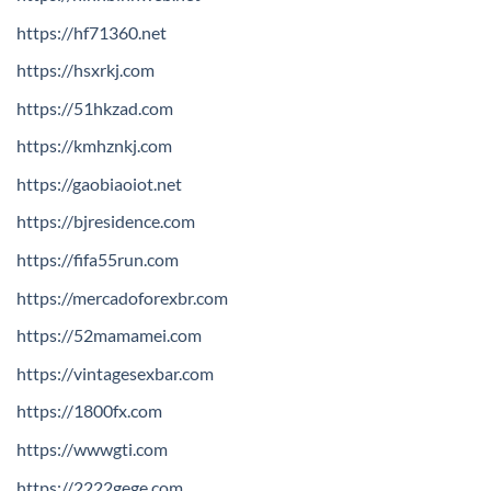
https://hf71360.net
https://hsxrkj.com
https://51hkzad.com
https://kmhznkj.com
https://gaobiaoiot.net
https://bjresidence.com
https://fifa55run.com
https://mercadoforexbr.com
https://52mamamei.com
https://vintagesexbar.com
https://1800fx.com
https://wwwgti.com
https://2222gege.com