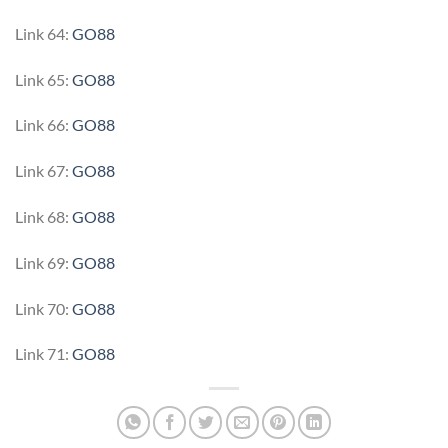
Link 64:
GO88
Link 65:
GO88
Link 66:
GO88
Link 67:
GO88
Link 68:
GO88
Link 69:
GO88
Link 70:
GO88
Link 71:
GO88