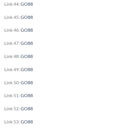
Link 44:
GO88
Link 45:
GO88
Link 46:
GO88
Link 47:
GO88
Link 48:
GO88
Link 49:
GO88
Link 50:
GO88
Link 51:
GO88
Link 52:
GO88
Link 53:
GO88