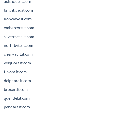
axisnode.it.com
brightgrid.it.com
ironwave.it.com
embercore.it.com
silvermesh.it.com
northbyte.it.com
clearvault.it.com
velquora.it.com
tilvora.it.com
delphara.it.com
broxen.it.com
quendel.it.com
pendara.it.com