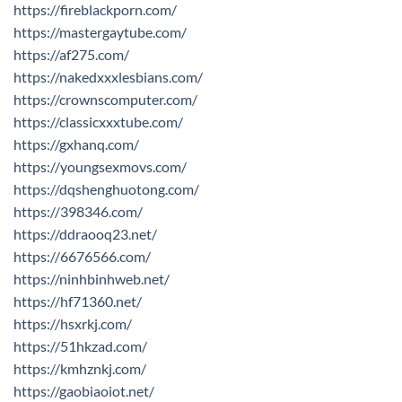
https://fireblackporn.com/
https://mastergaytube.com/
https://af275.com/
https://nakedxxxlesbians.com/
https://crownscomputer.com/
https://classicxxxtube.com/
https://gxhanq.com/
https://youngsexmovs.com/
https://dqshenghuotong.com/
https://398346.com/
https://ddraooq23.net/
https://6676566.com/
https://ninhbinhweb.net/
https://hf71360.net/
https://hsxrkj.com/
https://51hkzad.com/
https://kmhznkj.com/
https://gaobiaoiot.net/