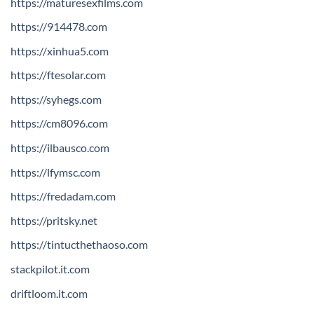
https://maturesexfilms.com
https://914478.com
https://xinhua5.com
https://ftesolar.com
https://syhegs.com
https://cm8096.com
https://ilbausco.com
https://lfymsc.com
https://fredadam.com
https://pritsky.net
https://tintucthethaoso.com
stackpilot.it.com
driftloom.it.com