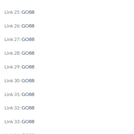
Link 25:
GO88
Link 26:
GO88
Link 27:
GO88
Link 28:
GO88
Link 29:
GO88
Link 30:
GO88
Link 31:
GO88
Link 32:
GO88
Link 33:
GO88