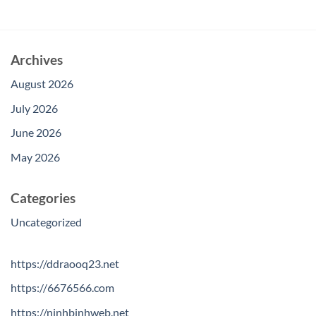
Archives
August 2026
July 2026
June 2026
May 2026
Categories
Uncategorized
https://ddraooq23.net
https://6676566.com
https://ninhbinhweb.net