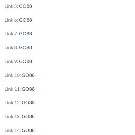
Link 5:
GO88
Link 6:
GO88
Link 7:
GO88
Link 8:
GO88
Link 9:
GO88
Link 10:
GO88
Link 11:
GO88
Link 12:
GO88
Link 13:
GO88
Link 14:
GO88