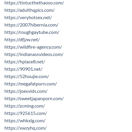
https://tintucthethaoso.com/
https://adulthqpics.com/
https://veryhotsex.net/
https://2007hibernia.com/
https://roughgaytube.com/
https://dfjzw.net/
https://wildfire-agency.com/
https://indianassvideos.com/
https://hplace8.net/
https://90901.net/
https://52houjie.com/
https://megafatporn.com/
https://joesvids.com/
https://sweetjapanporn.com/
https://zcming.com/
https://925615.com/
https://whkxlg.com/
https://xwzyhq.com/