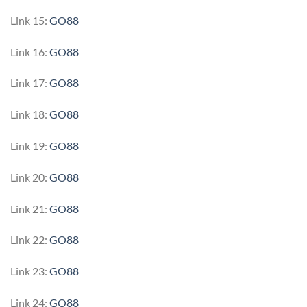
Link 15:
GO88
Link 16:
GO88
Link 17:
GO88
Link 18:
GO88
Link 19:
GO88
Link 20:
GO88
Link 21:
GO88
Link 22:
GO88
Link 23:
GO88
Link 24:
GO88