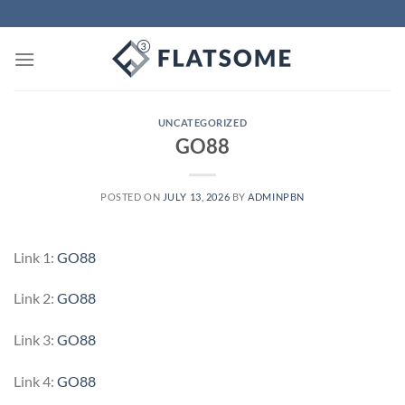
Skip
to
content
UNCATEGORIZED
GO88
POSTED ON
JULY 13, 2026
BY
ADMINPBN
Link 1:
GO88
Link 2:
GO88
Link 3:
GO88
Link 4:
GO88