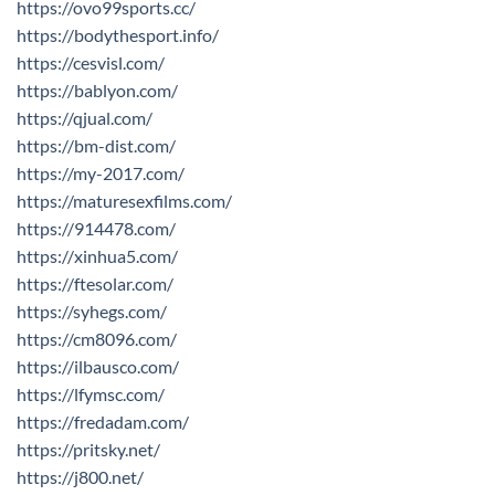
https://ovo99sports.cc/
https://bodythesport.info/
https://cesvisl.com/
https://bablyon.com/
https://qjual.com/
https://bm-dist.com/
https://my-2017.com/
https://maturesexfilms.com/
https://914478.com/
https://xinhua5.com/
https://ftesolar.com/
https://syhegs.com/
https://cm8096.com/
https://ilbausco.com/
https://lfymsc.com/
https://fredadam.com/
https://pritsky.net/
https://j800.net/