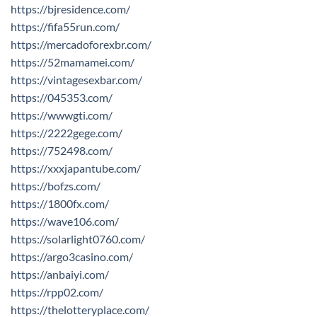
https://bjresidence.com/
https://fifa55run.com/
https://mercadoforexbr.com/
https://52mamamei.com/
https://vintagesexbar.com/
https://045353.com/
https://wwwgti.com/
https://2222gege.com/
https://752498.com/
https://xxxjapantube.com/
https://bofzs.com/
https://1800fx.com/
https://wave106.com/
https://solarlight0760.com/
https://argo3casino.com/
https://anbaiyi.com/
https://rpp02.com/
https://thelotteryplace.com/