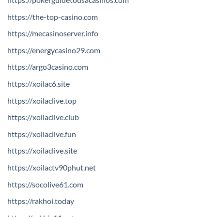
https://the-top-casino.com
https://mecasinoserver.info
https://energycasino29.com
https://argo3casino.com
https://xoilac6.site
https://xoilaclive.top
https://xoilaclive.club
https://xoilaclive.fun
https://xoilaclive.site
https://xoilactv90phut.net
https://socolive61.com
https://rakhoi.today