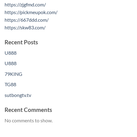
https://zjgfmd.com/
https://pickmeupok.com/
https://667ddd.com/
https://skw83.com/
Recent Posts
U888
U888
79KING
TG88
sutbongtv.tv
Recent Comments
No comments to show.