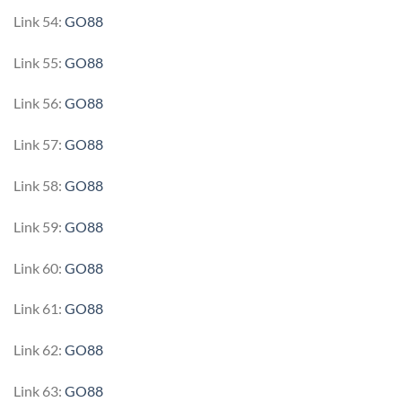
Link 54:
GO88
Link 55:
GO88
Link 56:
GO88
Link 57:
GO88
Link 58:
GO88
Link 59:
GO88
Link 60:
GO88
Link 61:
GO88
Link 62:
GO88
Link 63:
GO88