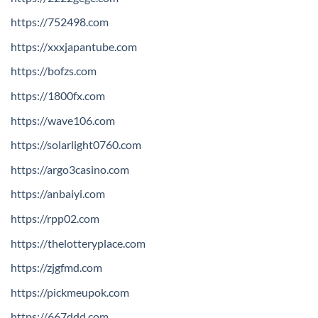
https://752498.com
https://xxxjapantube.com
https://bofzs.com
https://1800fx.com
https://wave106.com
https://solarlight0760.com
https://argo3casino.com
https://anbaiyi.com
https://rpp02.com
https://thelotteryplace.com
https://zjgfmd.com
https://pickmeupok.com
https://667ddd.com