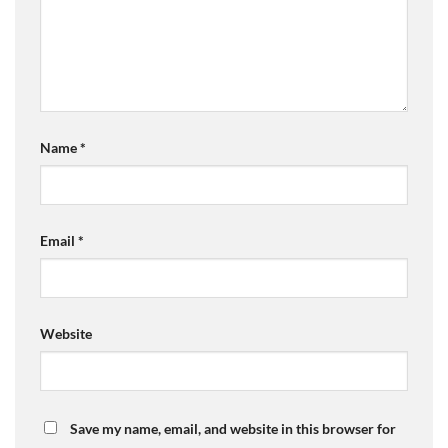
Name
*
Email
*
Website
Save my name, email, and website in this browser for