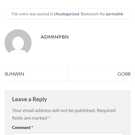
This entry was posted in
Uncategorized
. Bookmark the
permalink
.
ADMINPBN
SUNWIN
GO88
Leave a Reply
Your email address will not be published.
Required
fields are marked
*
Comment
*