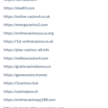
https://skw83.com
https://online-casino4.co.uk
https://energycasino2.com
https://onlinecasinousa.us.org
https://1st-onlinecasino.co.uk
https://play-casinos-all.info
https://redboxcasino4.com
https://gratiscasinobonus.co
https://gamecasino.homes
https://5casinos.club
https://casinojeux.ch
https://onlinecasinoqq188.com
https://pokerguidetousacasinos.com