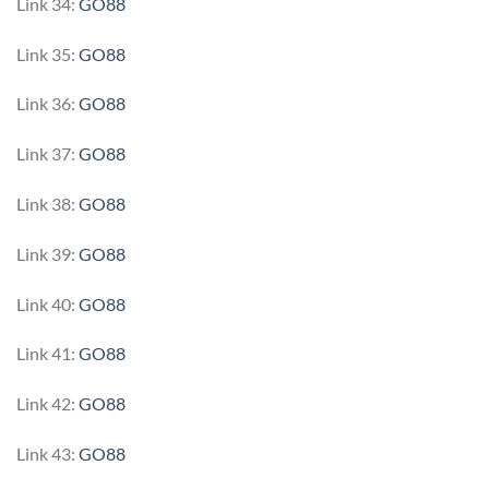
Link 34:
GO88
Link 35:
GO88
Link 36:
GO88
Link 37:
GO88
Link 38:
GO88
Link 39:
GO88
Link 40:
GO88
Link 41:
GO88
Link 42:
GO88
Link 43:
GO88