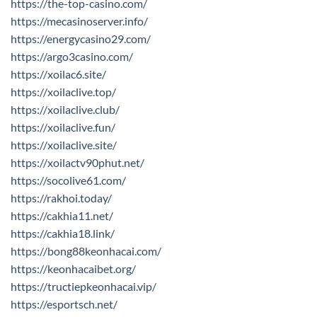
https://the-top-casino.com/
https://mecasinoserver.info/
https://energycasino29.com/
https://argo3casino.com/
https://xoilac6.site/
https://xoilaclive.top/
https://xoilaclive.club/
https://xoilaclive.fun/
https://xoilaclive.site/
https://xoilactv90phut.net/
https://socolive61.com/
https://rakhoi.today/
https://cakhia11.net/
https://cakhia18.link/
https://bong88keonhacai.com/
https://keonhacaibet.org/
https://tructiepkeonhacai.vip/
https://esportsch.net/