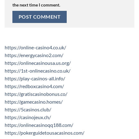
the next time I comment.
https://online-casino4.co.uk/
https://energycasino2.com/
https://onlinecasinousa.us.org/
https://1st-onlinecasino.co.uk/
https://play-casinos-all.info/
https://redboxcasino4.com/
https://gratiscasinobonus.co/
https://gamecasino.homes/
https://5casinos.club/
https://casinojeux.ch/
https://onlinecasinoqq188.com/
https://pokerguidetousacasinos.com/