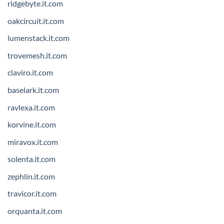
ridgebyte.it.com
oakcircuit.it.com
lumenstack.it.com
trovemesh.it.com
claviro.it.com
baselark.it.com
ravlexa.it.com
korvine.it.com
miravox.it.com
solenta.it.com
zephlin.it.com
travicor.it.com
orquanta.it.com