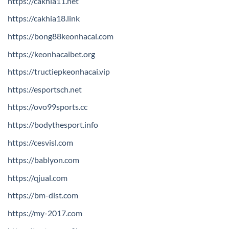
https://cakhia11.net
https://cakhia18.link
https://bong88keonhacai.com
https://keonhacaibet.org
https://tructiepkeonhacai.vip
https://esportsch.net
https://ovo99sports.cc
https://bodythesport.info
https://cesvisl.com
https://bablyon.com
https://qjual.com
https://bm-dist.com
https://my-2017.com