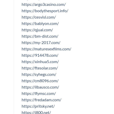
https://argo3casino.com/
https://bodythesport.info/
https://cesvisl.com/
https://bablyon.com/
https://qjual.com/
https://bm-dist.com/
https://my-2017.com/
https://maturesexfilms.com/
https://914478.com/
https://xinhua5.com/
https://ftesolar.com/
https://syhegs.com/
https://cm8096.com/
https://ilbausco.com/
https://lfymsc.com/
https://fredadam.com/
https://pritsky.net/
https://j800.net/