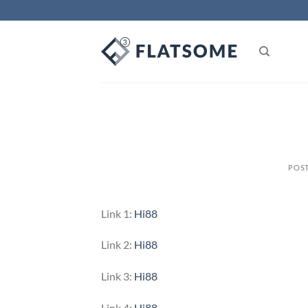
Skip
to
content
POS
Link 1:
Hi88
Link 2:
Hi88
Link 3:
Hi88
Link 4:
Hi88