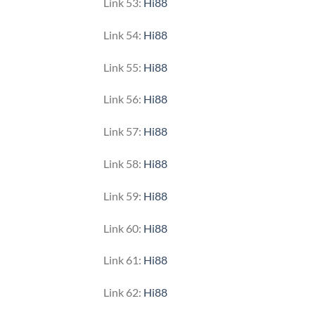
Link 53:
Hi88
Link 54:
Hi88
Link 55:
Hi88
Link 56:
Hi88
Link 57:
Hi88
Link 58:
Hi88
Link 59:
Hi88
Link 60:
Hi88
Link 61:
Hi88
Link 62:
Hi88