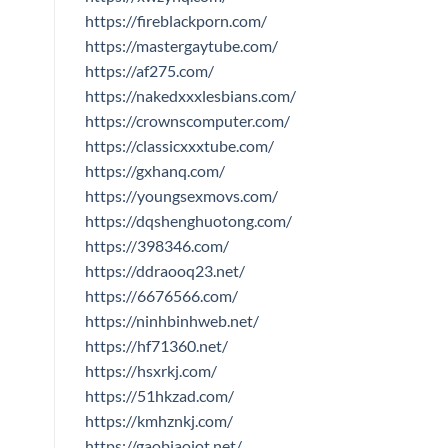
https://fireblackporn.com/
https://mastergaytube.com/
https://af275.com/
https://nakedxxxlesbians.com/
https://crownscomputer.com/
https://classicxxxtube.com/
https://gxhanq.com/
https://youngsexmovs.com/
https://dqshenghuotong.com/
https://398346.com/
https://ddraooq23.net/
https://6676566.com/
https://ninhbinhweb.net/
https://hf71360.net/
https://hsxrkj.com/
https://51hkzad.com/
https://kmhznkj.com/
https://gaobiaoiot.net/