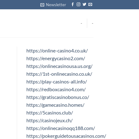
Newsletter
-
-
https://online-casino4.co.uk/
https://energycasino2.com/
https://onlinecasinousa.us.org/
https://1st-onlinecasino.co.uk/
https://play-casinos-all.info/
https://redboxcasino4.com/
https://gratiscasinobonus.co/
https://gamecasino.homes/
https://5casinos.club/
https://casinojeux.ch/
https://onlinecasinoqq188.com/
https://pokerguidetousacasinos.com/