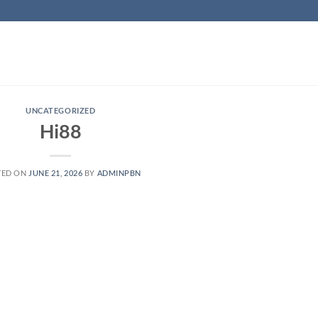
UNCATEGORIZED
Hi88
TED ON
JUNE 21, 2026
BY
ADMINPBN