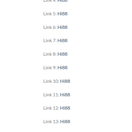
Link 5:
Hi88
Link 6:
Hi88
Link 7:
Hi88
Link 8:
Hi88
Link 9:
Hi88
Link 10:
Hi88
Link 11:
Hi88
Link 12:
Hi88
Link 13:
Hi88