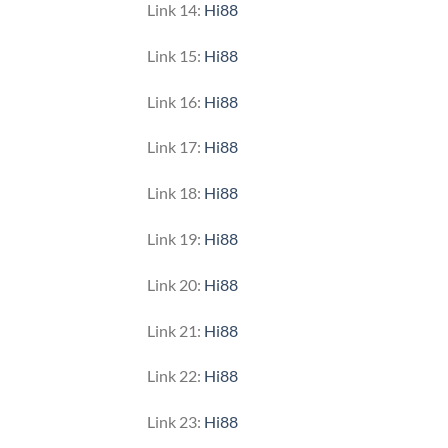
Link 14:
Hi88
Link 15:
Hi88
Link 16:
Hi88
Link 17:
Hi88
Link 18:
Hi88
Link 19:
Hi88
Link 20:
Hi88
Link 21:
Hi88
Link 22:
Hi88
Link 23:
Hi88