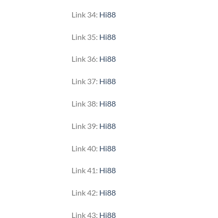
Link 34:
Hi88
Link 35:
Hi88
Link 36:
Hi88
Link 37:
Hi88
Link 38:
Hi88
Link 39:
Hi88
Link 40:
Hi88
Link 41:
Hi88
Link 42:
Hi88
Link 43:
Hi88