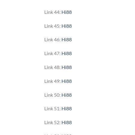
Link 44:
Hi88
Link 45:
Hi88
Link 46:
Hi88
Link 47:
Hi88
Link 48:
Hi88
Link 49:
Hi88
Link 50:
Hi88
Link 51:
Hi88
Link 52:
Hi88