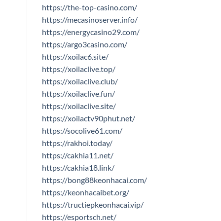
https://the-top-casino.com/
https://mecasinoserver.info/
https://energycasino29.com/
https://argo3casino.com/
https://xoilac6.site/
https://xoilaclive.top/
https://xoilaclive.club/
https://xoilaclive.fun/
https://xoilaclive.site/
https://xoilactv90phut.net/
https://socolive61.com/
https://rakhoi.today/
https://cakhia11.net/
https://cakhia18.link/
https://bong88keonhacai.com/
https://keonhacaibet.org/
https://tructiepkeonhacai.vip/
https://esportsch.net/