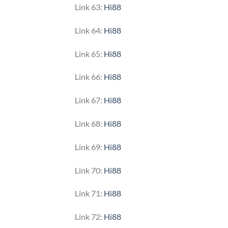
Link 63:
Hi88
Link 64:
Hi88
Link 65:
Hi88
Link 66:
Hi88
Link 67:
Hi88
Link 68:
Hi88
Link 69:
Hi88
Link 70:
Hi88
Link 71:
Hi88
Link 72:
Hi88