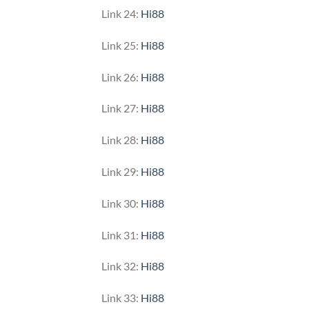
Link 24:
Hi88
Link 25:
Hi88
Link 26:
Hi88
Link 27:
Hi88
Link 28:
Hi88
Link 29:
Hi88
Link 30:
Hi88
Link 31:
Hi88
Link 32:
Hi88
Link 33:
Hi88