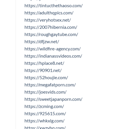
https://tintucthethaoso.com/
https://adulthqpics.com/
https://veryhotsex.net/
https://2007hibernia.com/
https://roughgaytube.com/
https://dfjzw.net/
https://wildfire-agency.com/
https://indianassvideos.com/
https://hplace8.net/
https://90901.net/
https://52houjie.com/
https://megafatporn.com/
https://joesvids.com/
https://sweetjapanporn.com/
https://zcming.com/
https://925615.com/
https://whkxlg.com/
https://xwzyhq.com/