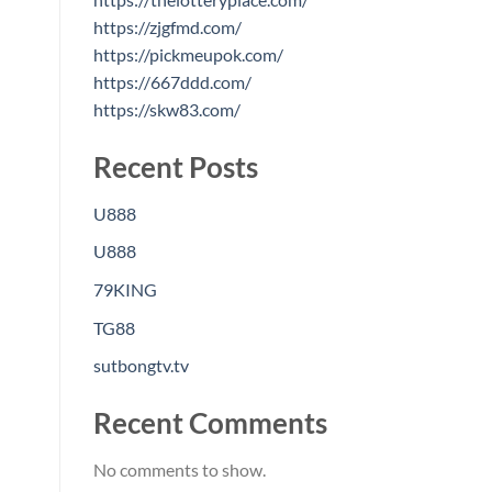
https://zjgfmd.com/
https://pickmeupok.com/
https://667ddd.com/
https://skw83.com/
Recent Posts
U888
U888
79KING
TG88
sutbongtv.tv
Recent Comments
No comments to show.