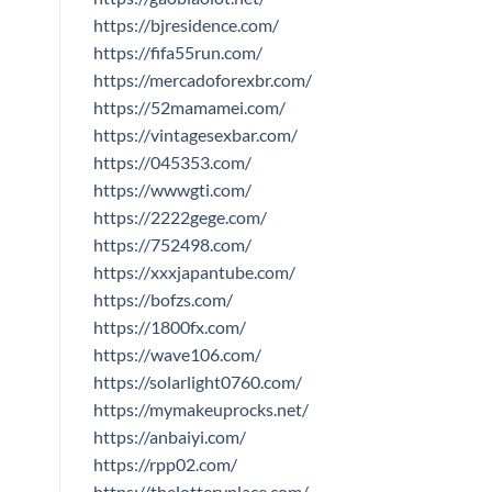
https://bjresidence.com/
https://fifa55run.com/
https://mercadoforexbr.com/
https://52mamamei.com/
https://vintagesexbar.com/
https://045353.com/
https://wwwgti.com/
https://2222gege.com/
https://752498.com/
https://xxxjapantube.com/
https://bofzs.com/
https://1800fx.com/
https://wave106.com/
https://solarlight0760.com/
https://mymakeuprocks.net/
https://anbaiyi.com/
https://rpp02.com/
https://thelotteryplace.com/