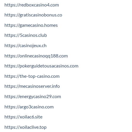
https://redboxcasino4.com
https://gratiscasinobonus.co
https://gamecasino.homes
https://5casinos.club
https://casinojeux.ch
https://onlinecasinoqq188.com
https://pokerguidetousacasinos.com
https://the-top-casino.com
https://mecasinoserver.info
https://energycasino29.com
https://argo3casino.com
https://xoilac6.site
https://xoilaclive.top