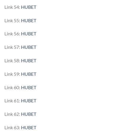
Link 54:
HUBET
Link 55:
HUBET
Link 56:
HUBET
Link 57:
HUBET
Link 58:
HUBET
Link 59:
HUBET
Link 60:
HUBET
Link 61:
HUBET
Link 62:
HUBET
Link 63:
HUBET