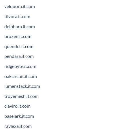
velquora.it.com
tilvora.it.com
delphara.it.com
broxen.it.com
quendel.it.com
pendara.it.com
ridgebyte.it.com
oakcircuit.it.com
lumenstack.it.com
trovemesh.it.com
claviro.it.com
baselark.it.com
ravlexa.it.com