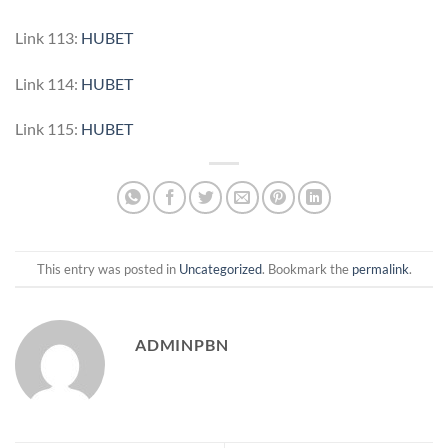
Link 113:
HUBET
Link 114:
HUBET
Link 115:
HUBET
This entry was posted in
Uncategorized
. Bookmark the
permalink
.
ADMINPBN