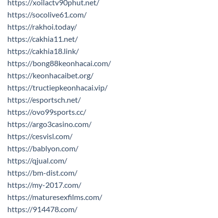
https://xoilactv90phut.net/
https://socolive61.com/
https://rakhoi.today/
https://cakhia11.net/
https://cakhia18.link/
https://bong88keonhacai.com/
https://keonhacaibet.org/
https://tructiepkeonhacai.vip/
https://esportsch.net/
https://ovo99sports.cc/
https://argo3casino.com/
https://cesvisl.com/
https://bablyon.com/
https://qjual.com/
https://bm-dist.com/
https://my-2017.com/
https://maturesexfilms.com/
https://914478.com/