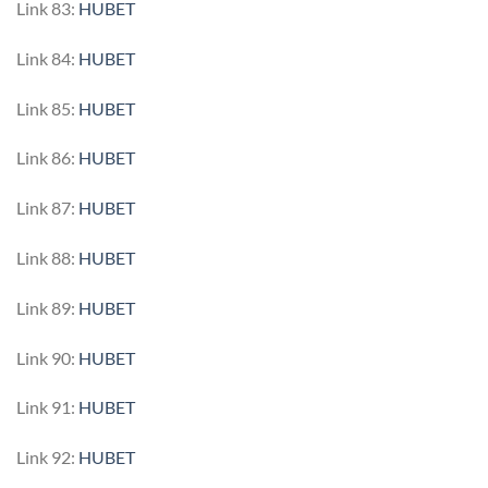
Link 83:
HUBET
Link 84:
HUBET
Link 85:
HUBET
Link 86:
HUBET
Link 87:
HUBET
Link 88:
HUBET
Link 89:
HUBET
Link 90:
HUBET
Link 91:
HUBET
Link 92:
HUBET