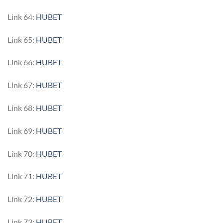
Link 64:
HUBET
Link 65:
HUBET
Link 66:
HUBET
Link 67:
HUBET
Link 68:
HUBET
Link 69:
HUBET
Link 70:
HUBET
Link 71:
HUBET
Link 72:
HUBET
Link 73:
HUBET