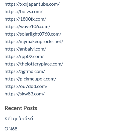
https://xxxjapantube.com/
https://bofzs.com/
https://1800fx.com/
https://wave106.com/
https://solarlight0760.com/
https://mymakeuprocks.net/
https://anbaiyi.com/
https://rpp02.com/
https://thelotteryplace.com/
https://zjgfmd.com/
https://pickmeupok.com/
https://667ddd.com/
https://skw83.com/
Recent Posts
Kết quả xổ số
ON68