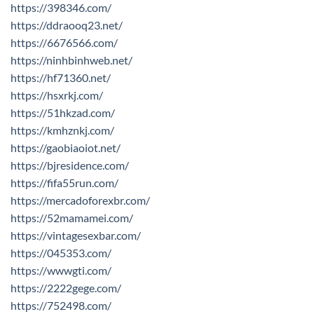
https://398346.com/
https://ddraooq23.net/
https://6676566.com/
https://ninhbinhweb.net/
https://hf71360.net/
https://hsxrkj.com/
https://51hkzad.com/
https://kmhznkj.com/
https://gaobiaoiot.net/
https://bjresidence.com/
https://fifa55run.com/
https://mercadoforexbr.com/
https://52mamamei.com/
https://vintagesexbar.com/
https://045353.com/
https://wwwgti.com/
https://2222gege.com/
https://752498.com/