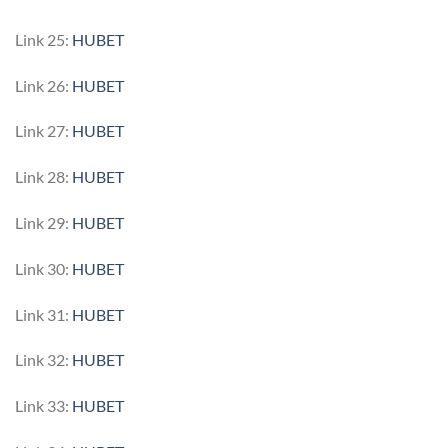
Link 25:
HUBET
Link 26:
HUBET
Link 27:
HUBET
Link 28:
HUBET
Link 29:
HUBET
Link 30:
HUBET
Link 31:
HUBET
Link 32:
HUBET
Link 33:
HUBET