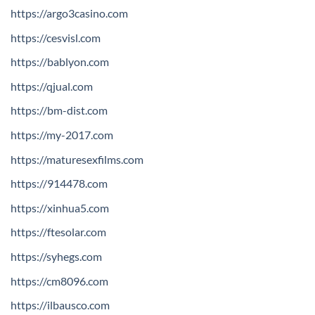
https://argo3casino.com
https://cesvisl.com
https://bablyon.com
https://qjual.com
https://bm-dist.com
https://my-2017.com
https://maturesexfilms.com
https://914478.com
https://xinhua5.com
https://ftesolar.com
https://syhegs.com
https://cm8096.com
https://ilbausco.com