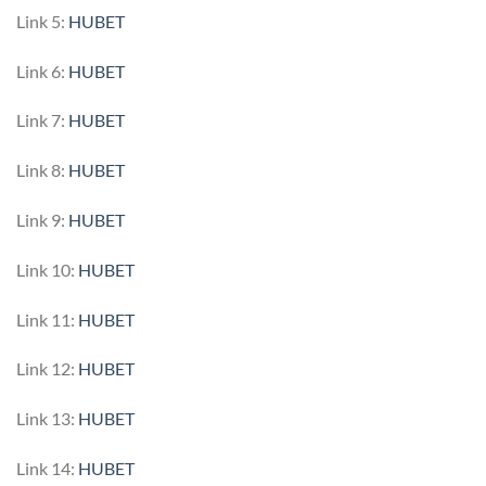
Link 5:
HUBET
Link 6:
HUBET
Link 7:
HUBET
Link 8:
HUBET
Link 9:
HUBET
Link 10:
HUBET
Link 11:
HUBET
Link 12:
HUBET
Link 13:
HUBET
Link 14:
HUBET