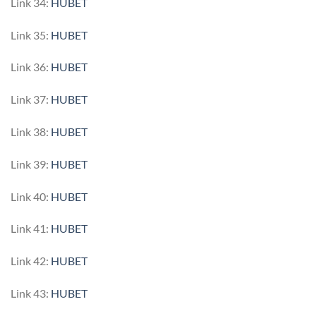
Link 34:
HUBET
Link 35:
HUBET
Link 36:
HUBET
Link 37:
HUBET
Link 38:
HUBET
Link 39:
HUBET
Link 40:
HUBET
Link 41:
HUBET
Link 42:
HUBET
Link 43:
HUBET