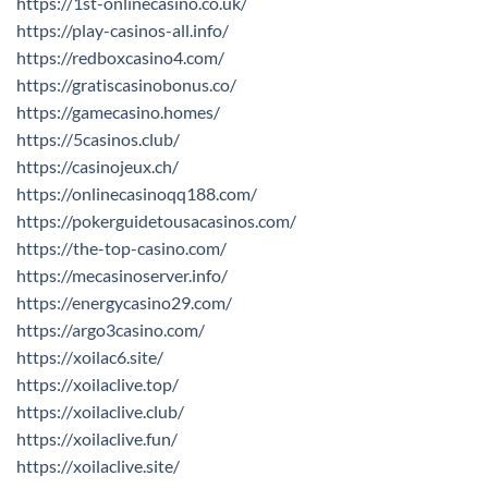
https://1st-onlinecasino.co.uk/
https://play-casinos-all.info/
https://redboxcasino4.com/
https://gratiscasinobonus.co/
https://gamecasino.homes/
https://5casinos.club/
https://casinojeux.ch/
https://onlinecasinoqq188.com/
https://pokerguidetousacasinos.com/
https://the-top-casino.com/
https://mecasinoserver.info/
https://energycasino29.com/
https://argo3casino.com/
https://xoilac6.site/
https://xoilaclive.top/
https://xoilaclive.club/
https://xoilaclive.fun/
https://xoilaclive.site/