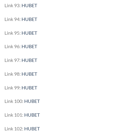
Link 93:
HUBET
Link 94:
HUBET
Link 95:
HUBET
Link 96:
HUBET
Link 97:
HUBET
Link 98:
HUBET
Link 99:
HUBET
Link 100:
HUBET
Link 101:
HUBET
Link 102:
HUBET