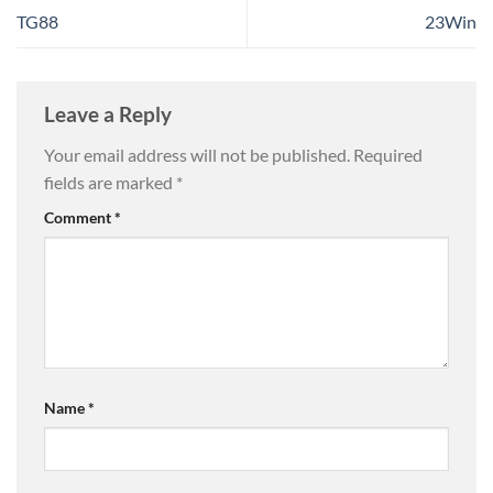
TG88
23Win
Leave a Reply
Your email address will not be published.
Required
fields are marked
*
Comment
*
Name
*