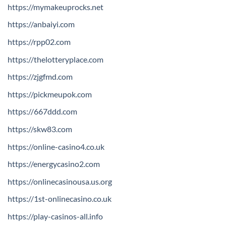
https://mymakeuprocks.net
https://anbaiyi.com
https://rpp02.com
https://thelotteryplace.com
https://zjgfmd.com
https://pickmeupok.com
https://667ddd.com
https://skw83.com
https://online-casino4.co.uk
https://energycasino2.com
https://onlinecasinousa.us.org
https://1st-onlinecasino.co.uk
https://play-casinos-all.info