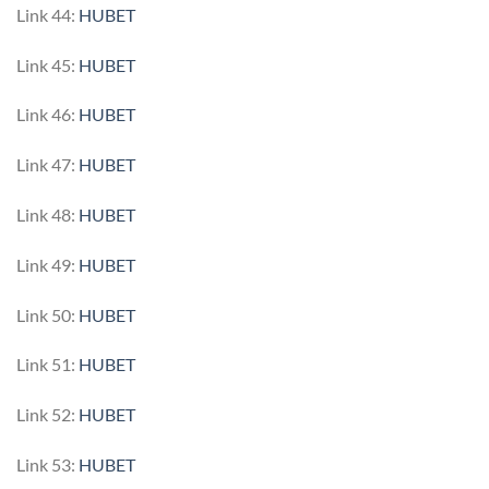
Link 44:
HUBET
Link 45:
HUBET
Link 46:
HUBET
Link 47:
HUBET
Link 48:
HUBET
Link 49:
HUBET
Link 50:
HUBET
Link 51:
HUBET
Link 52:
HUBET
Link 53:
HUBET