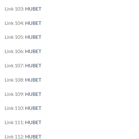
Link 103:
HUBET
Link 104:
HUBET
Link 105:
HUBET
Link 106:
HUBET
Link 107:
HUBET
Link 108:
HUBET
Link 109:
HUBET
Link 110:
HUBET
Link 111:
HUBET
Link 112:
HUBET