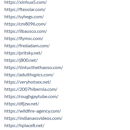
https://xinhua5.com/
https://ftesolar.com/
https://syhegs.com/
https://cm8096.com/
https://ilbausco.com/
https://lfymsc.com/
https://fredadam.com/
https://pritsky.net/
https://j800.net/
https://tintucthethaoso.com/
https://adulthqpics.com/
https://veryhotsex.net/
https://2007hibernia.com/
https://roughgaytube.com/
https://dfjzw.net/
https://wildfire-agency.com/
https://indianassvideos.com/
https://hplace8.net/