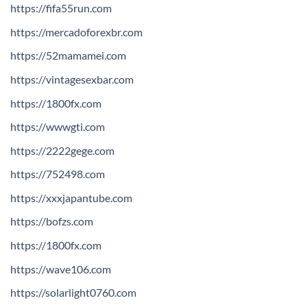
https://fifa55run.com
https://mercadoforexbr.com
https://52mamamei.com
https://vintagesexbar.com
https://1800fx.com
https://wwwgti.com
https://2222gege.com
https://752498.com
https://xxxjapantube.com
https://bofzs.com
https://1800fx.com
https://wave106.com
https://solarlight0760.com