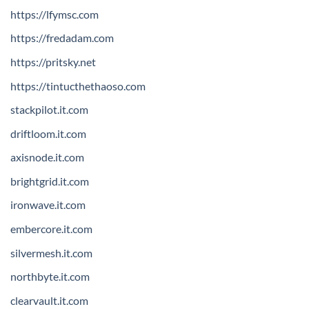
https://lfymsc.com
https://fredadam.com
https://pritsky.net
https://tintucthethaoso.com
stackpilot.it.com
driftloom.it.com
axisnode.it.com
brightgrid.it.com
ironwave.it.com
embercore.it.com
silvermesh.it.com
northbyte.it.com
clearvault.it.com