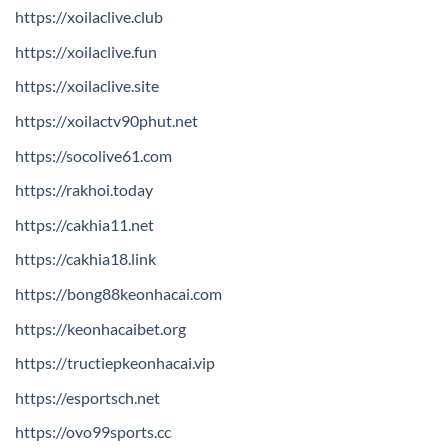
https://xoilaclive.club
https://xoilaclive.fun
https://xoilaclive.site
https://xoilactv90phut.net
https://socolive61.com
https://rakhoi.today
https://cakhia11.net
https://cakhia18.link
https://bong88keonhacai.com
https://keonhacaibet.org
https://tructiepkeonhacai.vip
https://esportsch.net
https://ovo99sports.cc