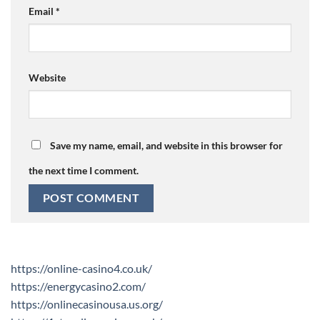
Email
*
Website
Save my name, email, and website in this browser for
the next time I comment.
https://online-casino4.co.uk/
https://energycasino2.com/
https://onlinecasinousa.us.org/