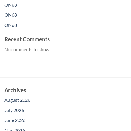
ON68
ON68
ON68
Recent Comments
No comments to show.
Archives
August 2026
July 2026
June 2026
May 2026