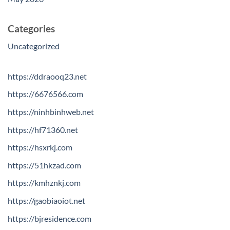
Categories
Uncategorized
https://ddraooq23.net
https://6676566.com
https://ninhbinhweb.net
https://hf71360.net
https://hsxrkj.com
https://51hkzad.com
https://kmhznkj.com
https://gaobiaoiot.net
https://bjresidence.com