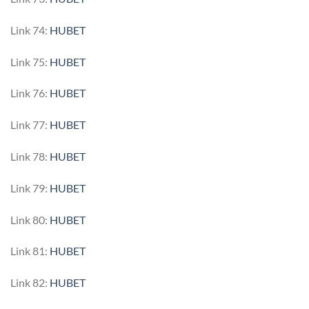
Link 74:
HUBET
Link 75:
HUBET
Link 76:
HUBET
Link 77:
HUBET
Link 78:
HUBET
Link 79:
HUBET
Link 80:
HUBET
Link 81:
HUBET
Link 82:
HUBET