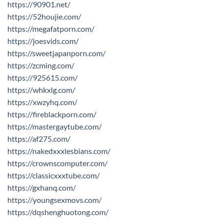
https://90901.net/
https://52houjie.com/
https://megafatporn.com/
https://joesvids.com/
https://sweetjapanporn.com/
https://zcming.com/
https://925615.com/
https://whkxlg.com/
https://xwzyhq.com/
https://fireblackporn.com/
https://mastergaytube.com/
https://af275.com/
https://nakedxxxlesbians.com/
https://crownscomputer.com/
https://classicxxxtube.com/
https://gxhanq.com/
https://youngsexmovs.com/
https://dqshenghuotong.com/