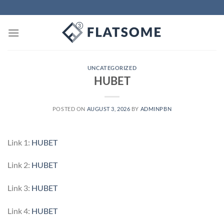
Skip
to
content
UNCATEGORIZED
HUBET
POSTED ON
AUGUST 3, 2026
BY
ADMINPBN
Link 1:
HUBET
Link 2:
HUBET
Link 3:
HUBET
Link 4:
HUBET