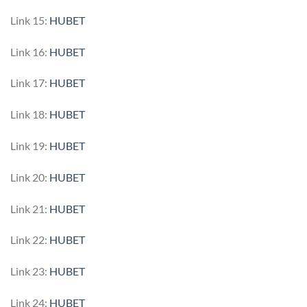
Link 15:
HUBET
Link 16:
HUBET
Link 17:
HUBET
Link 18:
HUBET
Link 19:
HUBET
Link 20:
HUBET
Link 21:
HUBET
Link 22:
HUBET
Link 23:
HUBET
Link 24:
HUBET