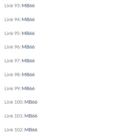
Link 93:
MB66
Link 94:
MB66
Link 95:
MB66
Link 96:
MB66
Link 97:
MB66
Link 98:
MB66
Link 99:
MB66
Link 100:
MB66
Link 101:
MB66
Link 102:
MB66