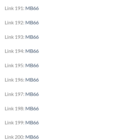
Link 191:
MB66
Link 192:
MB66
Link 193:
MB66
Link 194:
MB66
Link 195:
MB66
Link 196:
MB66
Link 197:
MB66
Link 198:
MB66
Link 199:
MB66
Link 200:
MB66