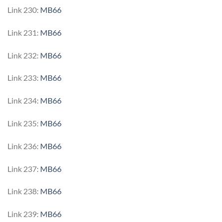
Link 230:
MB66
Link 231:
MB66
Link 232:
MB66
Link 233:
MB66
Link 234:
MB66
Link 235:
MB66
Link 236:
MB66
Link 237:
MB66
Link 238:
MB66
Link 239:
MB66