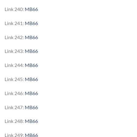
Link 240:
MB66
Link 241:
MB66
Link 242:
MB66
Link 243:
MB66
Link 244:
MB66
Link 245:
MB66
Link 246:
MB66
Link 247:
MB66
Link 248:
MB66
Link 249:
MB66