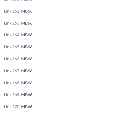
Link 162:
MB66
Link 163:
MB66
Link 164:
MB66
Link 165:
MB66
Link 166:
MB66
Link 167:
MB66
Link 168:
MB66
Link 169:
MB66
Link 170:
MB66