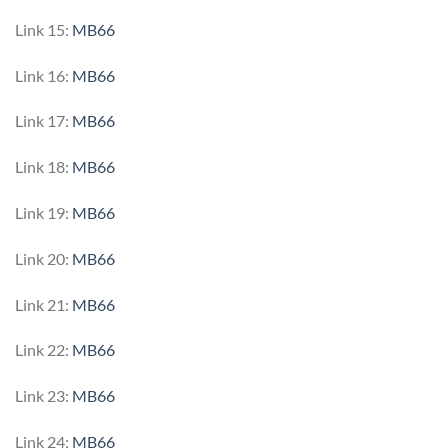
Link 15:
MB66
Link 16:
MB66
Link 17:
MB66
Link 18:
MB66
Link 19:
MB66
Link 20:
MB66
Link 21:
MB66
Link 22:
MB66
Link 23:
MB66
Link 24:
MB66