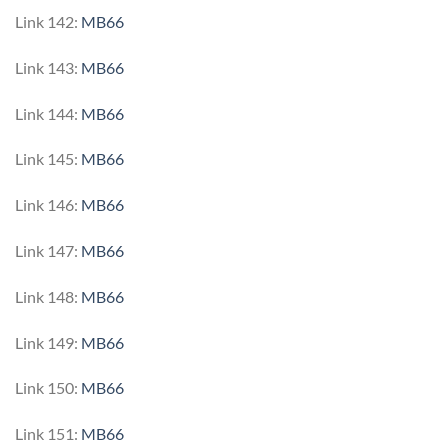
Link 142:
MB66
Link 143:
MB66
Link 144:
MB66
Link 145:
MB66
Link 146:
MB66
Link 147:
MB66
Link 148:
MB66
Link 149:
MB66
Link 150:
MB66
Link 151:
MB66