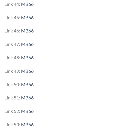
Link 44:
MB66
Link 45:
MB66
Link 46:
MB66
Link 47:
MB66
Link 48:
MB66
Link 49:
MB66
Link 50:
MB66
Link 51:
MB66
Link 52:
MB66
Link 53:
MB66