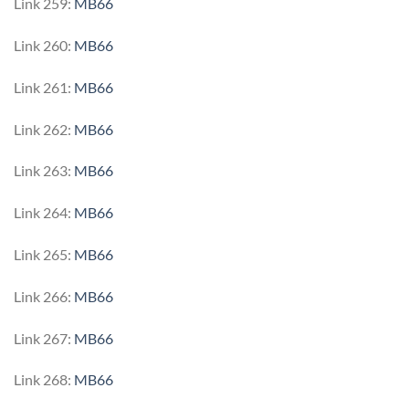
Link 259:
MB66
Link 260:
MB66
Link 261:
MB66
Link 262:
MB66
Link 263:
MB66
Link 264:
MB66
Link 265:
MB66
Link 266:
MB66
Link 267:
MB66
Link 268:
MB66