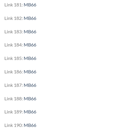
Link 181:
MB66
Link 182:
MB66
Link 183:
MB66
Link 184:
MB66
Link 185:
MB66
Link 186:
MB66
Link 187:
MB66
Link 188:
MB66
Link 189:
MB66
Link 190:
MB66