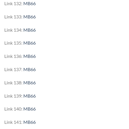
Link 132:
MB66
Link 133:
MB66
Link 134:
MB66
Link 135:
MB66
Link 136:
MB66
Link 137:
MB66
Link 138:
MB66
Link 139:
MB66
Link 140:
MB66
Link 141:
MB66