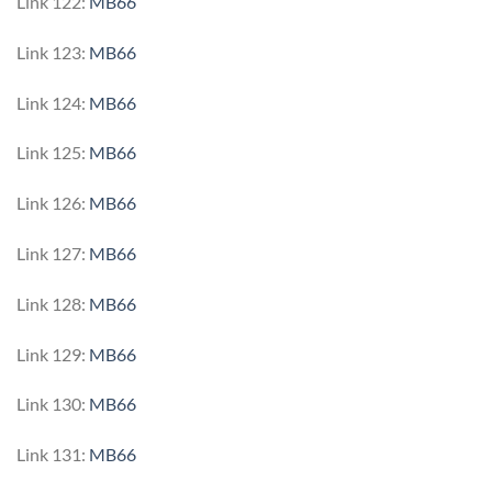
Link 122:
MB66
Link 123:
MB66
Link 124:
MB66
Link 125:
MB66
Link 126:
MB66
Link 127:
MB66
Link 128:
MB66
Link 129:
MB66
Link 130:
MB66
Link 131:
MB66