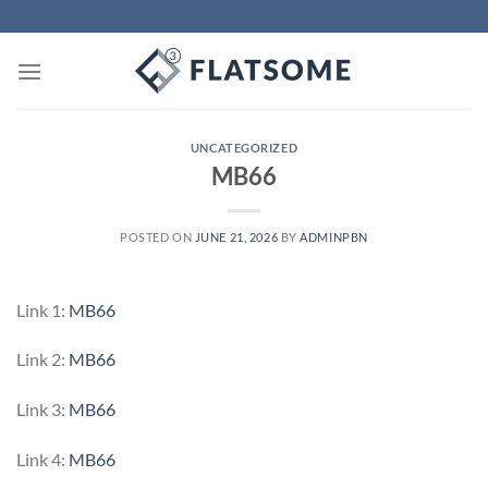
Skip
to
content
UNCATEGORIZED
MB66
POSTED ON
JUNE 21, 2026
BY
ADMINPBN
Link 1:
MB66
Link 2:
MB66
Link 3:
MB66
Link 4:
MB66