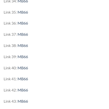
Link 34:
MB66
Link 35:
MB66
Link 36:
MB66
Link 37:
MB66
Link 38:
MB66
Link 39:
MB66
Link 40:
MB66
Link 41:
MB66
Link 42:
MB66
Link 43:
MB66