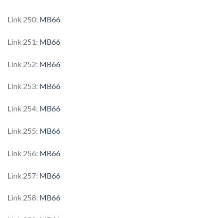
Link 250:
MB66
Link 251:
MB66
Link 252:
MB66
Link 253:
MB66
Link 254:
MB66
Link 255:
MB66
Link 256:
MB66
Link 257:
MB66
Link 258:
MB66