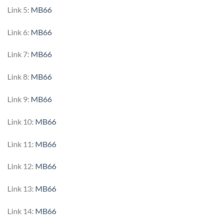
Link 5:
MB66
Link 6:
MB66
Link 7:
MB66
Link 8:
MB66
Link 9:
MB66
Link 10:
MB66
Link 11:
MB66
Link 12:
MB66
Link 13:
MB66
Link 14:
MB66