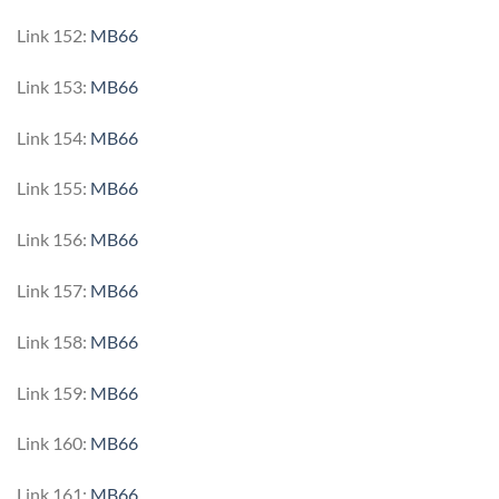
Link 152:
MB66
Link 153:
MB66
Link 154:
MB66
Link 155:
MB66
Link 156:
MB66
Link 157:
MB66
Link 158:
MB66
Link 159:
MB66
Link 160:
MB66
Link 161:
MB66