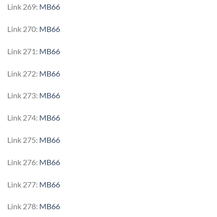
Link 269:
MB66
Link 270:
MB66
Link 271:
MB66
Link 272:
MB66
Link 273:
MB66
Link 274:
MB66
Link 275:
MB66
Link 276:
MB66
Link 277:
MB66
Link 278:
MB66