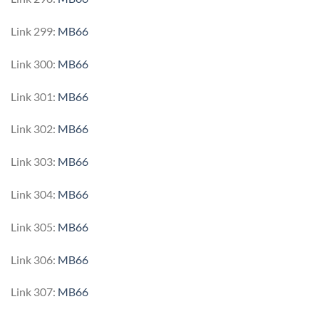
Link 299:
MB66
Link 300:
MB66
Link 301:
MB66
Link 302:
MB66
Link 303:
MB66
Link 304:
MB66
Link 305:
MB66
Link 306:
MB66
Link 307:
MB66