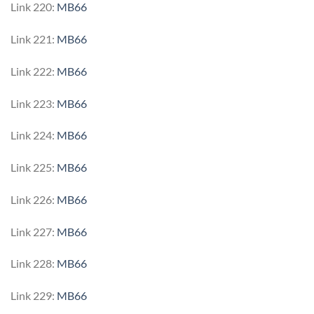
Link 220:
MB66
Link 221:
MB66
Link 222:
MB66
Link 223:
MB66
Link 224:
MB66
Link 225:
MB66
Link 226:
MB66
Link 227:
MB66
Link 228:
MB66
Link 229:
MB66