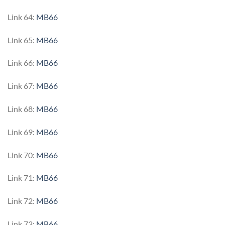
Link 64:
MB66
Link 65:
MB66
Link 66:
MB66
Link 67:
MB66
Link 68:
MB66
Link 69:
MB66
Link 70:
MB66
Link 71:
MB66
Link 72:
MB66
Link 73:
MB66