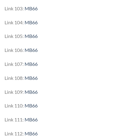
Link 103:
MB66
Link 104:
MB66
Link 105:
MB66
Link 106:
MB66
Link 107:
MB66
Link 108:
MB66
Link 109:
MB66
Link 110:
MB66
Link 111:
MB66
Link 112:
MB66