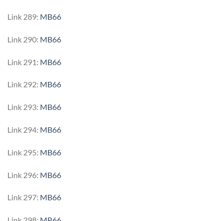
Link 289:
MB66
Link 290:
MB66
Link 291:
MB66
Link 292:
MB66
Link 293:
MB66
Link 294:
MB66
Link 295:
MB66
Link 296:
MB66
Link 297:
MB66
Link 298:
MB66