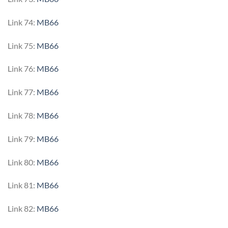
Link 74:
MB66
Link 75:
MB66
Link 76:
MB66
Link 77:
MB66
Link 78:
MB66
Link 79:
MB66
Link 80:
MB66
Link 81:
MB66
Link 82:
MB66