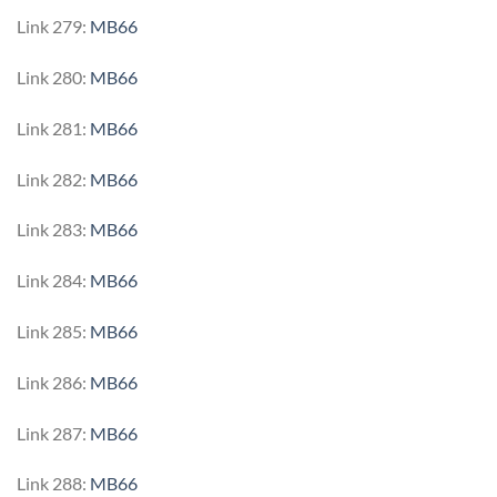
Link 279:
MB66
Link 280:
MB66
Link 281:
MB66
Link 282:
MB66
Link 283:
MB66
Link 284:
MB66
Link 285:
MB66
Link 286:
MB66
Link 287:
MB66
Link 288:
MB66