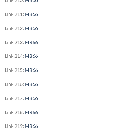
Link 211:
MB66
Link 212:
MB66
Link 213:
MB66
Link 214:
MB66
Link 215:
MB66
Link 216:
MB66
Link 217:
MB66
Link 218:
MB66
Link 219:
MB66