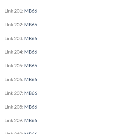
Link 201:
MB66
Link 202:
MB66
Link 203:
MB66
Link 204:
MB66
Link 205:
MB66
Link 206:
MB66
Link 207:
MB66
Link 208:
MB66
Link 209:
MB66
Link 210:
MB66