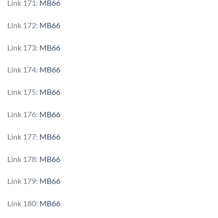
Link 171:
MB66
Link 172:
MB66
Link 173:
MB66
Link 174:
MB66
Link 175:
MB66
Link 176:
MB66
Link 177:
MB66
Link 178:
MB66
Link 179:
MB66
Link 180:
MB66