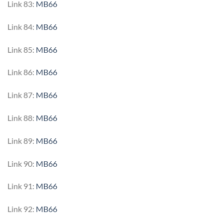
Link 83:
MB66
Link 84:
MB66
Link 85:
MB66
Link 86:
MB66
Link 87:
MB66
Link 88:
MB66
Link 89:
MB66
Link 90:
MB66
Link 91:
MB66
Link 92:
MB66