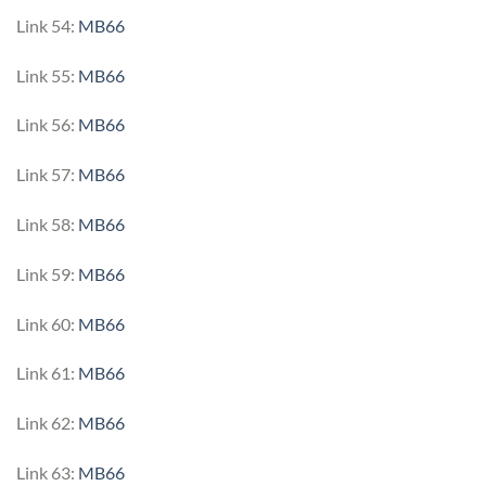
Link 54:
MB66
Link 55:
MB66
Link 56:
MB66
Link 57:
MB66
Link 58:
MB66
Link 59:
MB66
Link 60:
MB66
Link 61:
MB66
Link 62:
MB66
Link 63:
MB66