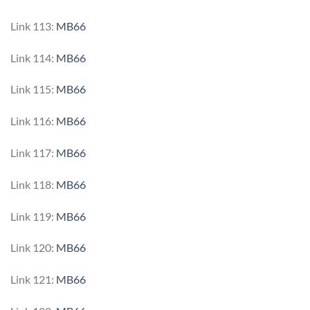
Link 113:
MB66
Link 114:
MB66
Link 115:
MB66
Link 116:
MB66
Link 117:
MB66
Link 118:
MB66
Link 119:
MB66
Link 120:
MB66
Link 121:
MB66