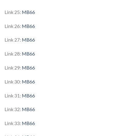
Link 25:
MB66
Link 26:
MB66
Link 27:
MB66
Link 28:
MB66
Link 29:
MB66
Link 30:
MB66
Link 31:
MB66
Link 32:
MB66
Link 33:
MB66