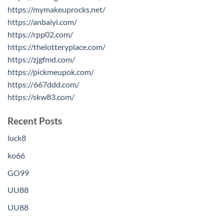
https://mymakeuprocks.net/
https://anbaiyi.com/
https://rpp02.com/
https://thelotteryplace.com/
https://zjgfmd.com/
https://pickmeupok.com/
https://667ddd.com/
https://skw83.com/
Recent Posts
luck8
ko66
GO99
UU88
UU88