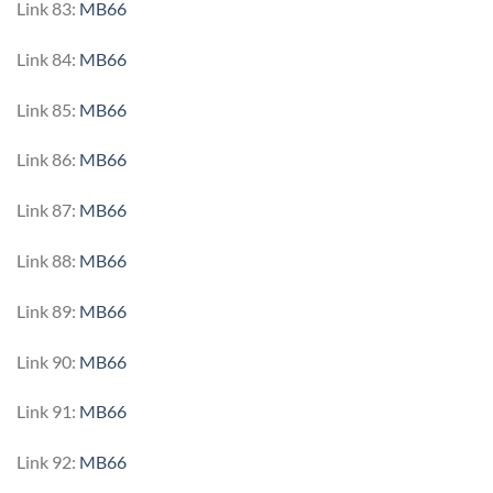
Link 83:
MB66
Link 84:
MB66
Link 85:
MB66
Link 86:
MB66
Link 87:
MB66
Link 88:
MB66
Link 89:
MB66
Link 90:
MB66
Link 91:
MB66
Link 92:
MB66