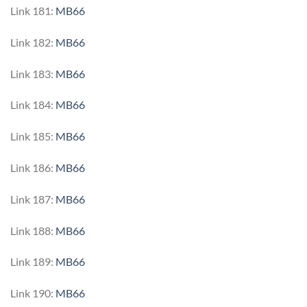
Link 181:
MB66
Link 182:
MB66
Link 183:
MB66
Link 184:
MB66
Link 185:
MB66
Link 186:
MB66
Link 187:
MB66
Link 188:
MB66
Link 189:
MB66
Link 190:
MB66