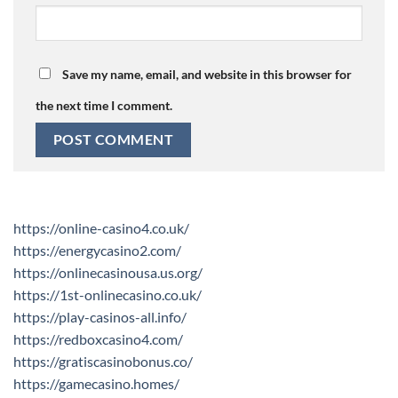
Save my name, email, and website in this browser for
the next time I comment.
https://online-casino4.co.uk/
https://energycasino2.com/
https://onlinecasinousa.us.org/
https://1st-onlinecasino.co.uk/
https://play-casinos-all.info/
https://redboxcasino4.com/
https://gratiscasinobonus.co/
https://gamecasino.homes/