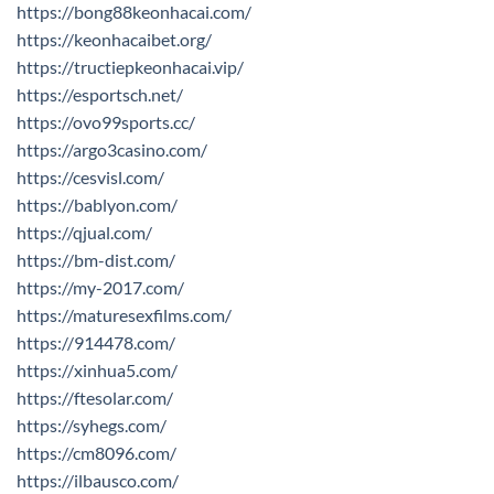
https://bong88keonhacai.com/
https://keonhacaibet.org/
https://tructiepkeonhacai.vip/
https://esportsch.net/
https://ovo99sports.cc/
https://argo3casino.com/
https://cesvisl.com/
https://bablyon.com/
https://qjual.com/
https://bm-dist.com/
https://my-2017.com/
https://maturesexfilms.com/
https://914478.com/
https://xinhua5.com/
https://ftesolar.com/
https://syhegs.com/
https://cm8096.com/
https://ilbausco.com/