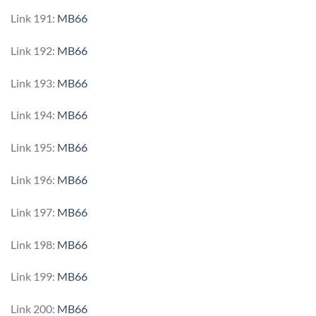
Link 191:
MB66
Link 192:
MB66
Link 193:
MB66
Link 194:
MB66
Link 195:
MB66
Link 196:
MB66
Link 197:
MB66
Link 198:
MB66
Link 199:
MB66
Link 200:
MB66