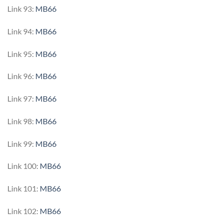
Link 93:
MB66
Link 94:
MB66
Link 95:
MB66
Link 96:
MB66
Link 97:
MB66
Link 98:
MB66
Link 99:
MB66
Link 100:
MB66
Link 101:
MB66
Link 102:
MB66