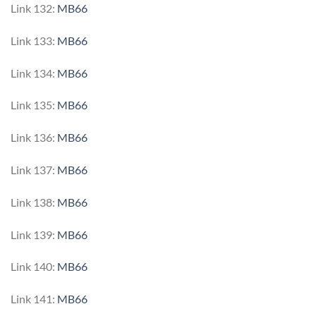
Link 132:
MB66
Link 133:
MB66
Link 134:
MB66
Link 135:
MB66
Link 136:
MB66
Link 137:
MB66
Link 138:
MB66
Link 139:
MB66
Link 140:
MB66
Link 141:
MB66