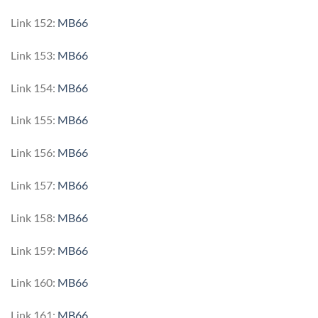
Link 152:
MB66
Link 153:
MB66
Link 154:
MB66
Link 155:
MB66
Link 156:
MB66
Link 157:
MB66
Link 158:
MB66
Link 159:
MB66
Link 160:
MB66
Link 161:
MB66