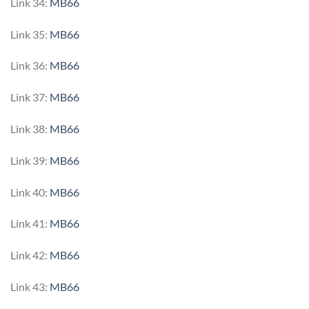
Link 34:
MB66
Link 35:
MB66
Link 36:
MB66
Link 37:
MB66
Link 38:
MB66
Link 39:
MB66
Link 40:
MB66
Link 41:
MB66
Link 42:
MB66
Link 43:
MB66