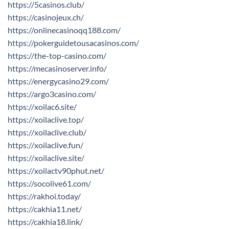
https://5casinos.club/
https://casinojeux.ch/
https://onlinecasinoqq188.com/
https://pokerguidetousacasinos.com/
https://the-top-casino.com/
https://mecasinoserver.info/
https://energycasino29.com/
https://argo3casino.com/
https://xoilac6.site/
https://xoilaclive.top/
https://xoilaclive.club/
https://xoilaclive.fun/
https://xoilaclive.site/
https://xoilactv90phut.net/
https://socolive61.com/
https://rakhoi.today/
https://cakhia11.net/
https://cakhia18.link/