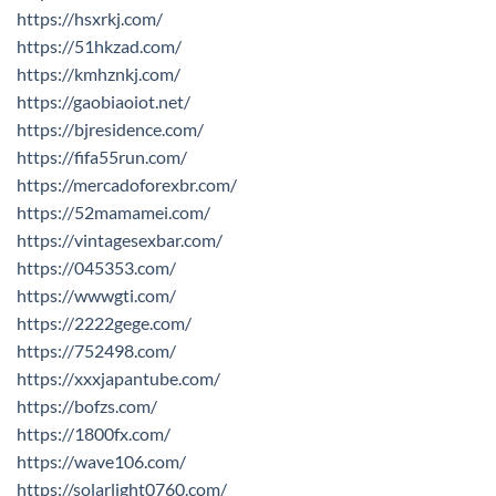
https://hsxrkj.com/
https://51hkzad.com/
https://kmhznkj.com/
https://gaobiaoiot.net/
https://bjresidence.com/
https://fifa55run.com/
https://mercadoforexbr.com/
https://52mamamei.com/
https://vintagesexbar.com/
https://045353.com/
https://wwwgti.com/
https://2222gege.com/
https://752498.com/
https://xxxjapantube.com/
https://bofzs.com/
https://1800fx.com/
https://wave106.com/
https://solarlight0760.com/