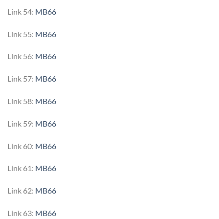
Link 54:
MB66
Link 55:
MB66
Link 56:
MB66
Link 57:
MB66
Link 58:
MB66
Link 59:
MB66
Link 60:
MB66
Link 61:
MB66
Link 62:
MB66
Link 63:
MB66