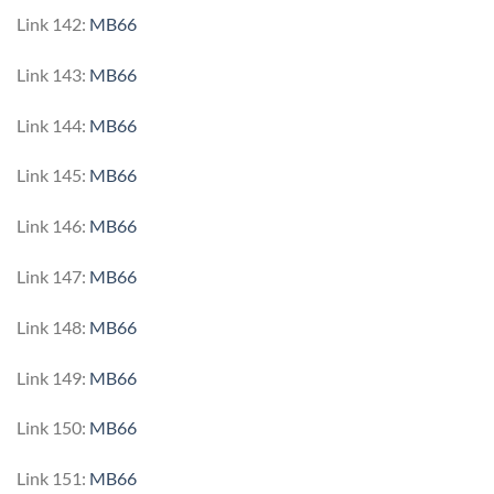
Link 142:
MB66
Link 143:
MB66
Link 144:
MB66
Link 145:
MB66
Link 146:
MB66
Link 147:
MB66
Link 148:
MB66
Link 149:
MB66
Link 150:
MB66
Link 151:
MB66