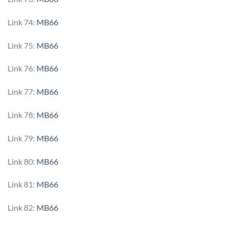
Link 74:
MB66
Link 75:
MB66
Link 76:
MB66
Link 77:
MB66
Link 78:
MB66
Link 79:
MB66
Link 80:
MB66
Link 81:
MB66
Link 82:
MB66