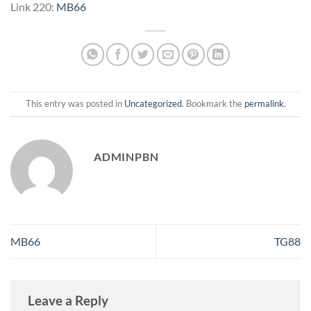
Link 220:
MB66
This entry was posted in
Uncategorized
. Bookmark the
permalink
.
ADMINPBN
MB66
TG88
Leave a Reply