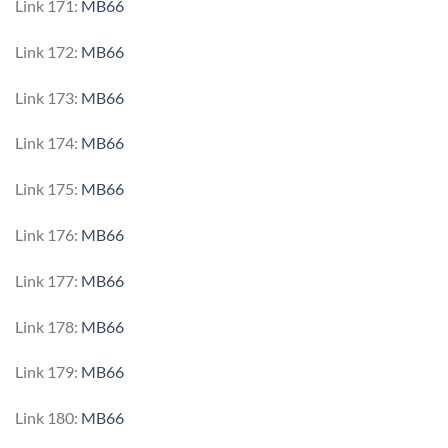
Link 171:
MB66
Link 172:
MB66
Link 173:
MB66
Link 174:
MB66
Link 175:
MB66
Link 176:
MB66
Link 177:
MB66
Link 178:
MB66
Link 179:
MB66
Link 180:
MB66