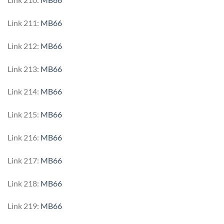
Link 211:
MB66
Link 212:
MB66
Link 213:
MB66
Link 214:
MB66
Link 215:
MB66
Link 216:
MB66
Link 217:
MB66
Link 218:
MB66
Link 219:
MB66