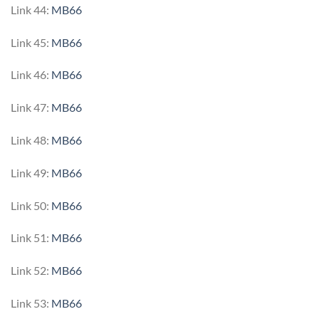
Link 44:
MB66
Link 45:
MB66
Link 46:
MB66
Link 47:
MB66
Link 48:
MB66
Link 49:
MB66
Link 50:
MB66
Link 51:
MB66
Link 52:
MB66
Link 53:
MB66