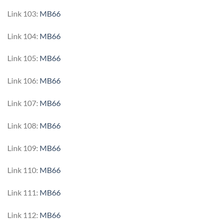
Link 103:
MB66
Link 104:
MB66
Link 105:
MB66
Link 106:
MB66
Link 107:
MB66
Link 108:
MB66
Link 109:
MB66
Link 110:
MB66
Link 111:
MB66
Link 112:
MB66