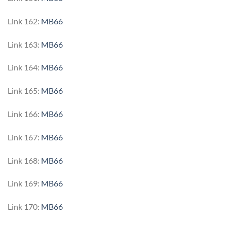
Link 162:
MB66
Link 163:
MB66
Link 164:
MB66
Link 165:
MB66
Link 166:
MB66
Link 167:
MB66
Link 168:
MB66
Link 169:
MB66
Link 170:
MB66