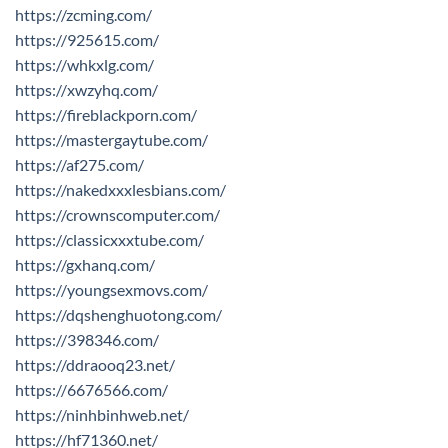
https://zcming.com/
https://925615.com/
https://whkxlg.com/
https://xwzyhq.com/
https://fireblackporn.com/
https://mastergaytube.com/
https://af275.com/
https://nakedxxxlesbians.com/
https://crownscomputer.com/
https://classicxxxtube.com/
https://gxhanq.com/
https://youngsexmovs.com/
https://dqshenghuotong.com/
https://398346.com/
https://ddraooq23.net/
https://6676566.com/
https://ninhbinhweb.net/
https://hf71360.net/