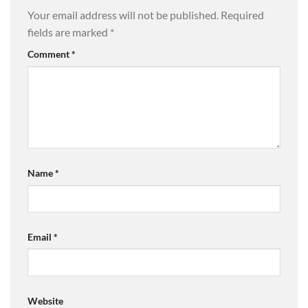
Your email address will not be published.
Required
fields are marked
*
Comment
*
Name
*
Email
*
Website