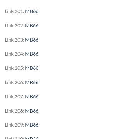
Link 201:
MB66
Link 202:
MB66
Link 203:
MB66
Link 204:
MB66
Link 205:
MB66
Link 206:
MB66
Link 207:
MB66
Link 208:
MB66
Link 209:
MB66
Link 210:
MB66