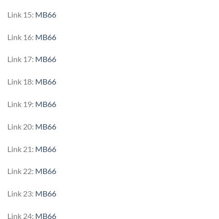
Link 15:
MB66
Link 16:
MB66
Link 17:
MB66
Link 18:
MB66
Link 19:
MB66
Link 20:
MB66
Link 21:
MB66
Link 22:
MB66
Link 23:
MB66
Link 24:
MB66