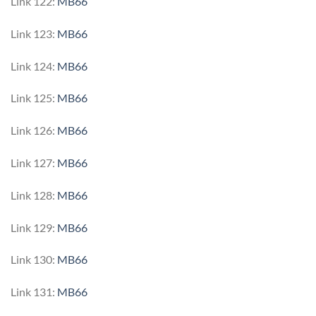
Link 122:
MB66
Link 123:
MB66
Link 124:
MB66
Link 125:
MB66
Link 126:
MB66
Link 127:
MB66
Link 128:
MB66
Link 129:
MB66
Link 130:
MB66
Link 131:
MB66