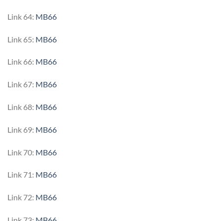
Link 64:
MB66
Link 65:
MB66
Link 66:
MB66
Link 67:
MB66
Link 68:
MB66
Link 69:
MB66
Link 70:
MB66
Link 71:
MB66
Link 72:
MB66
Link 73:
MB66