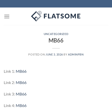
Skip
to
content
UNCATEGORIZED
MB66
POSTED ON
JUNE 3, 2026
BY
ADMINPBN
Link 1:
MB66
Link 2:
MB66
Link 3:
MB66
Link 4:
MB66