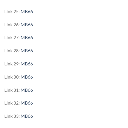
Link 25:
MB66
Link 26:
MB66
Link 27:
MB66
Link 28:
MB66
Link 29:
MB66
Link 30:
MB66
Link 31:
MB66
Link 32:
MB66
Link 33:
MB66