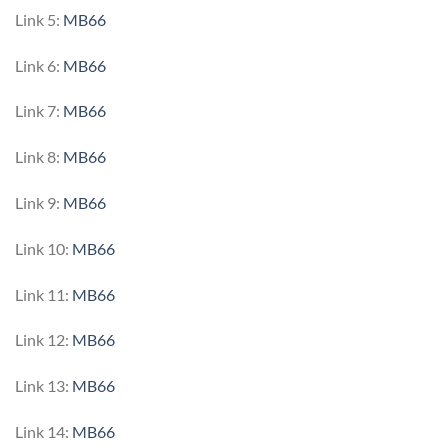
Link 5:
MB66
Link 6:
MB66
Link 7:
MB66
Link 8:
MB66
Link 9:
MB66
Link 10:
MB66
Link 11:
MB66
Link 12:
MB66
Link 13:
MB66
Link 14:
MB66