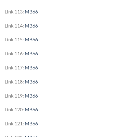
Link 113:
MB66
Link 114:
MB66
Link 115:
MB66
Link 116:
MB66
Link 117:
MB66
Link 118:
MB66
Link 119:
MB66
Link 120:
MB66
Link 121:
MB66