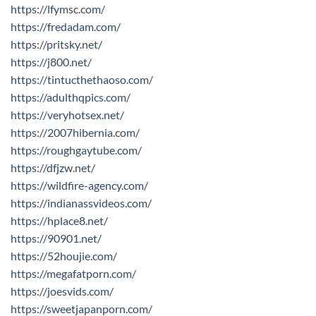
https://lfymsc.com/
https://fredadam.com/
https://pritsky.net/
https://j800.net/
https://tintucthethaoso.com/
https://adulthqpics.com/
https://veryhotsex.net/
https://2007hibernia.com/
https://roughgaytube.com/
https://dfjzw.net/
https://wildfire-agency.com/
https://indianassvideos.com/
https://hplace8.net/
https://90901.net/
https://52houjie.com/
https://megafatporn.com/
https://joesvids.com/
https://sweetjapanporn.com/