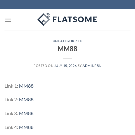
Skip
to
content
UNCATEGORIZED
MM88
POSTED ON
JULY 15, 2026
BY
ADMINPBN
Link 1:
MM88
Link 2:
MM88
Link 3:
MM88
Link 4:
MM88