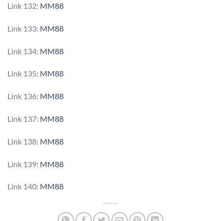
Link 132:
MM88
Link 133:
MM88
Link 134:
MM88
Link 135:
MM88
Link 136:
MM88
Link 137:
MM88
Link 138:
MM88
Link 139:
MM88
Link 140:
MM88