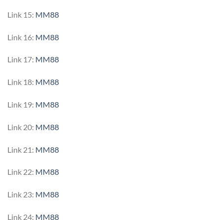
Link 15:
MM88
Link 16:
MM88
Link 17:
MM88
Link 18:
MM88
Link 19:
MM88
Link 20:
MM88
Link 21:
MM88
Link 22:
MM88
Link 23:
MM88
Link 24:
MM88