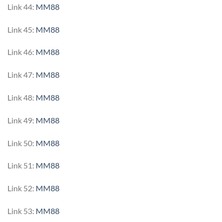
Link 44:
MM88
Link 45:
MM88
Link 46:
MM88
Link 47:
MM88
Link 48:
MM88
Link 49:
MM88
Link 50:
MM88
Link 51:
MM88
Link 52:
MM88
Link 53:
MM88