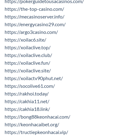
https://pokerguidetousacasinos.com/
https://the-top-casino.com/
https://mecasinoserver.info/
https://energycasino29.com/
https://argo3casino.com/
https://xoilac6.site/
https://xoilaclive.top/
https://xoilaclive.club/
https://xoilaclive.fun/
https://xoilaclive.site/
https://xoilactv90phut.net/
https://socolive61.com/
https://rakhoi.today/
https://cakhia11.net/
https://cakhia18.link/
https://bong88keonhacai.com/
https://keonhacaibet.org/
https://tructiepkeonhacai.vip/