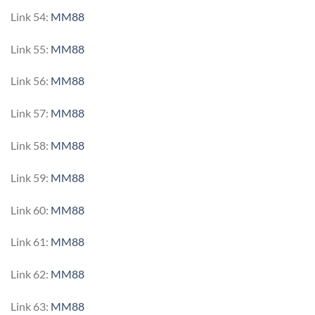
Link 54:
MM88
Link 55:
MM88
Link 56:
MM88
Link 57:
MM88
Link 58:
MM88
Link 59:
MM88
Link 60:
MM88
Link 61:
MM88
Link 62:
MM88
Link 63:
MM88