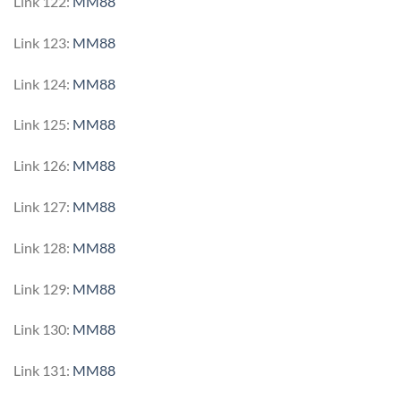
Link 122:
MM88
Link 123:
MM88
Link 124:
MM88
Link 125:
MM88
Link 126:
MM88
Link 127:
MM88
Link 128:
MM88
Link 129:
MM88
Link 130:
MM88
Link 131:
MM88