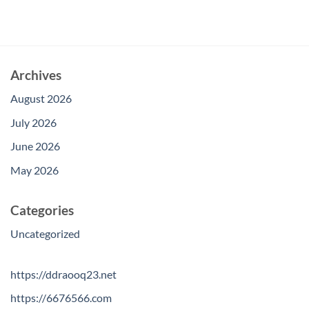
Archives
August 2026
July 2026
June 2026
May 2026
Categories
Uncategorized
https://ddraooq23.net
https://6676566.com