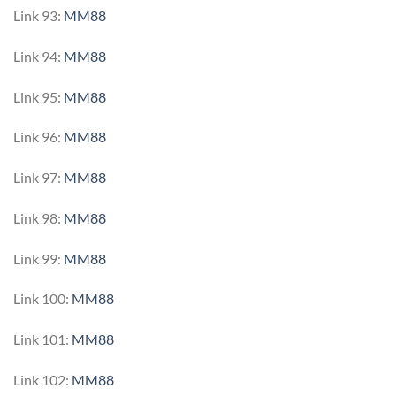
Link 93:
MM88
Link 94:
MM88
Link 95:
MM88
Link 96:
MM88
Link 97:
MM88
Link 98:
MM88
Link 99:
MM88
Link 100:
MM88
Link 101:
MM88
Link 102:
MM88