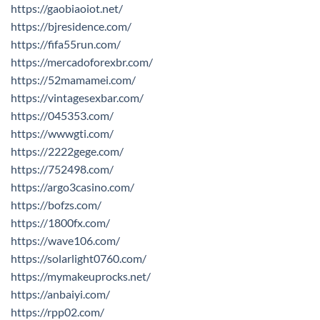
https://gaobiaoiot.net/
https://bjresidence.com/
https://fifa55run.com/
https://mercadoforexbr.com/
https://52mamamei.com/
https://vintagesexbar.com/
https://045353.com/
https://wwwgti.com/
https://2222gege.com/
https://752498.com/
https://argo3casino.com/
https://bofzs.com/
https://1800fx.com/
https://wave106.com/
https://solarlight0760.com/
https://mymakeuprocks.net/
https://anbaiyi.com/
https://rpp02.com/