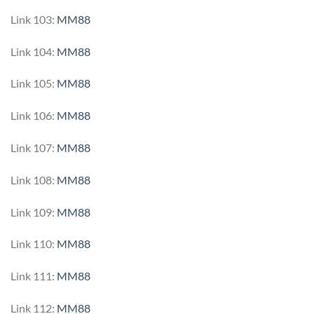
Link 103:
MM88
Link 104:
MM88
Link 105:
MM88
Link 106:
MM88
Link 107:
MM88
Link 108:
MM88
Link 109:
MM88
Link 110:
MM88
Link 111:
MM88
Link 112:
MM88