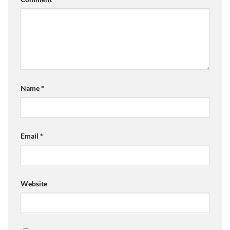
Name
*
Email
*
Website