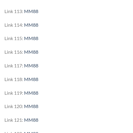
Link 113:
MM88
Link 114:
MM88
Link 115:
MM88
Link 116:
MM88
Link 117:
MM88
Link 118:
MM88
Link 119:
MM88
Link 120:
MM88
Link 121:
MM88