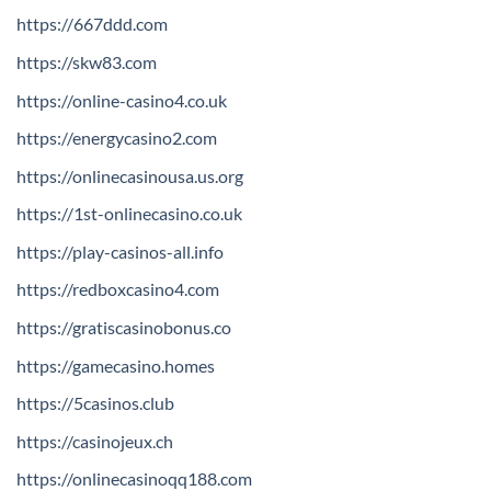
https://667ddd.com
https://skw83.com
https://online-casino4.co.uk
https://energycasino2.com
https://onlinecasinousa.us.org
https://1st-onlinecasino.co.uk
https://play-casinos-all.info
https://redboxcasino4.com
https://gratiscasinobonus.co
https://gamecasino.homes
https://5casinos.club
https://casinojeux.ch
https://onlinecasinoqq188.com