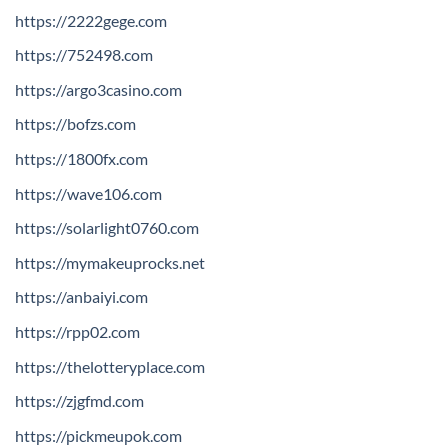
https://2222gege.com
https://752498.com
https://argo3casino.com
https://bofzs.com
https://1800fx.com
https://wave106.com
https://solarlight0760.com
https://mymakeuprocks.net
https://anbaiyi.com
https://rpp02.com
https://thelotteryplace.com
https://zjgfmd.com
https://pickmeupok.com