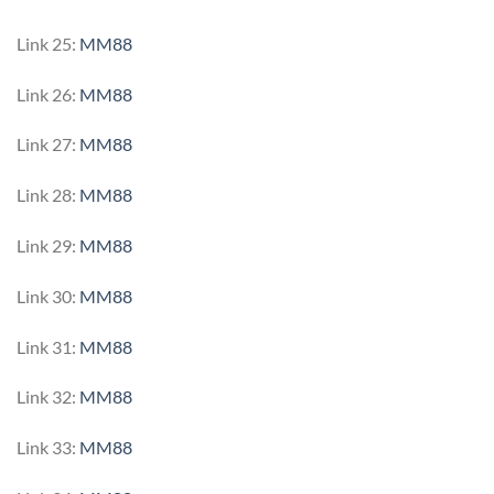
Link 25:
MM88
Link 26:
MM88
Link 27:
MM88
Link 28:
MM88
Link 29:
MM88
Link 30:
MM88
Link 31:
MM88
Link 32:
MM88
Link 33:
MM88