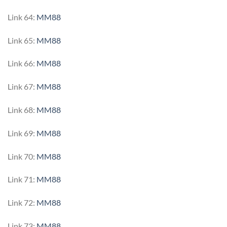
Link 64:
MM88
Link 65:
MM88
Link 66:
MM88
Link 67:
MM88
Link 68:
MM88
Link 69:
MM88
Link 70:
MM88
Link 71:
MM88
Link 72:
MM88
Link 73:
MM88