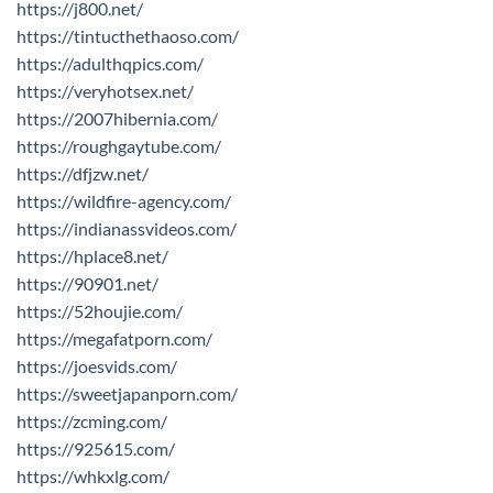
https://j800.net/
https://tintucthethaoso.com/
https://adulthqpics.com/
https://veryhotsex.net/
https://2007hibernia.com/
https://roughgaytube.com/
https://dfjzw.net/
https://wildfire-agency.com/
https://indianassvideos.com/
https://hplace8.net/
https://90901.net/
https://52houjie.com/
https://megafatporn.com/
https://joesvids.com/
https://sweetjapanporn.com/
https://zcming.com/
https://925615.com/
https://whkxlg.com/