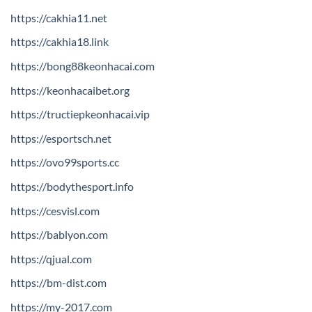
https://cakhia11.net
https://cakhia18.link
https://bong88keonhacai.com
https://keonhacaibet.org
https://tructiepkeonhacai.vip
https://esportsch.net
https://ovo99sports.cc
https://bodythesport.info
https://cesvisl.com
https://bablyon.com
https://qjual.com
https://bm-dist.com
https://my-2017.com