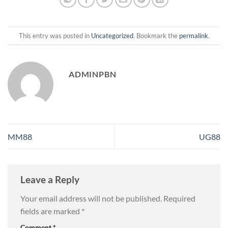
This entry was posted in
Uncategorized
. Bookmark the
permalink
.
ADMINPBN
MM88
UG88
Leave a Reply
Your email address will not be published.
Required
fields are marked
*
Comment
*