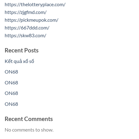
https://thelotteryplace.com/
https://zjgfmd.com/
https://pickmeupok.com/
https://667ddd.com/
https://skw83.com/
Recent Posts
Kết quả xổ số
ON68
ON68
ON68
ON68
Recent Comments
No comments to show.