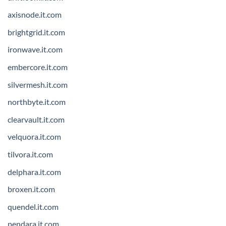
axisnode.it.com
brightgrid.it.com
ironwave.it.com
embercore.it.com
silvermesh.it.com
northbyte.it.com
clearvault.it.com
velquora.it.com
tilvora.it.com
delphara.it.com
broxen.it.com
quendel.it.com
pendara.it.com