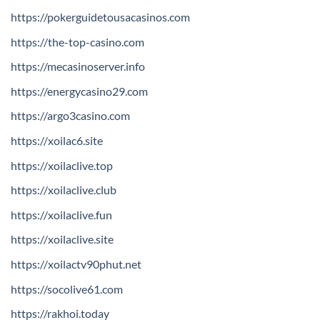
https://pokerguidetousacasinos.com
https://the-top-casino.com
https://mecasinoserver.info
https://energycasino29.com
https://argo3casino.com
https://xoilac6.site
https://xoilaclive.top
https://xoilaclive.club
https://xoilaclive.fun
https://xoilaclive.site
https://xoilactv90phut.net
https://socolive61.com
https://rakhoi.today