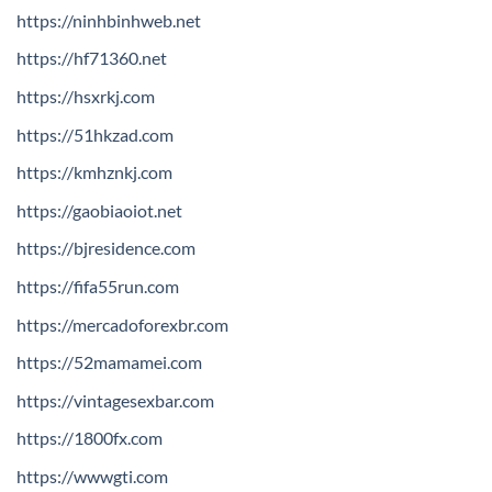
https://ninhbinhweb.net
https://hf71360.net
https://hsxrkj.com
https://51hkzad.com
https://kmhznkj.com
https://gaobiaoiot.net
https://bjresidence.com
https://fifa55run.com
https://mercadoforexbr.com
https://52mamamei.com
https://vintagesexbar.com
https://1800fx.com
https://wwwgti.com