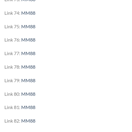
Link 74:
MM88
Link 75:
MM88
Link 76:
MM88
Link 77:
MM88
Link 78:
MM88
Link 79:
MM88
Link 80:
MM88
Link 81:
MM88
Link 82:
MM88