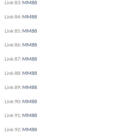
Link 83:
MM88
Link 84:
MM88
Link 85:
MM88
Link 86:
MM88
Link 87:
MM88
Link 88:
MM88
Link 89:
MM88
Link 90:
MM88
Link 91:
MM88
Link 92:
MM88