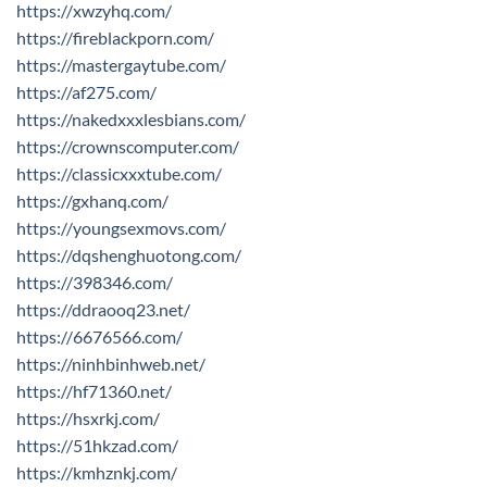
https://xwzyhq.com/
https://fireblackporn.com/
https://mastergaytube.com/
https://af275.com/
https://nakedxxxlesbians.com/
https://crownscomputer.com/
https://classicxxxtube.com/
https://gxhanq.com/
https://youngsexmovs.com/
https://dqshenghuotong.com/
https://398346.com/
https://ddraooq23.net/
https://6676566.com/
https://ninhbinhweb.net/
https://hf71360.net/
https://hsxrkj.com/
https://51hkzad.com/
https://kmhznkj.com/