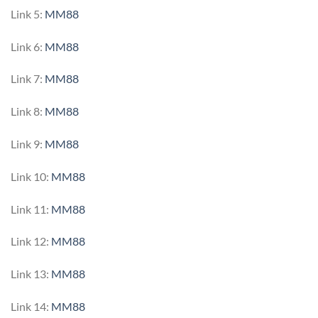
Link 5:
MM88
Link 6:
MM88
Link 7:
MM88
Link 8:
MM88
Link 9:
MM88
Link 10:
MM88
Link 11:
MM88
Link 12:
MM88
Link 13:
MM88
Link 14:
MM88