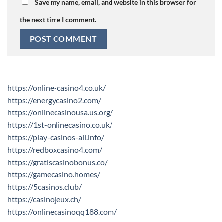
Save my name, email, and website in this browser for
the next time I comment.
https://online-casino4.co.uk/
https://energycasino2.com/
https://onlinecasinousa.us.org/
https://1st-onlinecasino.co.uk/
https://play-casinos-all.info/
https://redboxcasino4.com/
https://gratiscasinobonus.co/
https://gamecasino.homes/
https://5casinos.club/
https://casinojeux.ch/
https://onlinecasinoqq188.com/