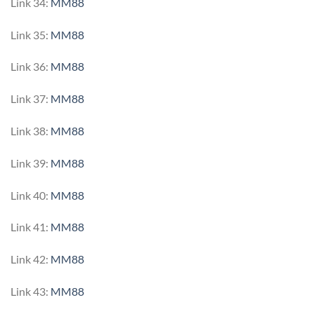
Link 34:
MM88
Link 35:
MM88
Link 36:
MM88
Link 37:
MM88
Link 38:
MM88
Link 39:
MM88
Link 40:
MM88
Link 41:
MM88
Link 42:
MM88
Link 43:
MM88