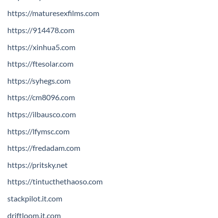
https://maturesexfilms.com
https://914478.com
https://xinhua5.com
https://ftesolar.com
https://syhegs.com
https://cm8096.com
https://ilbausco.com
https://lfymsc.com
https://fredadam.com
https://pritsky.net
https://tintucthethaoso.com
stackpilot.it.com
driftloom.it.com