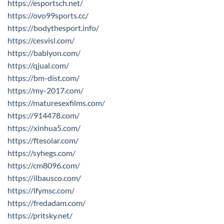
https://esportsch.net/
https://ovo99sports.cc/
https://bodythesport.info/
https://cesvisl.com/
https://bablyon.com/
https://qjual.com/
https://bm-dist.com/
https://my-2017.com/
https://maturesexfilms.com/
https://914478.com/
https://xinhua5.com/
https://ftesolar.com/
https://syhegs.com/
https://cm8096.com/
https://ilbausco.com/
https://lfymsc.com/
https://fredadam.com/
https://pritsky.net/