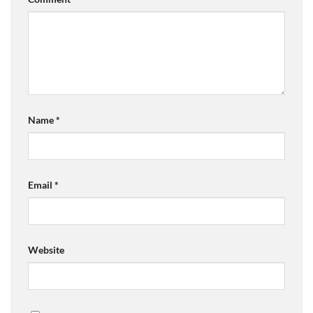
Name
*
Email
*
Website