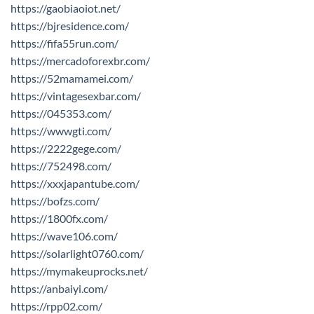
https://gaobiaoiot.net/
https://bjresidence.com/
https://fifa55run.com/
https://mercadoforexbr.com/
https://52mamamei.com/
https://vintagesexbar.com/
https://045353.com/
https://wwwgti.com/
https://2222gege.com/
https://752498.com/
https://xxxjapantube.com/
https://bofzs.com/
https://1800fx.com/
https://wave106.com/
https://solarlight0760.com/
https://mymakeuprocks.net/
https://anbaiyi.com/
https://rpp02.com/