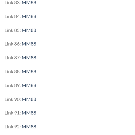
Link 83:
MM88
Link 84:
MM88
Link 85:
MM88
Link 86:
MM88
Link 87:
MM88
Link 88:
MM88
Link 89:
MM88
Link 90:
MM88
Link 91:
MM88
Link 92:
MM88