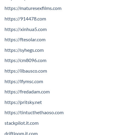
https://maturesexfilms.com
https://914478.com
https://xinhua5.com
https://ftesolar.com
https://syhegs.com
https://cm8096.com
https://ilbausco.com
https://lfymsc.com
https://fredadam.com
https://pritsky.net
https://tintucthethaoso.com
stackpilot.it.com
driftloom.it.com