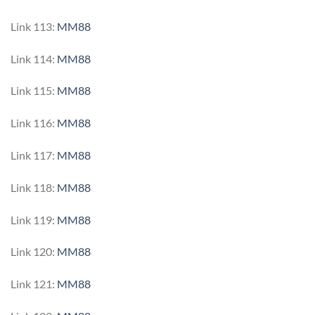
Link 113:
MM88
Link 114:
MM88
Link 115:
MM88
Link 116:
MM88
Link 117:
MM88
Link 118:
MM88
Link 119:
MM88
Link 120:
MM88
Link 121:
MM88