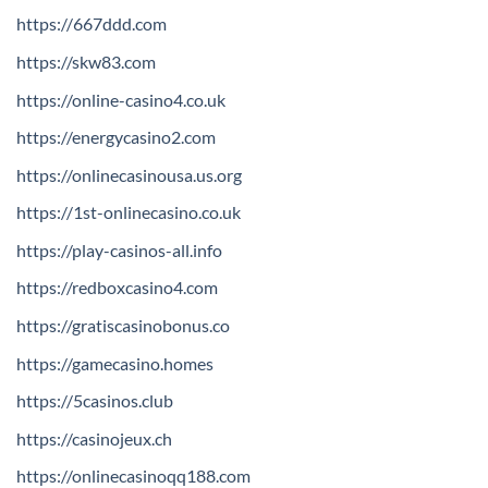
https://667ddd.com
https://skw83.com
https://online-casino4.co.uk
https://energycasino2.com
https://onlinecasinousa.us.org
https://1st-onlinecasino.co.uk
https://play-casinos-all.info
https://redboxcasino4.com
https://gratiscasinobonus.co
https://gamecasino.homes
https://5casinos.club
https://casinojeux.ch
https://onlinecasinoqq188.com