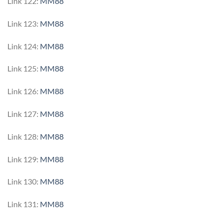
Link 122:
MM88
Link 123:
MM88
Link 124:
MM88
Link 125:
MM88
Link 126:
MM88
Link 127:
MM88
Link 128:
MM88
Link 129:
MM88
Link 130:
MM88
Link 131:
MM88