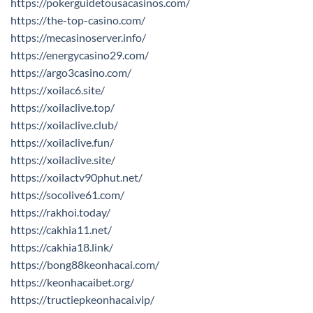
https://pokerguidetousacasinos.com/
https://the-top-casino.com/
https://mecasinoserver.info/
https://energycasino29.com/
https://argo3casino.com/
https://xoilac6.site/
https://xoilaclive.top/
https://xoilaclive.club/
https://xoilaclive.fun/
https://xoilaclive.site/
https://xoilactv90phut.net/
https://socolive61.com/
https://rakhoi.today/
https://cakhia11.net/
https://cakhia18.link/
https://bong88keonhacai.com/
https://keonhacaibet.org/
https://tructiepkeonhacai.vip/