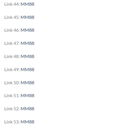
Link 44:
MM88
Link 45:
MM88
Link 46:
MM88
Link 47:
MM88
Link 48:
MM88
Link 49:
MM88
Link 50:
MM88
Link 51:
MM88
Link 52:
MM88
Link 53:
MM88