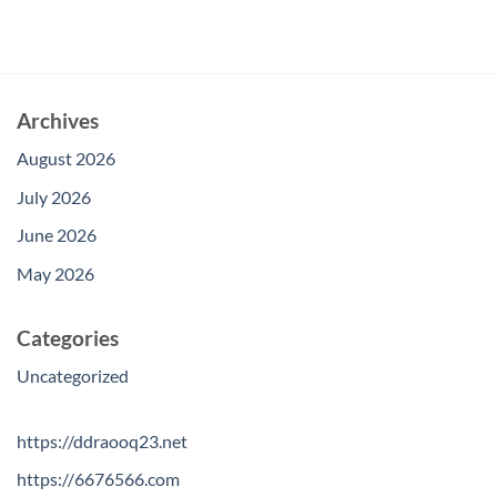
Archives
August 2026
July 2026
June 2026
May 2026
Categories
Uncategorized
https://ddraooq23.net
https://6676566.com