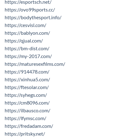
https://esportsch.net/
https://ovo99sports.cc/
https://bodythesport.info/
https://cesvisl.com/
https://bablyon.com/
https://qjual.com/
https://bm-dist.com/
https://my-2017.com/
https://maturesexfilms.com/
https://914478.com/
https://xinhua5.com/
https://ftesolar.com/
https://syhegs.com/
https://cm8096.com/
https://ilbausco.com/
https://lfymsc.com/
https://fredadam.com/
https://pritsky.net/