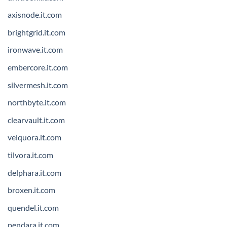
axisnode.it.com
brightgrid.it.com
ironwave.it.com
embercore.it.com
silvermesh.it.com
northbyte.it.com
clearvault.it.com
velquora.it.com
tilvora.it.com
delphara.it.com
broxen.it.com
quendel.it.com
pendara.it.com