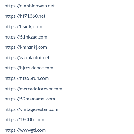
https://ninhbinhweb.net
https://hf71360.net
https://hsxrkj.com
https://51hkzad.com
https://kmhznkj.com
https://gaobiaoiot.net
https://bjresidence.com
https://fifa55run.com
https://mercadoforexbr.com
https://52mamamei.com
https://vintagesexbar.com
https://1800fx.com
https://wwwgti.com