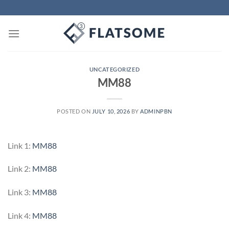
Skip
to
content
UNCATEGORIZED
MM88
POSTED ON
JULY 10, 2026
BY
ADMINPBN
Link 1:
MM88
Link 2:
MM88
Link 3:
MM88
Link 4:
MM88