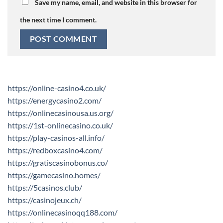
Save my name, email, and website in this browser for
the next time I comment.
https://online-casino4.co.uk/
https://energycasino2.com/
https://onlinecasinousa.us.org/
https://1st-onlinecasino.co.uk/
https://play-casinos-all.info/
https://redboxcasino4.com/
https://gratiscasinobonus.co/
https://gamecasino.homes/
https://5casinos.club/
https://casinojeux.ch/
https://onlinecasinoqq188.com/