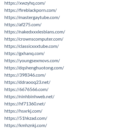
https://xwzyhq.com/
https://fireblackporn.com/
https://mastergaytube.com/
https://af275.com/
https://nakedxxxlesbians.com/
https://crownscomputer.com/
https://classicxxxtube.com/
https://gxhanq.com/
https://youngsexmovs.com/
https://dqshenghuotong.com/
https://398346.com/
https://ddraooq23.net/
https://6676566.com/
https://ninhbinhweb.net/
https://hf71360.net/
https://hsxrkj.com/
https://51hkzad.com/
https://kmhznkj.com/