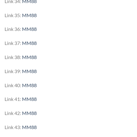
Link 34:
MM88
Link 35:
MM88
Link 36:
MM88
Link 37:
MM88
Link 38:
MM88
Link 39:
MM88
Link 40:
MM88
Link 41:
MM88
Link 42:
MM88
Link 43:
MM88