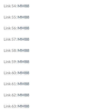
Link 54:
MM88
Link 55:
MM88
Link 56:
MM88
Link 57:
MM88
Link 58:
MM88
Link 59:
MM88
Link 60:
MM88
Link 61:
MM88
Link 62:
MM88
Link 63:
MM88