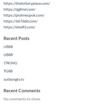
https://thelotteryplace.com/
https://zjgfmd.com/
https://pickmeupok.com/
https://667ddd.com/
https://skw83.com/
Recent Posts
U888
U888
79KING
TG88
sutbongtv.tv
Recent Comments
No comments to show.