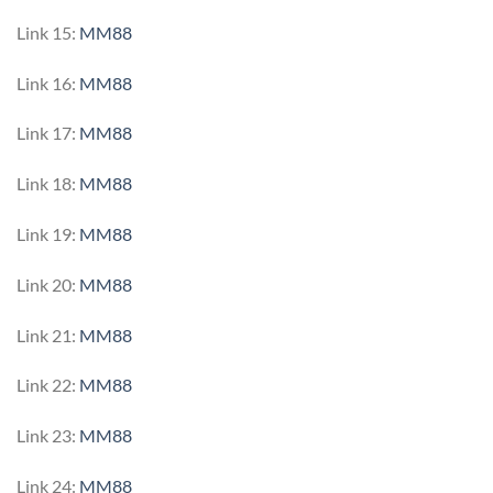
Link 15:
MM88
Link 16:
MM88
Link 17:
MM88
Link 18:
MM88
Link 19:
MM88
Link 20:
MM88
Link 21:
MM88
Link 22:
MM88
Link 23:
MM88
Link 24:
MM88