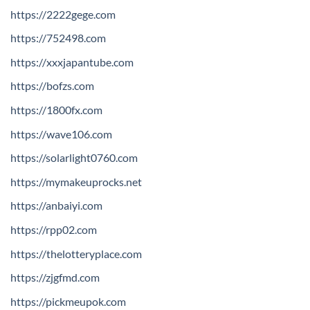
https://2222gege.com
https://752498.com
https://xxxjapantube.com
https://bofzs.com
https://1800fx.com
https://wave106.com
https://solarlight0760.com
https://mymakeuprocks.net
https://anbaiyi.com
https://rpp02.com
https://thelotteryplace.com
https://zjgfmd.com
https://pickmeupok.com