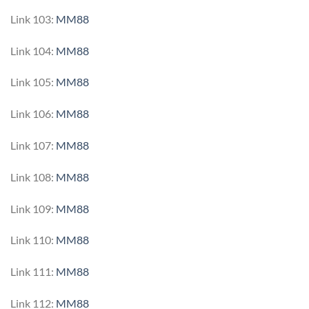
Link 103:
MM88
Link 104:
MM88
Link 105:
MM88
Link 106:
MM88
Link 107:
MM88
Link 108:
MM88
Link 109:
MM88
Link 110:
MM88
Link 111:
MM88
Link 112:
MM88