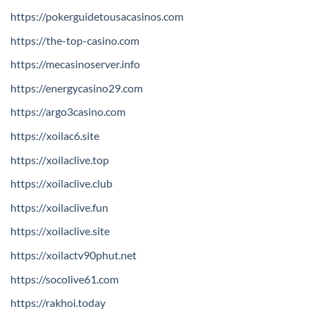
https://pokerguidetousacasinos.com
https://the-top-casino.com
https://mecasinoserver.info
https://energycasino29.com
https://argo3casino.com
https://xoilac6.site
https://xoilaclive.top
https://xoilaclive.club
https://xoilaclive.fun
https://xoilaclive.site
https://xoilactv90phut.net
https://socolive61.com
https://rakhoi.today