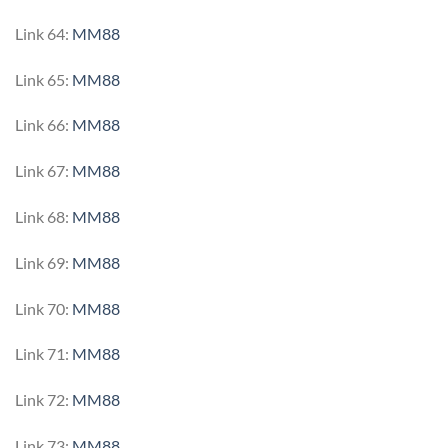
Link 64:
MM88
Link 65:
MM88
Link 66:
MM88
Link 67:
MM88
Link 68:
MM88
Link 69:
MM88
Link 70:
MM88
Link 71:
MM88
Link 72:
MM88
Link 73:
MM88