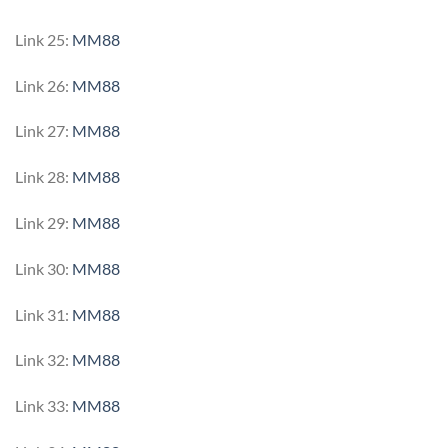
Link 25:
MM88
Link 26:
MM88
Link 27:
MM88
Link 28:
MM88
Link 29:
MM88
Link 30:
MM88
Link 31:
MM88
Link 32:
MM88
Link 33:
MM88