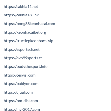
https://cakhia11.net
https://cakhia18.link
https://bong88keonhacai.com
https://keonhacaibet.org
https://tructiepkeonhacai.vip
https://esportsch.net
https://ovo99sports.cc
https://bodythesport.info
https://cesvisl.com
https://bablyon.com
https://qjual.com
https://bm-dist.com
https://my-2017.com