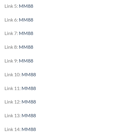
Link 5:
MM88
Link 6:
MM88
Link 7:
MM88
Link 8:
MM88
Link 9:
MM88
Link 10:
MM88
Link 11:
MM88
Link 12:
MM88
Link 13:
MM88
Link 14:
MM88