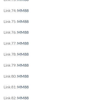
Link 74:
MM88
Link 75:
MM88
Link 76:
MM88
Link 77:
MM88
Link 78:
MM88
Link 79:
MM88
Link 80:
MM88
Link 81:
MM88
Link 82:
MM88