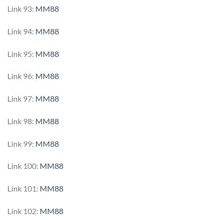
Link 93:
MM88
Link 94:
MM88
Link 95:
MM88
Link 96:
MM88
Link 97:
MM88
Link 98:
MM88
Link 99:
MM88
Link 100:
MM88
Link 101:
MM88
Link 102:
MM88