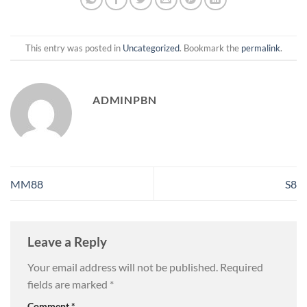
This entry was posted in
Uncategorized
. Bookmark the
permalink
.
ADMINPBN
MM88
S8
Leave a Reply
Your email address will not be published.
Required
fields are marked
*
Comment
*