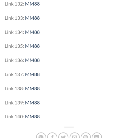
Link 132:
MM88
Link 133:
MM88
Link 134:
MM88
Link 135:
MM88
Link 136:
MM88
Link 137:
MM88
Link 138:
MM88
Link 139:
MM88
Link 140:
MM88