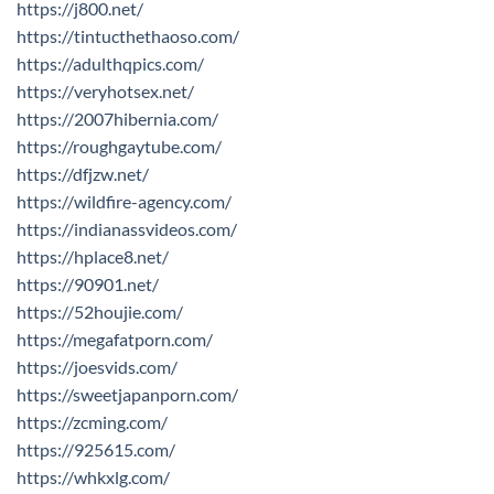
https://j800.net/
https://tintucthethaoso.com/
https://adulthqpics.com/
https://veryhotsex.net/
https://2007hibernia.com/
https://roughgaytube.com/
https://dfjzw.net/
https://wildfire-agency.com/
https://indianassvideos.com/
https://hplace8.net/
https://90901.net/
https://52houjie.com/
https://megafatporn.com/
https://joesvids.com/
https://sweetjapanporn.com/
https://zcming.com/
https://925615.com/
https://whkxlg.com/