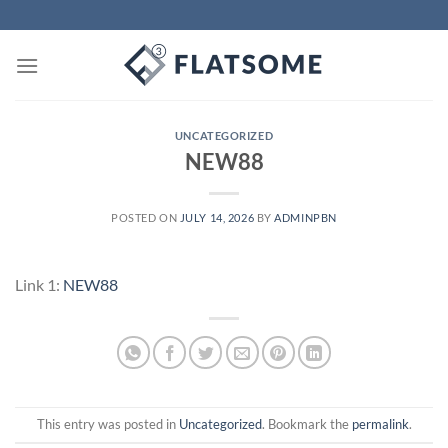
Skip
to
content
UNCATEGORIZED
NEW88
POSTED ON
JULY 14, 2026
BY
ADMINPBN
Link 1:
NEW88
This entry was posted in
Uncategorized
. Bookmark the
permalink
.