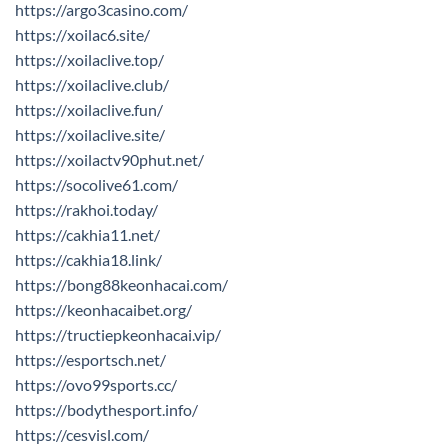
https://argo3casino.com/
https://xoilac6.site/
https://xoilaclive.top/
https://xoilaclive.club/
https://xoilaclive.fun/
https://xoilaclive.site/
https://xoilactv90phut.net/
https://socolive61.com/
https://rakhoi.today/
https://cakhia11.net/
https://cakhia18.link/
https://bong88keonhacai.com/
https://keonhacaibet.org/
https://tructiepkeonhacai.vip/
https://esportsch.net/
https://ovo99sports.cc/
https://bodythesport.info/
https://cesvisl.com/