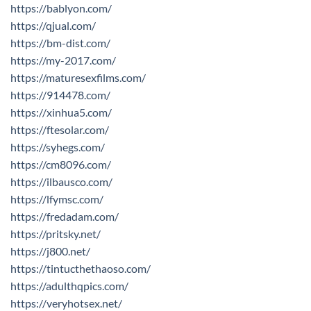
https://bablyon.com/
https://qjual.com/
https://bm-dist.com/
https://my-2017.com/
https://maturesexfilms.com/
https://914478.com/
https://xinhua5.com/
https://ftesolar.com/
https://syhegs.com/
https://cm8096.com/
https://ilbausco.com/
https://lfymsc.com/
https://fredadam.com/
https://pritsky.net/
https://j800.net/
https://tintucthethaoso.com/
https://adulthqpics.com/
https://veryhotsex.net/