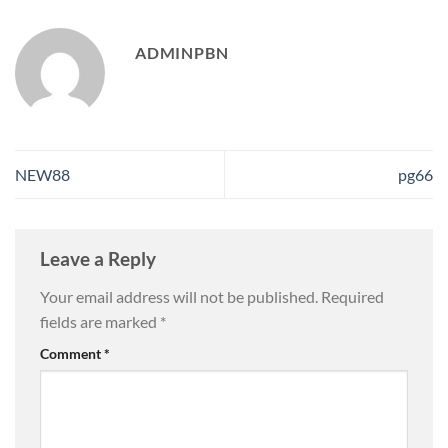
ADMINPBN
NEW88
pg66
Leave a Reply
Your email address will not be published.
Required
fields are marked
*
Comment
*