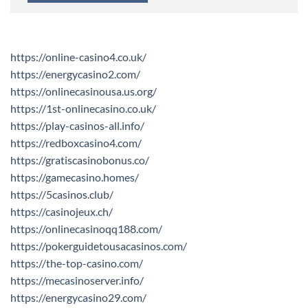
https://online-casino4.co.uk/
https://energycasino2.com/
https://onlinecasinousa.us.org/
https://1st-onlinecasino.co.uk/
https://play-casinos-all.info/
https://redboxcasino4.com/
https://gratiscasinobonus.co/
https://gamecasino.homes/
https://5casinos.club/
https://casinojeux.ch/
https://onlinecasinoqq188.com/
https://pokerguidetousacasinos.com/
https://the-top-casino.com/
https://mecasinoserver.info/
https://energycasino29.com/