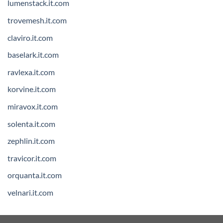
lumenstack.it.com
trovemesh.it.com
claviro.it.com
baselark.it.com
ravlexa.it.com
korvine.it.com
miravox.it.com
solenta.it.com
zephlin.it.com
travicor.it.com
orquanta.it.com
velnari.it.com