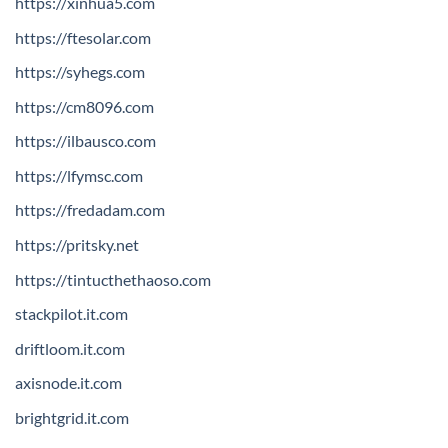
https://xinhua5.com
https://ftesolar.com
https://syhegs.com
https://cm8096.com
https://ilbausco.com
https://lfymsc.com
https://fredadam.com
https://pritsky.net
https://tintucthethaoso.com
stackpilot.it.com
driftloom.it.com
axisnode.it.com
brightgrid.it.com