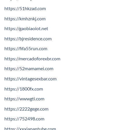
https://51hkzad.com
https://kmhznkj.com
https://gaobiaoiot.net
https://bjresidence.com
https://fifa55run.com
https://mercadoforexbr.com
https://52mamamei.com
https://vintagesexbar.com
https://1800fx.com
https://wwwgti.com
https://2222gege.com
https://752498.com
https://xxxjapantube.com