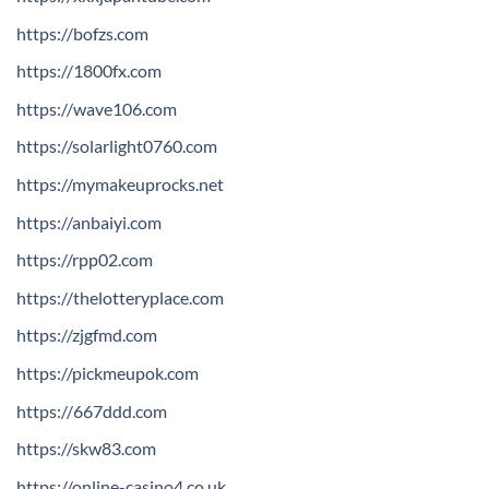
https://bofzs.com
https://1800fx.com
https://wave106.com
https://solarlight0760.com
https://mymakeuprocks.net
https://anbaiyi.com
https://rpp02.com
https://thelotteryplace.com
https://zjgfmd.com
https://pickmeupok.com
https://667ddd.com
https://skw83.com
https://online-casino4.co.uk