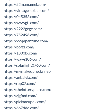
https://52mamamei.com/
https://vintagesexbar.com/
https://045353.com/
https://wwwgti.com/
https://2222gege.com/
https://752498.com/
https://xxxjapantube.com/
https://bofzs.com/
https://1800fx.com/
https://wave106.com/
https://solarlight0760.com/
https://mymakeuprocks.net/
https://anbaiyi.com/
https://rpp02.com/
https://thelotteryplace.com/
https://zjgfmd.com/
https://pickmeupok.com/
https://667ddd.com/