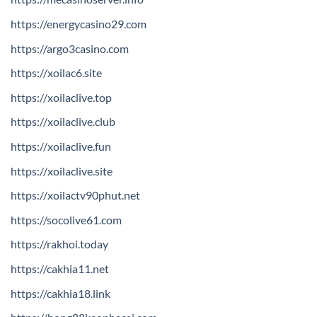
https://energycasino29.com
https://argo3casino.com
https://xoilac6.site
https://xoilaclive.top
https://xoilaclive.club
https://xoilaclive.fun
https://xoilaclive.site
https://xoilactv90phut.net
https://socolive61.com
https://rakhoi.today
https://cakhia11.net
https://cakhia18.link