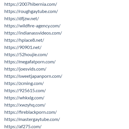
https://2007hibernia.com/
https://roughgaytube.com/
https://dfjzw.net/
https://wildfire-agency.com/
https://indianassvideos.com/
https://hplace8.net/
https://90901.net/
https://52houjie.com/
https://megafatporn.com/
https://joesvids.com/
https://sweetjapanporn.com/
https://zcming.com/
https://925615.com/
https://whkxlg.com/
https://xwzyhq.com/
https://fireblackporn.com/
https://mastergaytube.com/
https://af275.com/