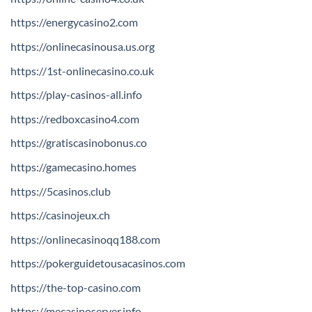
https://energycasino2.com
https://onlinecasinousa.us.org
https://1st-onlinecasino.co.uk
https://play-casinos-all.info
https://redboxcasino4.com
https://gratiscasinobonus.co
https://gamecasino.homes
https://5casinos.club
https://casinojeux.ch
https://onlinecasinoqq188.com
https://pokerguidetousacasinos.com
https://the-top-casino.com
https://mecasinoserver.info