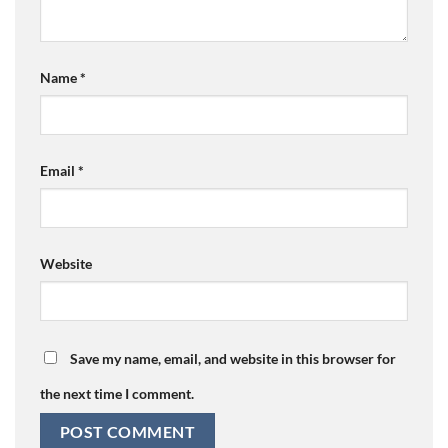
Name
*
Email
*
Website
Save my name, email, and website in this browser for
the next time I comment.