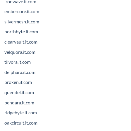
ironwave.it.com
embercore.it.com
silvermesh.it.com
northbyte.it.com
clearvault.it.com
velquora.it.com
tilvora.it.com
delphara.it.com
broxen.it.com
quendel.it.com
pendara.it.com
ridgebyte.it.com
oakcircuit.it.com