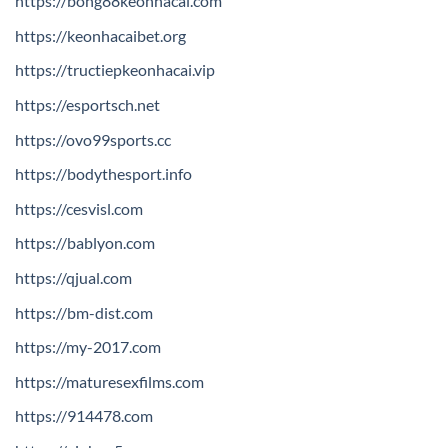
https://bong88keonhacai.com
https://keonhacaibet.org
https://tructiepkeonhacai.vip
https://esportsch.net
https://ovo99sports.cc
https://bodythesport.info
https://cesvisl.com
https://bablyon.com
https://qjual.com
https://bm-dist.com
https://my-2017.com
https://maturesexfilms.com
https://914478.com