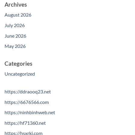
Archives
August 2026
July 2026
June 2026
May 2026
Categories
Uncategorized
https://ddraooq23.net
https://6676566.com
https://ninhbinhweb.net
https://hf71360.net
https://hsxrkj.com