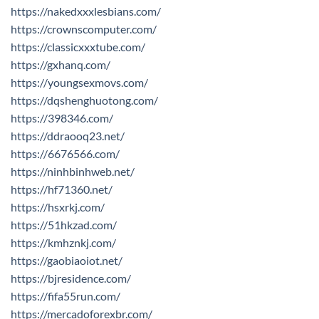
https://nakedxxxlesbians.com/
https://crownscomputer.com/
https://classicxxxtube.com/
https://gxhanq.com/
https://youngsexmovs.com/
https://dqshenghuotong.com/
https://398346.com/
https://ddraooq23.net/
https://6676566.com/
https://ninhbinhweb.net/
https://hf71360.net/
https://hsxrkj.com/
https://51hkzad.com/
https://kmhznkj.com/
https://gaobiaoiot.net/
https://bjresidence.com/
https://fifa55run.com/
https://mercadoforexbr.com/