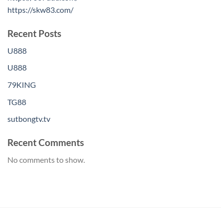
https://skw83.com/
Recent Posts
U888
U888
79KING
TG88
sutbongtv.tv
Recent Comments
No comments to show.