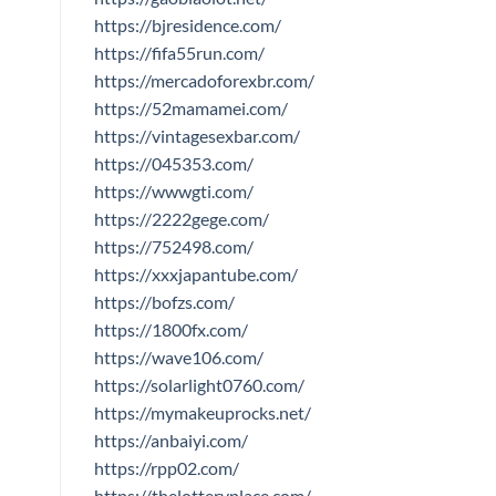
https://bjresidence.com/
https://fifa55run.com/
https://mercadoforexbr.com/
https://52mamamei.com/
https://vintagesexbar.com/
https://045353.com/
https://wwwgti.com/
https://2222gege.com/
https://752498.com/
https://xxxjapantube.com/
https://bofzs.com/
https://1800fx.com/
https://wave106.com/
https://solarlight0760.com/
https://mymakeuprocks.net/
https://anbaiyi.com/
https://rpp02.com/
https://thelotteryplace.com/