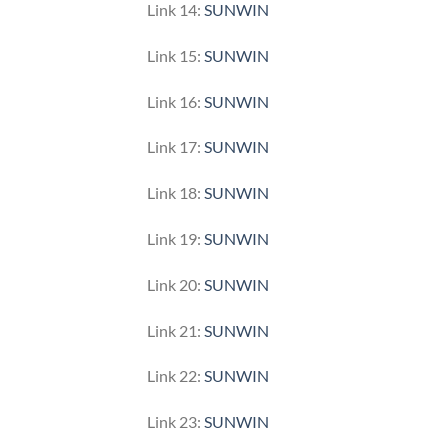
Link 14:
SUNWIN
Link 15:
SUNWIN
Link 16:
SUNWIN
Link 17:
SUNWIN
Link 18:
SUNWIN
Link 19:
SUNWIN
Link 20:
SUNWIN
Link 21:
SUNWIN
Link 22:
SUNWIN
Link 23:
SUNWIN