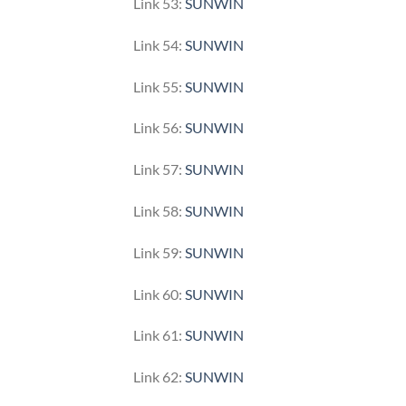
Link 53:
SUNWIN
Link 54:
SUNWIN
Link 55:
SUNWIN
Link 56:
SUNWIN
Link 57:
SUNWIN
Link 58:
SUNWIN
Link 59:
SUNWIN
Link 60:
SUNWIN
Link 61:
SUNWIN
Link 62:
SUNWIN