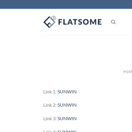
Skip
to
content
POS
Link 1:
SUNWIN
Link 2:
SUNWIN
Link 3:
SUNWIN
Link 4:
SUNWIN