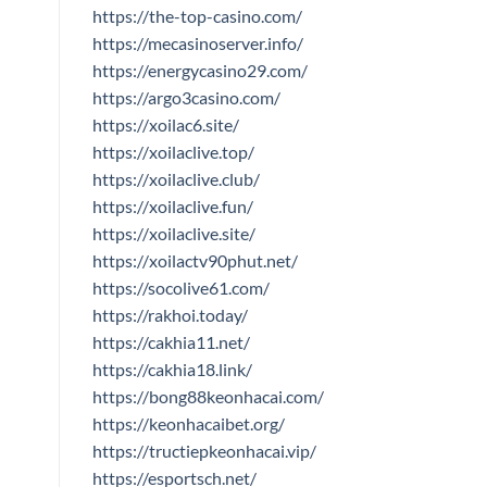
https://the-top-casino.com/
https://mecasinoserver.info/
https://energycasino29.com/
https://argo3casino.com/
https://xoilac6.site/
https://xoilaclive.top/
https://xoilaclive.club/
https://xoilaclive.fun/
https://xoilaclive.site/
https://xoilactv90phut.net/
https://socolive61.com/
https://rakhoi.today/
https://cakhia11.net/
https://cakhia18.link/
https://bong88keonhacai.com/
https://keonhacaibet.org/
https://tructiepkeonhacai.vip/
https://esportsch.net/