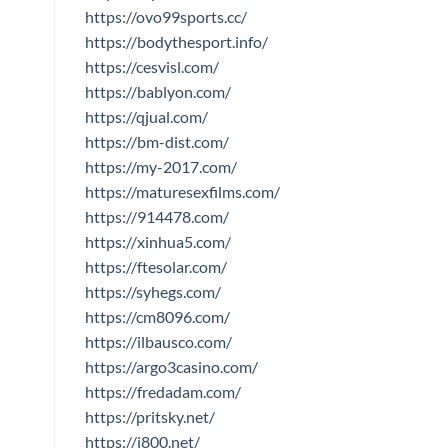
https://ovo99sports.cc/
https://bodythesport.info/
https://cesvisl.com/
https://bablyon.com/
https://qjual.com/
https://bm-dist.com/
https://my-2017.com/
https://maturesexfilms.com/
https://914478.com/
https://xinhua5.com/
https://ftesolar.com/
https://syhegs.com/
https://cm8096.com/
https://ilbausco.com/
https://argo3casino.com/
https://fredadam.com/
https://pritsky.net/
https://j800.net/