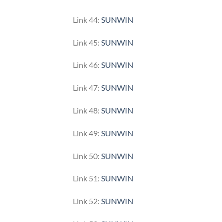
Link 44:
SUNWIN
Link 45:
SUNWIN
Link 46:
SUNWIN
Link 47:
SUNWIN
Link 48:
SUNWIN
Link 49:
SUNWIN
Link 50:
SUNWIN
Link 51:
SUNWIN
Link 52:
SUNWIN