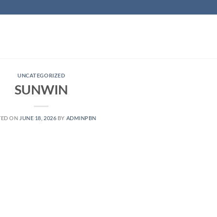
UNCATEGORIZED
SUNWIN
TED ON
JUNE 18, 2026
BY
ADMINPBN