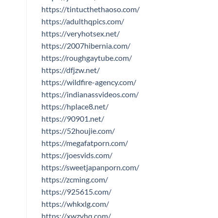
https://tintucthethaoso.com/
https://adulthqpics.com/
https://veryhotsex.net/
https://2007hibernia.com/
https://roughgaytube.com/
https://dfjzw.net/
https://wildfire-agency.com/
https://indianassvideos.com/
https://hplace8.net/
https://90901.net/
https://52houjie.com/
https://megafatporn.com/
https://joesvids.com/
https://sweetjapanporn.com/
https://zcming.com/
https://925615.com/
https://whkxlg.com/
https://xwzyhq.com/