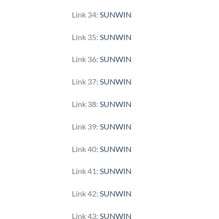
Link 34:
SUNWIN
Link 35:
SUNWIN
Link 36:
SUNWIN
Link 37:
SUNWIN
Link 38:
SUNWIN
Link 39:
SUNWIN
Link 40:
SUNWIN
Link 41:
SUNWIN
Link 42:
SUNWIN
Link 43:
SUNWIN