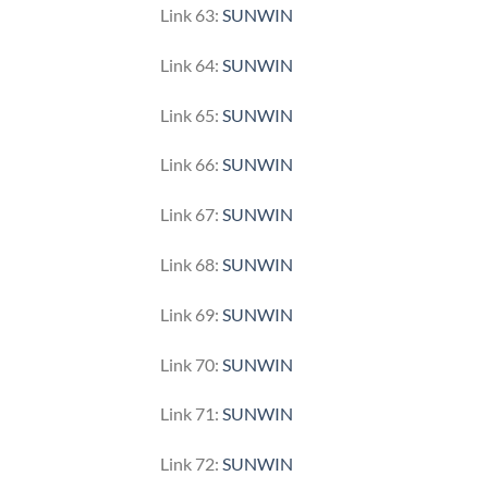
Link 63:
SUNWIN
Link 64:
SUNWIN
Link 65:
SUNWIN
Link 66:
SUNWIN
Link 67:
SUNWIN
Link 68:
SUNWIN
Link 69:
SUNWIN
Link 70:
SUNWIN
Link 71:
SUNWIN
Link 72:
SUNWIN