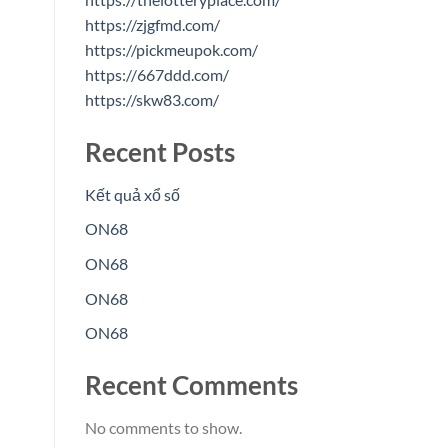
https://zjgfmd.com/
https://pickmeupok.com/
https://667ddd.com/
https://skw83.com/
Recent Posts
Kết quả xổ số
ON68
ON68
ON68
ON68
Recent Comments
No comments to show.