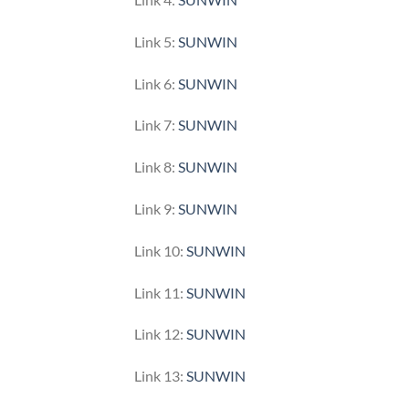
Link 5:
SUNWIN
Link 6:
SUNWIN
Link 7:
SUNWIN
Link 8:
SUNWIN
Link 9:
SUNWIN
Link 10:
SUNWIN
Link 11:
SUNWIN
Link 12:
SUNWIN
Link 13:
SUNWIN