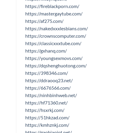
https://fireblackporn.com/
https://mastergaytube.com/
https://af275.com/
https://nakedxxxlesbians.com/
https://crownscomputer.com/
https://classicxxxtube.com/
https://gxhanq.com/
https://youngsexmovs.com/
https://dqshenghuotong.com/
https://398346.com/
https://ddraooq23.net/
https://6676566.com/
https://ninhbinhweb.net/
https://hf71360.net/
https://hsxrkj.com/
https://51hkzad.com/
https://kmhznkj.com/
https://gaobiaoiot.net/