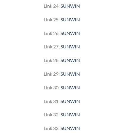
Link 24:
SUNWIN
Link 25:
SUNWIN
Link 26:
SUNWIN
Link 27:
SUNWIN
Link 28:
SUNWIN
Link 29:
SUNWIN
Link 30:
SUNWIN
Link 31:
SUNWIN
Link 32:
SUNWIN
Link 33:
SUNWIN