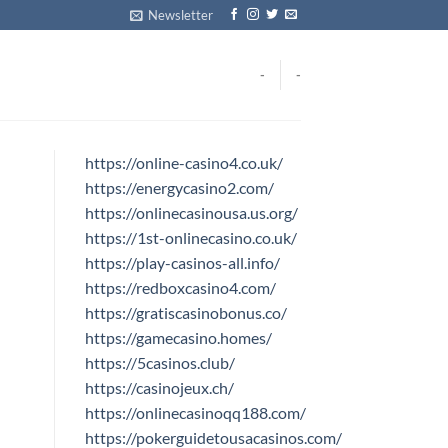
Newsletter
-
-
https://online-casino4.co.uk/
https://energycasino2.com/
https://onlinecasinousa.us.org/
https://1st-onlinecasino.co.uk/
https://play-casinos-all.info/
https://redboxcasino4.com/
https://gratiscasinobonus.co/
https://gamecasino.homes/
https://5casinos.club/
https://casinojeux.ch/
https://onlinecasinoqq188.com/
https://pokerguidetousacasinos.com/