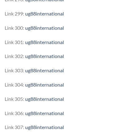
Link 299:
ug88international
Link 300:
ug88international
Link 301:
ug88international
Link 302:
ug88international
Link 303:
ug88international
Link 304:
ug88international
Link 305:
ug88international
Link 306:
ug88international
Link 307:
ug88international