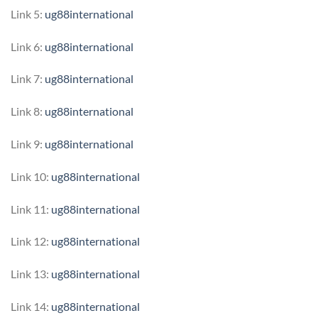
Link 5:
ug88international
Link 6:
ug88international
Link 7:
ug88international
Link 8:
ug88international
Link 9:
ug88international
Link 10:
ug88international
Link 11:
ug88international
Link 12:
ug88international
Link 13:
ug88international
Link 14:
ug88international