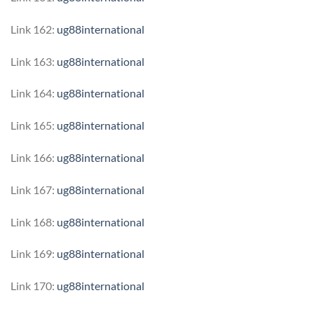
Link 162:
ug88international
Link 163:
ug88international
Link 164:
ug88international
Link 165:
ug88international
Link 166:
ug88international
Link 167:
ug88international
Link 168:
ug88international
Link 169:
ug88international
Link 170:
ug88international