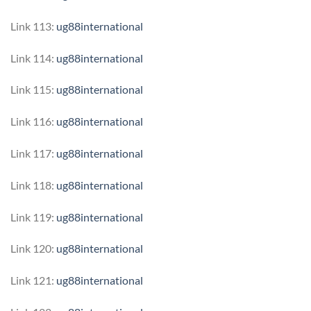
Link 113:
ug88international
Link 114:
ug88international
Link 115:
ug88international
Link 116:
ug88international
Link 117:
ug88international
Link 118:
ug88international
Link 119:
ug88international
Link 120:
ug88international
Link 121:
ug88international