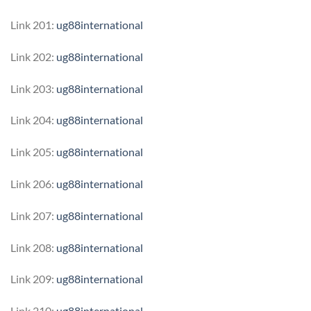
Link 201:
ug88international
Link 202:
ug88international
Link 203:
ug88international
Link 204:
ug88international
Link 205:
ug88international
Link 206:
ug88international
Link 207:
ug88international
Link 208:
ug88international
Link 209:
ug88international
Link 210:
ug88international