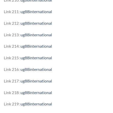
Link 211:
ug88international
Link 212:
ug88international
Link 213:
ug88international
Link 214:
ug88international
Link 215:
ug88international
Link 216:
ug88international
Link 217:
ug88international
Link 218:
ug88international
Link 219:
ug88international