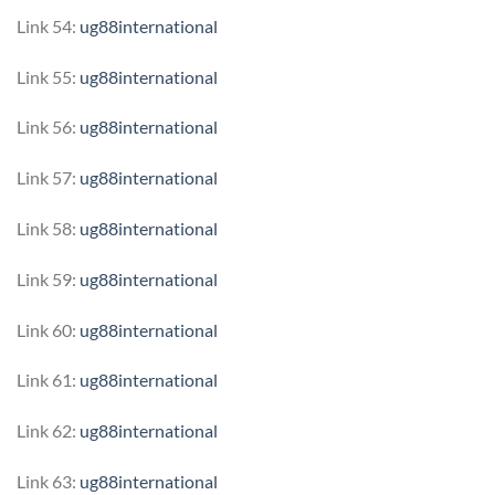
Link 54:
ug88international
Link 55:
ug88international
Link 56:
ug88international
Link 57:
ug88international
Link 58:
ug88international
Link 59:
ug88international
Link 60:
ug88international
Link 61:
ug88international
Link 62:
ug88international
Link 63:
ug88international