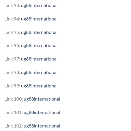
Link 93:
ug88international
Link 94:
ug88international
Link 95:
ug88international
Link 96:
ug88international
Link 97:
ug88international
Link 98:
ug88international
Link 99:
ug88international
Link 100:
ug88international
Link 101:
ug88international
Link 102:
ug88international