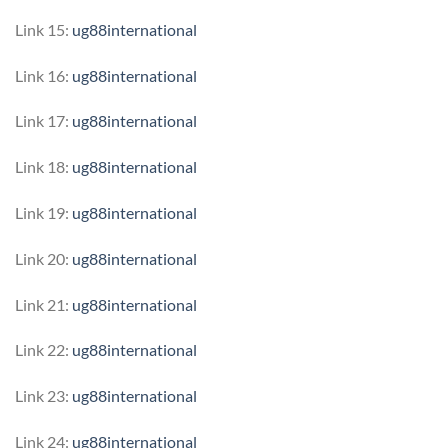
Link 15:
ug88international
Link 16:
ug88international
Link 17:
ug88international
Link 18:
ug88international
Link 19:
ug88international
Link 20:
ug88international
Link 21:
ug88international
Link 22:
ug88international
Link 23:
ug88international
Link 24:
ug88international