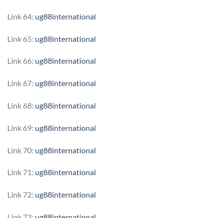
Link 64:
ug88international
Link 65:
ug88international
Link 66:
ug88international
Link 67:
ug88international
Link 68:
ug88international
Link 69:
ug88international
Link 70:
ug88international
Link 71:
ug88international
Link 72:
ug88international
Link 73:
ug88international