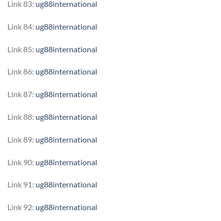
Link 83:
ug88international
Link 84:
ug88international
Link 85:
ug88international
Link 86:
ug88international
Link 87:
ug88international
Link 88:
ug88international
Link 89:
ug88international
Link 90:
ug88international
Link 91:
ug88international
Link 92:
ug88international