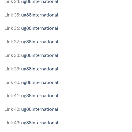
Link 34:
ug88international
Link 35:
ug88international
Link 36:
ug88international
Link 37:
ug88international
Link 38:
ug88international
Link 39:
ug88international
Link 40:
ug88international
Link 41:
ug88international
Link 42:
ug88international
Link 43:
ug88international