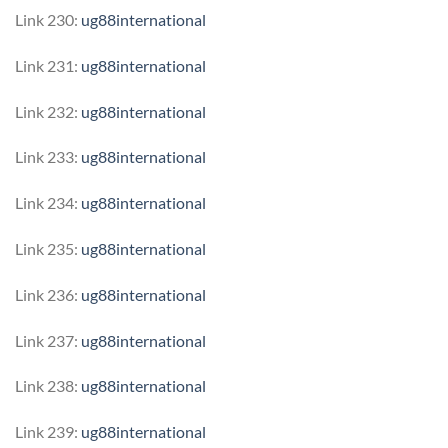
Link 230:
ug88international
Link 231:
ug88international
Link 232:
ug88international
Link 233:
ug88international
Link 234:
ug88international
Link 235:
ug88international
Link 236:
ug88international
Link 237:
ug88international
Link 238:
ug88international
Link 239:
ug88international