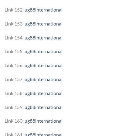
Link 152:
ug88international
Link 153:
ug88international
Link 154:
ug88international
Link 155:
ug88international
Link 156:
ug88international
Link 157:
ug88international
Link 158:
ug88international
Link 159:
ug88international
Link 160:
ug88international
Link 161:
ug88international