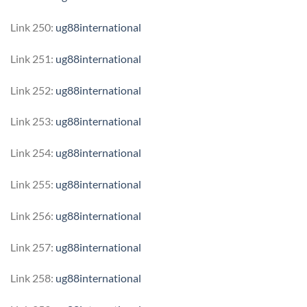
Link 250:
ug88international
Link 251:
ug88international
Link 252:
ug88international
Link 253:
ug88international
Link 254:
ug88international
Link 255:
ug88international
Link 256:
ug88international
Link 257:
ug88international
Link 258:
ug88international