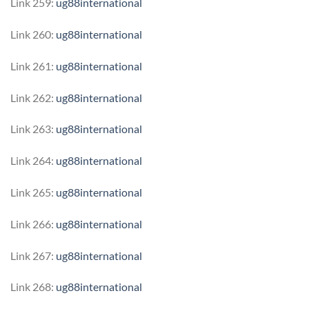
Link 259:
ug88international
Link 260:
ug88international
Link 261:
ug88international
Link 262:
ug88international
Link 263:
ug88international
Link 264:
ug88international
Link 265:
ug88international
Link 266:
ug88international
Link 267:
ug88international
Link 268:
ug88international