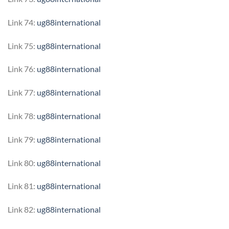
Link 74:
ug88international
Link 75:
ug88international
Link 76:
ug88international
Link 77:
ug88international
Link 78:
ug88international
Link 79:
ug88international
Link 80:
ug88international
Link 81:
ug88international
Link 82:
ug88international