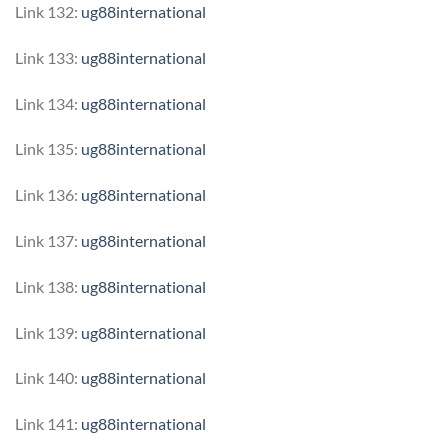
Link 132:
ug88international
Link 133:
ug88international
Link 134:
ug88international
Link 135:
ug88international
Link 136:
ug88international
Link 137:
ug88international
Link 138:
ug88international
Link 139:
ug88international
Link 140:
ug88international
Link 141:
ug88international