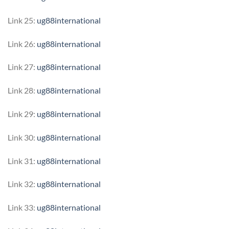
Link 25:
ug88international
Link 26:
ug88international
Link 27:
ug88international
Link 28:
ug88international
Link 29:
ug88international
Link 30:
ug88international
Link 31:
ug88international
Link 32:
ug88international
Link 33:
ug88international