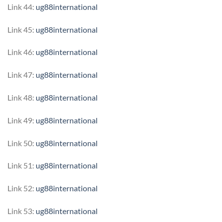
Link 44:
ug88international
Link 45:
ug88international
Link 46:
ug88international
Link 47:
ug88international
Link 48:
ug88international
Link 49:
ug88international
Link 50:
ug88international
Link 51:
ug88international
Link 52:
ug88international
Link 53:
ug88international