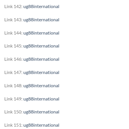
Link 142:
ug88international
Link 143:
ug88international
Link 144:
ug88international
Link 145:
ug88international
Link 146:
ug88international
Link 147:
ug88international
Link 148:
ug88international
Link 149:
ug88international
Link 150:
ug88international
Link 151:
ug88international