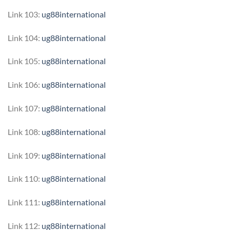
Link 103:
ug88international
Link 104:
ug88international
Link 105:
ug88international
Link 106:
ug88international
Link 107:
ug88international
Link 108:
ug88international
Link 109:
ug88international
Link 110:
ug88international
Link 111:
ug88international
Link 112:
ug88international