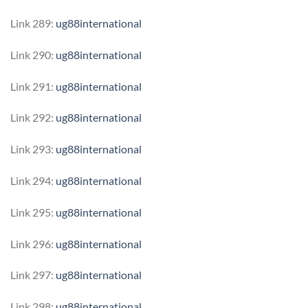
Link 289:
ug88international
Link 290:
ug88international
Link 291:
ug88international
Link 292:
ug88international
Link 293:
ug88international
Link 294:
ug88international
Link 295:
ug88international
Link 296:
ug88international
Link 297:
ug88international
Link 298:
ug88international