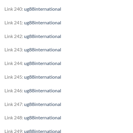
Link 240:
ug88international
Link 241:
ug88international
Link 242:
ug88international
Link 243:
ug88international
Link 244:
ug88international
Link 245:
ug88international
Link 246:
ug88international
Link 247:
ug88international
Link 248:
ug88international
Link 249:
ug88international