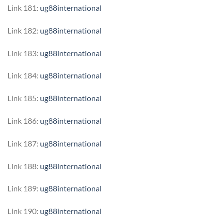
Link 181:
ug88international
Link 182:
ug88international
Link 183:
ug88international
Link 184:
ug88international
Link 185:
ug88international
Link 186:
ug88international
Link 187:
ug88international
Link 188:
ug88international
Link 189:
ug88international
Link 190:
ug88international