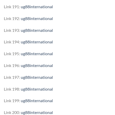
Link 191:
ug88international
Link 192:
ug88international
Link 193:
ug88international
Link 194:
ug88international
Link 195:
ug88international
Link 196:
ug88international
Link 197:
ug88international
Link 198:
ug88international
Link 199:
ug88international
Link 200:
ug88international