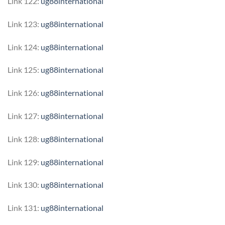
Link 122:
ug88international
Link 123:
ug88international
Link 124:
ug88international
Link 125:
ug88international
Link 126:
ug88international
Link 127:
ug88international
Link 128:
ug88international
Link 129:
ug88international
Link 130:
ug88international
Link 131:
ug88international