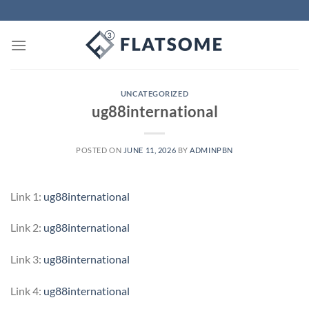
Skip
to
content
UNCATEGORIZED
ug88international
POSTED ON
JUNE 11, 2026
BY
ADMINPBN
Link 1:
ug88international
Link 2:
ug88international
Link 3:
ug88international
Link 4:
ug88international