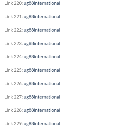
Link 220:
ug88international
Link 221:
ug88international
Link 222:
ug88international
Link 223:
ug88international
Link 224:
ug88international
Link 225:
ug88international
Link 226:
ug88international
Link 227:
ug88international
Link 228:
ug88international
Link 229:
ug88international