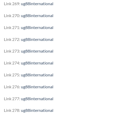
Link 269:
ug88international
Link 270:
ug88international
Link 271:
ug88international
Link 272:
ug88international
Link 273:
ug88international
Link 274:
ug88international
Link 275:
ug88international
Link 276:
ug88international
Link 277:
ug88international
Link 278:
ug88international