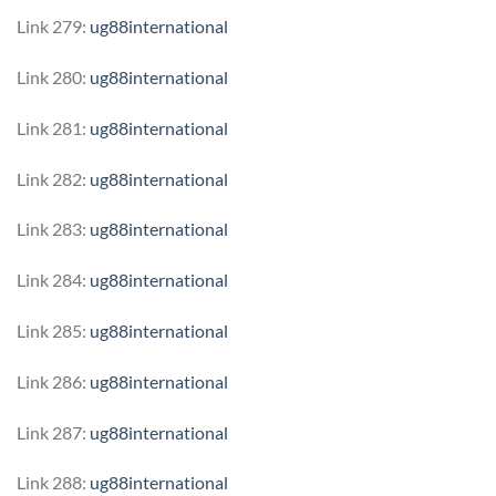
Link 279:
ug88international
Link 280:
ug88international
Link 281:
ug88international
Link 282:
ug88international
Link 283:
ug88international
Link 284:
ug88international
Link 285:
ug88international
Link 286:
ug88international
Link 287:
ug88international
Link 288:
ug88international